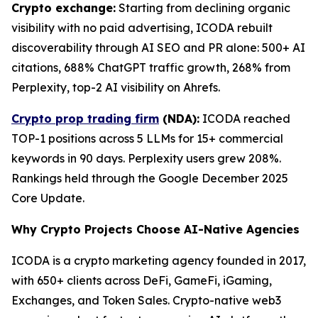
Crypto exchange:
Starting from declining organic
visibility with no paid advertising, ICODA rebuilt
discoverability through AI SEO and PR alone: 500+ AI
citations, 688% ChatGPT traffic growth, 268% from
Perplexity, top-2 AI visibility on Ahrefs.
Crypto prop trading firm
(NDA):
ICODA reached
TOP-1 positions across 5 LLMs for 15+ commercial
keywords in 90 days. Perplexity users grew 208%.
Rankings held through the Google December 2025
Core Update.
Why Crypto Projects Choose AI-Native Agencies
ICODA is a crypto marketing agency founded in 2017,
with 650+ clients across DeFi, GameFi, iGaming,
Exchanges, and Token Sales. Crypto-native web3