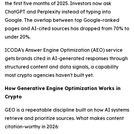
the first five months of 2025. Investors now ask
ChatGPT and Perplexity instead of typing into
Google. The overlap between top Google-ranked
pages and AI-cited sources has dropped from 70% to
under 20%.
ICODA's Answer Engine Optimization (AEO) service
gets brands cited in AI-generated responses through
structured content and data signals, a capability
most crypto agencies haven't built yet.
How Generative Engine Optimization Works in
Crypto
GEO is a repeatable discipline built on how AI systems
retrieve and prioritize sources. What makes content
citation-worthy in 2026: