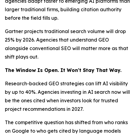
agencies adapt faster to emerging AI platforms than
larger traditional firms, building citation authority
before the field fills up.
Gartner projects traditional search volume will drop
25% by 2026. Agencies that understand GEO
alongside conventional SEO will matter more as that
shift plays out.
The Window Is Open. It Won't Stay That Way.
Research-backed GEO strategies can lift AI visibility
by up to 40%. Agencies investing in AI search now will
be the ones cited when investors look for trusted
project recommendations in 2027.
The competitive question has shifted from who ranks
on Google to who gets cited by language models