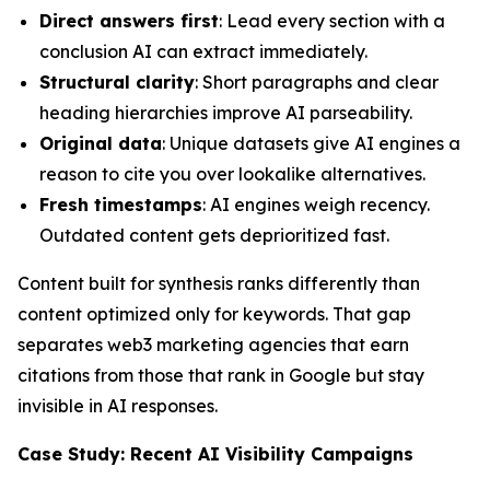
Direct answers first
: Lead every section with a
conclusion AI can extract immediately.
Structural clarity
: Short paragraphs and clear
heading hierarchies improve AI parseability.
Original data
: Unique datasets give AI engines a
reason to cite you over lookalike alternatives.
Fresh timestamps
: AI engines weigh recency.
Outdated content gets deprioritized fast.
Content built for synthesis ranks differently than
content optimized only for keywords. That gap
separates web3 marketing agencies that earn
citations from those that rank in Google but stay
invisible in AI responses.
Case Study: Recent AI Visibility Campaigns