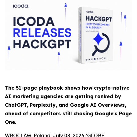
The 51-page playbook shows how crypto-native
AI marketing agencies are getting ranked by
ChatGPT, Perplexity, and Google AI Overviews,
ahead of competitors still chasing Google's Page
One.
WROCLAW, Poland, July 08, 2026 (GLOBE