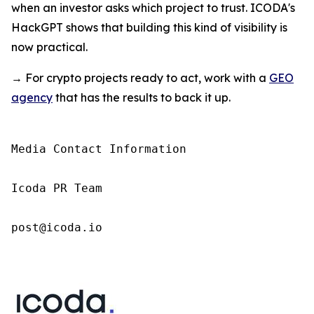
when an investor asks which project to trust. ICODA's
HackGPT shows that building this kind of visibility is
now practical.
→ For crypto projects ready to act, work with a
GEO
agency
that has the results to back it up.
Media Contact Information

Icoda PR Team

post@icoda.io