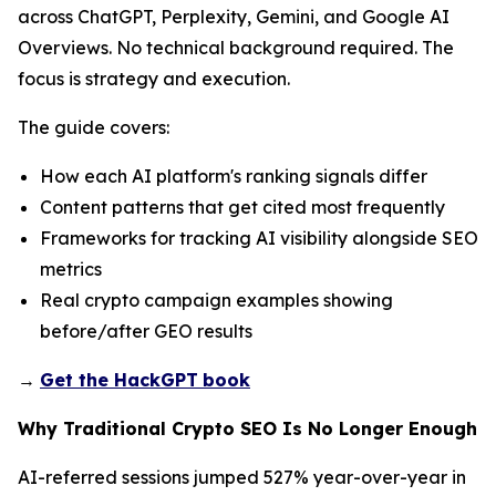
across ChatGPT, Perplexity, Gemini, and Google AI
Overviews. No technical background required. The
focus is strategy and execution.
The guide covers:
How each AI platform's ranking signals differ
Content patterns that get cited most frequently
Frameworks for tracking AI visibility alongside SEO
metrics
Real crypto campaign examples showing
before/after GEO results
→
Get the HackGPT
book
Why Traditional Crypto SEO Is No Longer Enough
AI-referred sessions jumped 527% year-over-year in