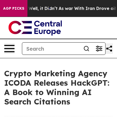
0%. Well, it Didn’t
As war With Iran Drove oil Price
AGP PICKS
Crypto Marketing Agency
ICODA Releases HackGPT:
A Book to Winning AI
Search Citations