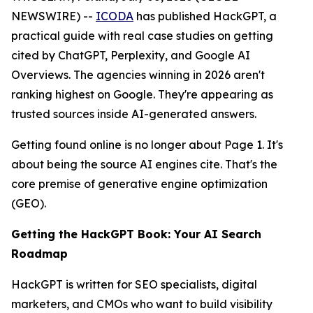
NEWSWIRE) --
ICODA
has published HackGPT, a
practical guide with real case studies on getting
cited by ChatGPT, Perplexity, and Google AI
Overviews. The agencies winning in 2026 aren't
ranking highest on Google. They're appearing as
trusted sources inside AI-generated answers.
Getting found online is no longer about Page 1. It's
about being the source AI engines cite. That's the
core premise of generative engine optimization
(GEO).
Getting the HackGPT Book: Your AI Search
Roadmap
HackGPT is written for SEO specialists, digital
marketers, and CMOs who want to build visibility