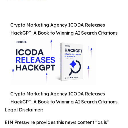
Crypto Marketing Agency ICODA Releases
HackGPT: A Book to Winning AI Search Citations
Crypto Marketing Agency ICODA Releases
HackGPT: A Book to Winning AI Search Citations
Legal Disclaimer:
EIN Presswire provides this news content "as is"