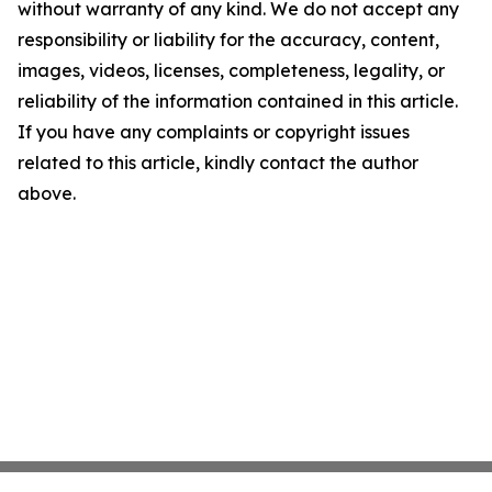
without warranty of any kind. We do not accept any
responsibility or liability for the accuracy, content,
images, videos, licenses, completeness, legality, or
reliability of the information contained in this article.
If you have any complaints or copyright issues
related to this article, kindly contact the author
above.