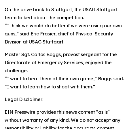
On the drive back to Stuttgart, the USAG Stuttgart
team talked about the competition.
“I think we would do better if we were using our own
guns,” said Eric Frasier, chief of Physical Security
Division at USAG Stuttgart.
Master Sgt. Carlos Boggs, provost sergeant for the
Directorate of Emergency Services, enjoyed the
challenge.
“I want to beat them at their own game,” Boggs said.
“I want to learn how to shoot with them.”
Legal Disclaimer:
EIN Presswire provides this news content "as is"
without warranty of any kind. We do not accept any
responsibility or liability for the accuracy, content,