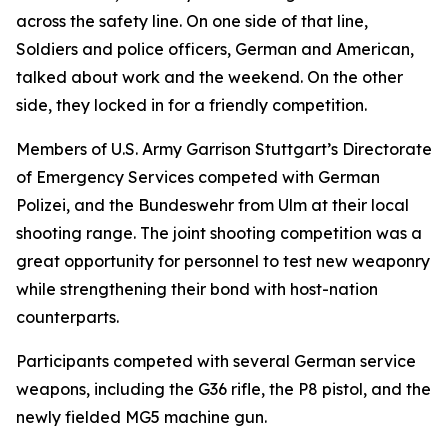
across the safety line. On one side of that line,
Soldiers and police officers, German and American,
talked about work and the weekend. On the other
side, they locked in for a friendly competition.
Members of U.S. Army Garrison Stuttgart’s Directorate
of Emergency Services competed with German
Polizei, and the Bundeswehr from Ulm at their local
shooting range. The joint shooting competition was a
great opportunity for personnel to test new weaponry
while strengthening their bond with host-nation
counterparts.
Participants competed with several German service
weapons, including the G36 rifle, the P8 pistol, and the
newly fielded MG5 machine gun.