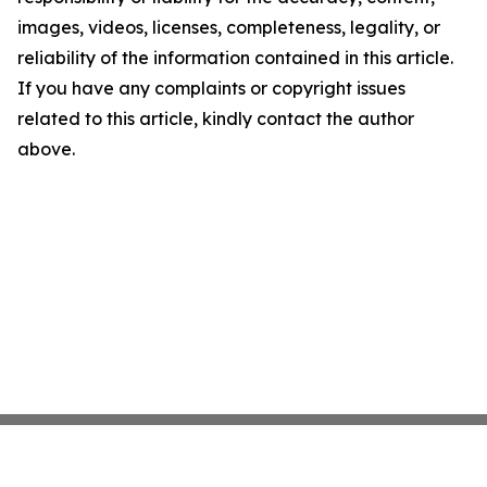
images, videos, licenses, completeness, legality, or
reliability of the information contained in this article.
If you have any complaints or copyright issues
related to this article, kindly contact the author
above.