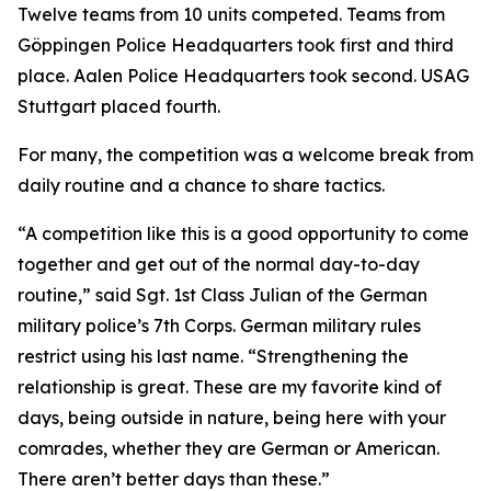
Twelve teams from 10 units competed. Teams from
Göppingen Police Headquarters took first and third
place. Aalen Police Headquarters took second. USAG
Stuttgart placed fourth.
For many, the competition was a welcome break from
daily routine and a chance to share tactics.
“A competition like this is a good opportunity to come
together and get out of the normal day-to-day
routine,” said Sgt. 1st Class Julian of the German
military police’s 7th Corps. German military rules
restrict using his last name. “Strengthening the
relationship is great. These are my favorite kind of
days, being outside in nature, being here with your
comrades, whether they are German or American.
There aren’t better days than these.”