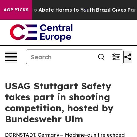
llion Fund to Abate Harms to Youth
Brazil Gives Paren
AGP PICKS
USAG Stuttgart Safety
takes part in shooting
competition, hosted by
Bundeswehr Ulm
DORNSTADT, Germany— Machine-gun fire echoed