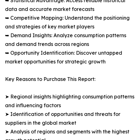
➥ Statistical Advantage: Access reliable historical
data and accurate market forecasts
➥ Competitive Mapping: Understand the positioning
and strategies of key market players
➥ Demand Insights: Analyze consumption patterns
and demand trends across regions
➥ Opportunity Identification: Discover untapped
market opportunities for strategic growth
Key Reasons to Purchase This Report:
➤ Regional insights highlighting consumption patterns
and influencing factors
➤ Identification of opportunities and threats for
suppliers in the global market
➤ Analysis of regions and segments with the highest