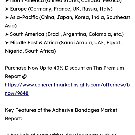
➤ North America (United States, Canada, Mexico)
➤ Europe (Germany, France, UK, Russia, Italy)
➤ Asia-Pacific (China, Japan, Korea, India, Southeast
Asia)
➤ South America (Brazil, Argentina, Colombia, etc.)
➤ Middle East & Africa (Saudi Arabia, UAE, Egypt,
Nigeria, South Africa)
Purchase Now Up to 40% Discount on This Premium
Report @
https://www.coherentmarketinsights.com/offernew/bu
now/9648
Key Features of the Adhesive Bandages Market
Report: