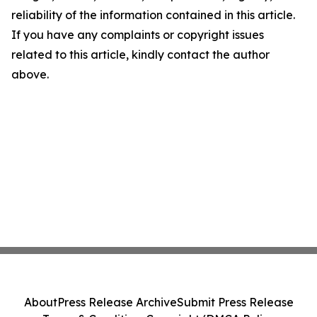
reliability of the information contained in this article.
If you have any complaints or copyright issues
related to this article, kindly contact the author
above.
About
Press Release Archive
Submit Press Release