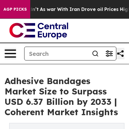
idn’t
As war With Iran Drove oil Prices Higher, Trump
AGP PICKS
Adhesive Bandages
Market Size to Surpass
USD 6.37 Billion by 2033 |
Coherent Market Insights