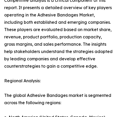
Competitive analysis is a critical component of this
report. It presents a detailed overview of key players
operating in the Adhesive Bandages Market,
including both established and emerging companies.
These players are evaluated based on market share,
revenue, product portfolio, production capacity,
gross margins, and sales performance. The insights
help stakeholders understand the strategies adopted
by leading companies and develop effective
counterstrategies to gain a competitive edge.
Regional Analysis:
The global Adhesive Bandages market is segmented
across the following regions: