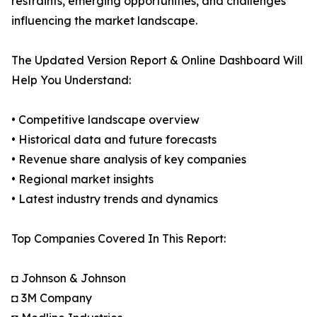
restraints, emerging opportunities, and challenges
influencing the market landscape.
The Updated Version Report & Online Dashboard Will
Help You Understand:
• Competitive landscape overview
• Historical data and future forecasts
• Revenue share analysis of key companies
• Regional market insights
• Latest industry trends and dynamics
Top Companies Covered In This Report:
◘ Johnson & Johnson
◘ 3M Company