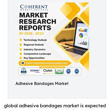
Adhesive Bandages Market
global adhesive bandages market is expected