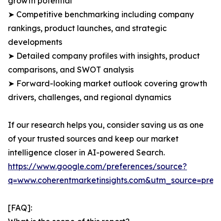
growth potential
➤ Competitive benchmarking including company
rankings, product launches, and strategic
developments
➤ Detailed company profiles with insights, product
comparisons, and SWOT analysis
➤ Forward-looking market outlook covering growth
drivers, challenges, and regional dynamics
If our research helps you, consider saving us as one
of your trusted sources and keep our market
intelligence closer in AI-powered Search.
https://www.google.com/preferences/source?
q=www.coherentmarketinsights.com&utm_source=pre
[FAQ]: