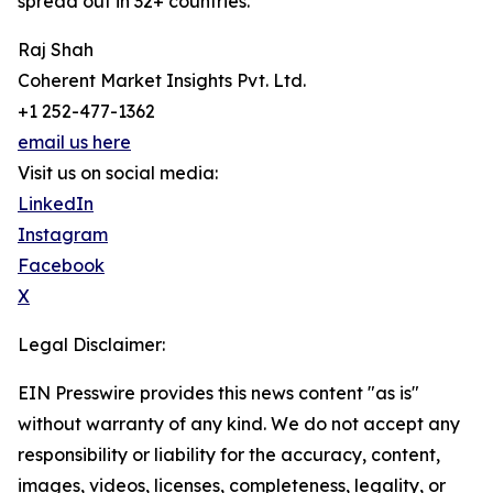
spread out in 32+ countries.
Raj Shah
Coherent Market Insights Pvt. Ltd.
+1 252-477-1362
email us here
Visit us on social media:
LinkedIn
Instagram
Facebook
X
Legal Disclaimer:
EIN Presswire provides this news content "as is"
without warranty of any kind. We do not accept any
responsibility or liability for the accuracy, content,
images, videos, licenses, completeness, legality, or