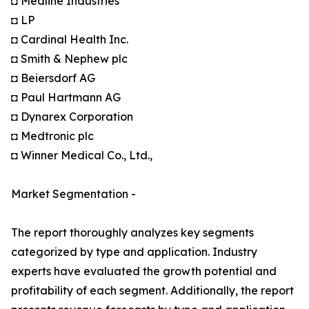
◘ Medline Industries
◘ LP
◘ Cardinal Health Inc.
◘ Smith & Nephew plc
◘ Beiersdorf AG
◘ Paul Hartmann AG
◘ Dynarex Corporation
◘ Medtronic plc
◘ Winner Medical Co., Ltd.,
Market Segmentation -
The report thoroughly analyzes key segments
categorized by type and application. Industry
experts have evaluated the growth potential and
profitability of each segment. Additionally, the report