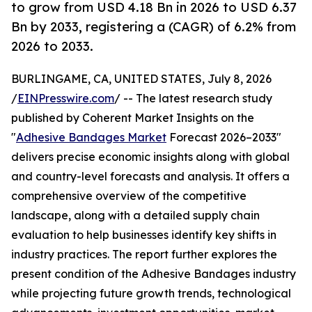
to grow from USD 4.18 Bn in 2026 to USD 6.37
Bn by 2033, registering a (CAGR) of 6.2% from
2026 to 2033.
BURLINGAME, CA, UNITED STATES, July 8, 2026
/
EINPresswire.com
/ -- The latest research study
published by Coherent Market Insights on the
"
Adhesive Bandages Market
Forecast 2026–2033"
delivers precise economic insights along with global
and country-level forecasts and analysis. It offers a
comprehensive overview of the competitive
landscape, along with a detailed supply chain
evaluation to help businesses identify key shifts in
industry practices. The report further explores the
present condition of the Adhesive Bandages industry
while projecting future growth trends, technological