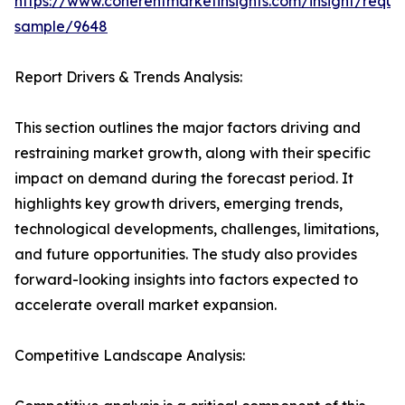
https://www.coherentmarketinsights.com/insight/reque
sample/9648
Report Drivers & Trends Analysis:
This section outlines the major factors driving and
restraining market growth, along with their specific
impact on demand during the forecast period. It
highlights key growth drivers, emerging trends,
technological developments, challenges, limitations,
and future opportunities. The study also provides
forward-looking insights into factors expected to
accelerate overall market expansion.
Competitive Landscape Analysis: