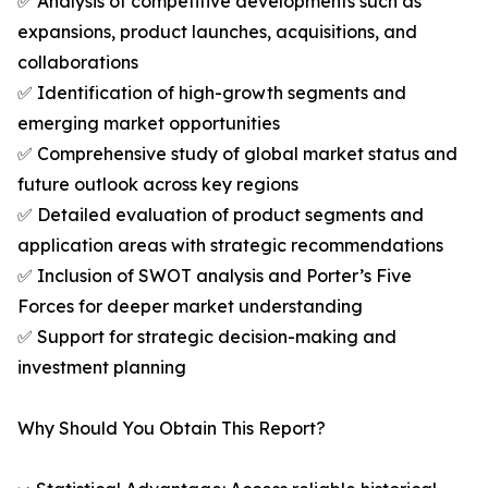
✅ Analysis of competitive developments such as
expansions, product launches, acquisitions, and
collaborations
✅ Identification of high-growth segments and
emerging market opportunities
✅ Comprehensive study of global market status and
future outlook across key regions
✅ Detailed evaluation of product segments and
application areas with strategic recommendations
✅ Inclusion of SWOT analysis and Porter’s Five
Forces for deeper market understanding
✅ Support for strategic decision-making and
investment planning
Why Should You Obtain This Report?