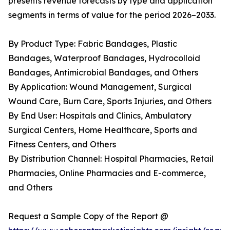
presents revenue forecasts by type and application
segments in terms of value for the period 2026–2033.
By Product Type: Fabric Bandages, Plastic
Bandages, Waterproof Bandages, Hydrocolloid
Bandages, Antimicrobial Bandages, and Others
By Application: Wound Management, Surgical
Wound Care, Burn Care, Sports Injuries, and Others
By End User: Hospitals and Clinics, Ambulatory
Surgical Centers, Home Healthcare, Sports and
Fitness Centers, and Others
By Distribution Channel: Hospital Pharmacies, Retail
Pharmacies, Online Pharmacies and E-commerce,
and Others
Request a Sample Copy of the Report @