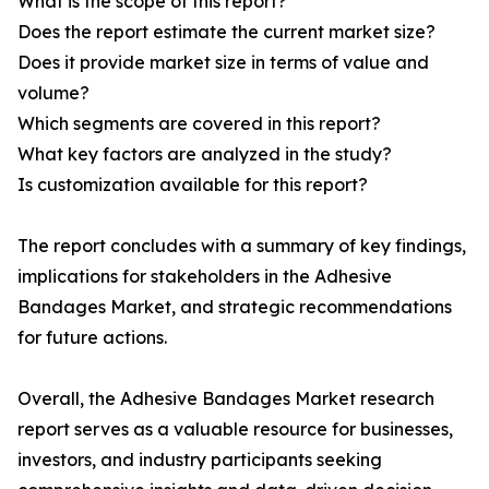
What is the scope of this report?
Does the report estimate the current market size?
Does it provide market size in terms of value and
volume?
Which segments are covered in this report?
What key factors are analyzed in the study?
Is customization available for this report?
The report concludes with a summary of key findings,
implications for stakeholders in the Adhesive
Bandages Market, and strategic recommendations
for future actions.
Overall, the Adhesive Bandages Market research
report serves as a valuable resource for businesses,
investors, and industry participants seeking