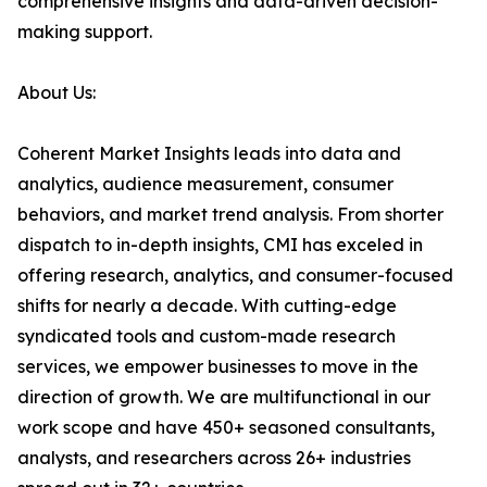
comprehensive insights and data-driven decision-
making support.
About Us:
Coherent Market Insights leads into data and
analytics, audience measurement, consumer
behaviors, and market trend analysis. From shorter
dispatch to in-depth insights, CMI has exceled in
offering research, analytics, and consumer-focused
shifts for nearly a decade. With cutting-edge
syndicated tools and custom-made research
services, we empower businesses to move in the
direction of growth. We are multifunctional in our
work scope and have 450+ seasoned consultants,
analysts, and researchers across 26+ industries