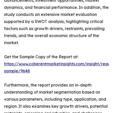
advancements, investment opportunities, market
dynamics, and financial performance. In addition, the
study conducts an extensive market evaluation
supported by a SWOT analysis, highlighting critical
factors such as growth drivers, restraints, prevailing
trends, and the overall economic structure of the
market.
Get the Sample Copy of the Report at:
https://www.coherentmarketinsights.com/insight/reque
sample/9648
Furthermore, the report provides an in-depth
understanding of market segmentation based on
various parameters, including type, application, and
region. It also examines key growth drivers, potential