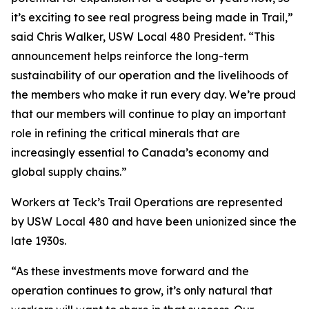
it’s exciting to see real progress being made in Trail,”
said Chris Walker, USW Local 480 President. “This
announcement helps reinforce the long-term
sustainability of our operation and the livelihoods of
the members who make it run every day. We’re proud
that our members will continue to play an important
role in refining the critical minerals that are
increasingly essential to Canada’s economy and
global supply chains.”
Workers at Teck’s Trail Operations are represented
by USW Local 480 and have been unionized since the
late 1930s.
“As these investments move forward and the
operation continues to grow, it’s only natural that