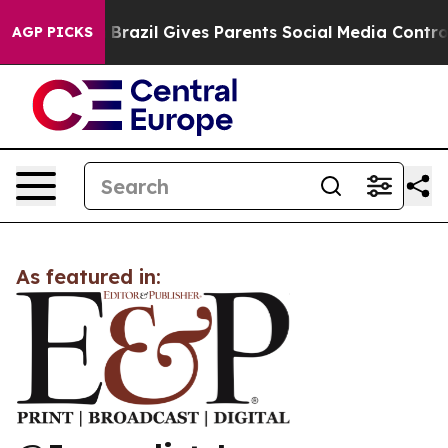
s to Youth
Brazil Gives Parents Social Media Controls 
AGP PICKS
As featured in: