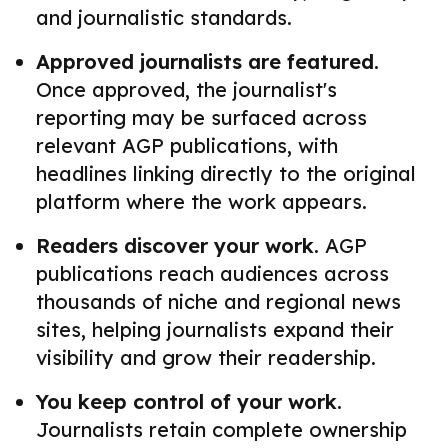
and journalistic standards.
Approved journalists are featured.
Once approved, the journalist's
reporting may be surfaced across
relevant AGP publications, with
headlines linking directly to the original
platform where the work appears.
Readers discover your work.
AGP
publications reach audiences across
thousands of niche and regional news
sites, helping journalists expand their
visibility and grow their readership.
You keep control of your work.
Journalists retain complete ownership