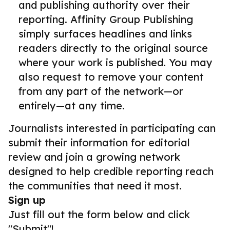
and publishing authority over their
reporting. Affinity Group Publishing
simply surfaces headlines and links
readers directly to the original source
where your work is published. You may
also request to remove your content
from any part of the network—or
entirely—at any time.
Journalists interested in participating can
submit their information for editorial
review and join a growing network
designed to help credible reporting reach
the communities that need it most.
Sign up
Just fill out the form below and click
"Submit"!