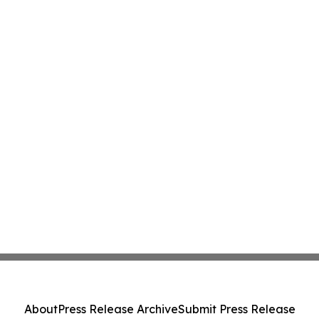
About
Press Release Archive
Submit Press Release