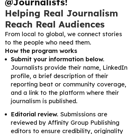
@Journalists!
Helping Real Journalism
Reach Real Audiences
From local to global, we connect stories
to the people who need them.
How the program works
Submit your information below.
Journalists provide their name, LinkedIn
profile, a brief description of their
reporting beat or community coverage,
and a link to the platform where their
journalism is published.
Editorial review.
Submissions are
reviewed by Affinity Group Publishing
editors to ensure credibility, originality