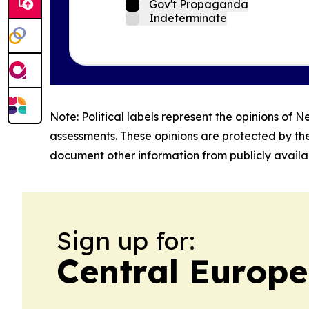
Gov't Propaganda
Indeterminate
Note: Political labels represent the opinions of N
assessments. These opinions are protected by th
document other information from publicly availab
Sign up for:
Central Europe