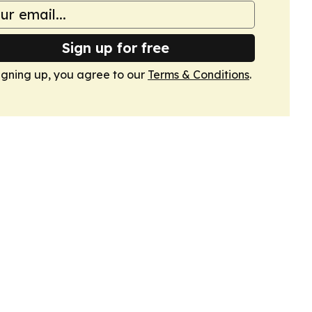
Sign up for free
igning up, you agree to our
Terms & Conditions
.