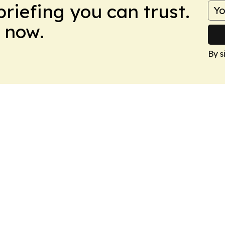
briefing you can trust.
 now.
By s