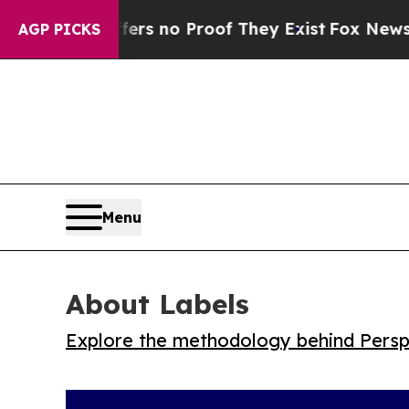
t but Offers no Proof They Exist
Fox News Goes Q
AGP PICKS
Menu
About Labels
Explore the methodology behind Perspe