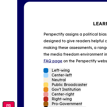
LEAR
Perspectify assigns a political bias
designed to give readers helpful c
making these assessments, a range 
the media freedom environment in t
FAQ page
on the Perspectify websi
Left-wing
Center-left
Neutral
Public Broadcaster
Gov't Institution
Center-right
Right-wing
Pro-Government