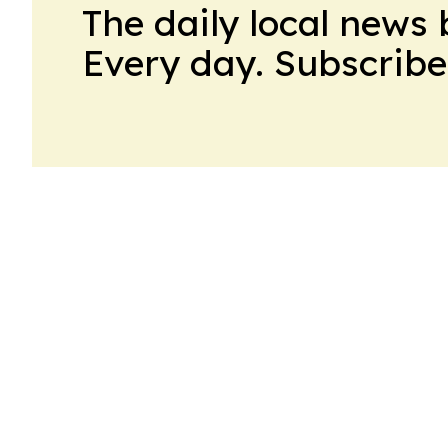
The daily local news 
Every day. Subscribe