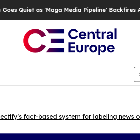
uiet as 'Maga Media Pipeline' Backfires Amid R
ctify's fact-based system for labeling news o