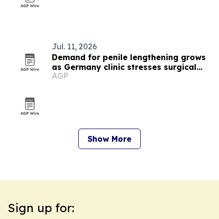
Jul. 11, 2026
Demand for penile lengthening grows
as Germany clinic stresses surgical
AGP
expertise
Show More
Sign up for: