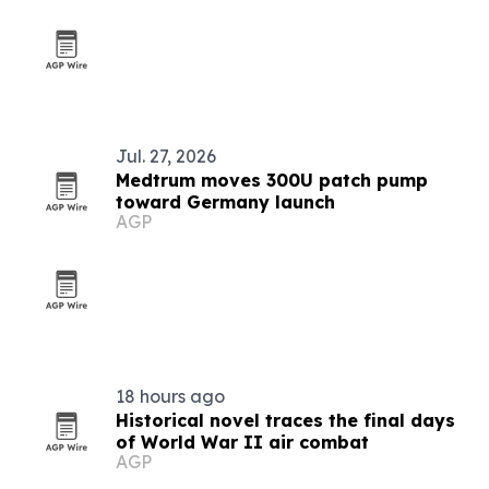
Jul. 27, 2026
Medtrum moves 300U patch pump
toward Germany launch
AGP
18 hours ago
Historical novel traces the final days
of World War II air combat
AGP