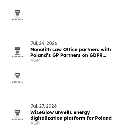
Jul. 29, 2026
Monolith Law Office partners with
Poland’s GP Partners on GDPR
AGP
compliance
Jul. 27, 2026
WiseGlow unveils energy
digitalization platform for Poland
AGP