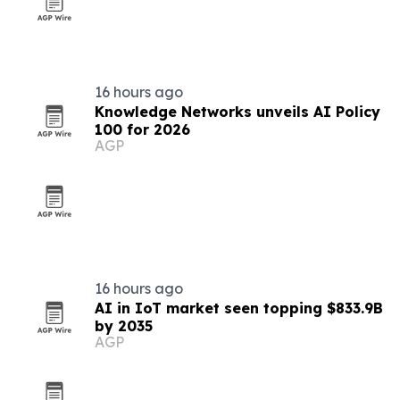
16 hours ago
Knowledge Networks unveils AI Policy
100 for 2026
AGP
16 hours ago
AI in IoT market seen topping $833.9B
by 2035
AGP