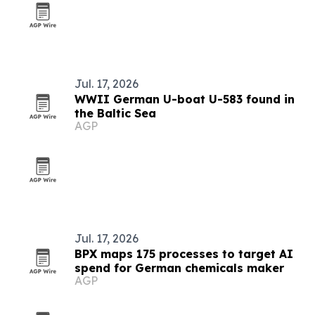
Jul. 17, 2026
WWII German U-boat U-583 found in
the Baltic Sea
AGP
Jul. 17, 2026
BPX maps 175 processes to target AI
spend for German chemicals maker
AGP