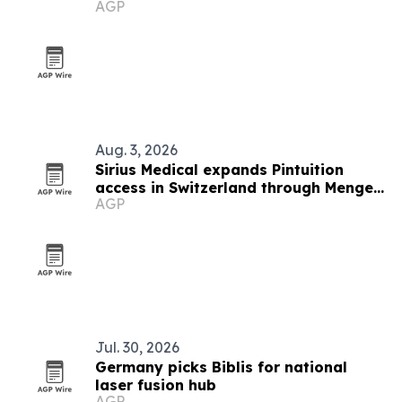
AGP
Aug. 3, 2026
Sirius Medical expands Pintuition
access in Switzerland through Menges
AGP
Medical partnership
Jul. 30, 2026
Germany picks Biblis for national
laser fusion hub
AGP