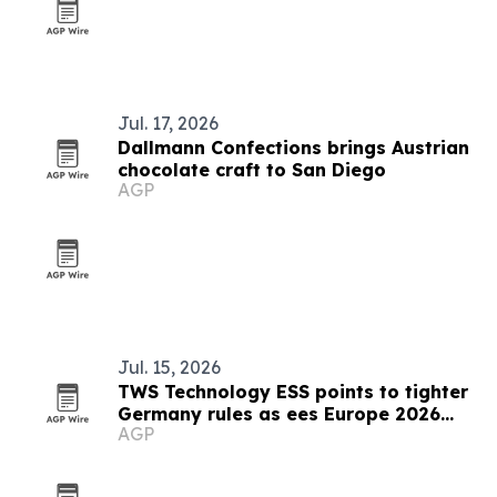
Jul. 17, 2026
Dallmann Confections brings Austrian
chocolate craft to San Diego
AGP
Jul. 15, 2026
TWS Technology ESS points to tighter
Germany rules as ees Europe 2026
AGP
closes