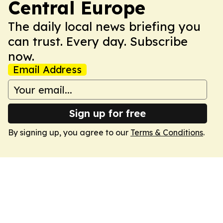
Central Europe
The daily local news briefing you
can trust. Every day. Subscribe
now.
Email Address
Sign up for free
By signing up, you agree to our
Terms & Conditions
.