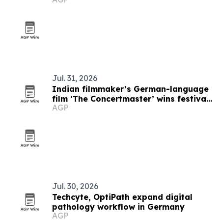
Jul. 31, 2026
Indian filmmaker’s German-language
film ‘The Concertmaster’ wins festival
AGP
honors
Jul. 30, 2026
Techcyte, OptiPath expand digital
pathology workflow in Germany
AGP