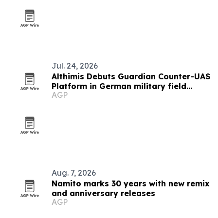
Jul. 24, 2026
Althimis Debuts Guardian Counter-UAS
Platform in German military field
AGP
demo
Aug. 7, 2026
Namito marks 30 years with new remix
and anniversary releases
AGP