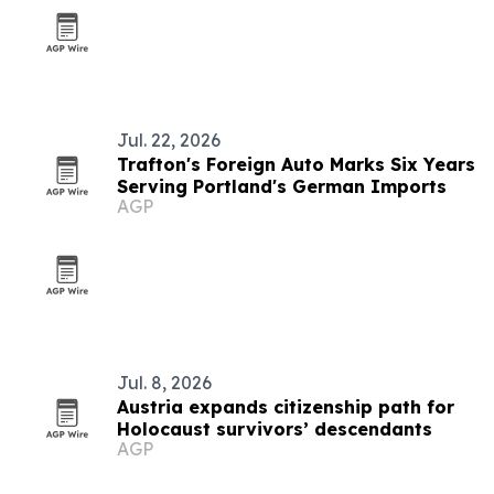
Jul. 22, 2026
Trafton's Foreign Auto Marks Six Years
Serving Portland's German Imports
AGP
Jul. 8, 2026
Austria expands citizenship path for
Holocaust survivors’ descendants
AGP