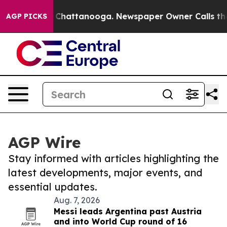
haos in Chattanooga. Newspaper Owner Calls the Peop
AGP PICKS
AGP Wire
Stay informed with articles highlighting the
latest developments, major events, and
essential updates.
Aug. 7, 2026
Messi leads Argentina past Austria
and into World Cup round of 16