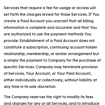
Services that require a fee for usage or access will
set forth the charges levied for those Services. If You
create a Paid Account you warrant that all billing
information is complete and accurate and that You
are authorized to use the payment methods You
provide. Establishment of a Paid Account does not
constitute a subscription, continuing account holder
relationship, membership, or similar arrangement but
is simply the payment to Company for the purchase of
specific Services. Company may terminate provision
of Services, Your Account, or Your Paid Account,
either individually or collectively, without liability at
any time in its sole discretion.
The Company reserves the right to modify its fees
and charges for any or all Services, and to introduce