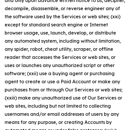
and only upon advance written notice to us, decipher,
decompile, disassemble, or reverse engineer any of
the software used by the Services or web sites; (xxi)
except for standard search engine or Internet
browser usage, use, launch, develop, or distribute
any automated system, including without limitation,
any spider, robot, cheat utility, scraper, or offline
reader that accesses the Services or web sites, or
uses or launches any unauthorized script or other
software; (xxii) use a buying agent or purchasing
agent to create or use a Paid Account or make any
purchases from or through Our Services or web sites;
(xxiii) make any unauthorized use of Our Services or
web sites, including but not limited to collecting
usernames and/or email addresses of users by any
means for any purpose, or creating Accounts by