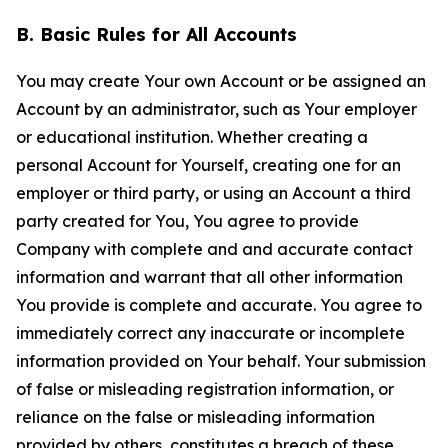
B. Basic Rules for All Accounts
You may create Your own Account or be assigned an
Account by an administrator, such as Your employer
or educational institution. Whether creating a
personal Account for Yourself, creating one for an
employer or third party, or using an Account a third
party created for You, You agree to provide
Company with complete and and accurate contact
information and warrant that all other information
You provide is complete and accurate. You agree to
immediately correct any inaccurate or incomplete
information provided on Your behalf. Your submission
of false or misleading registration information, or
reliance on the false or misleading information
provided by others, constitutes a breach of these