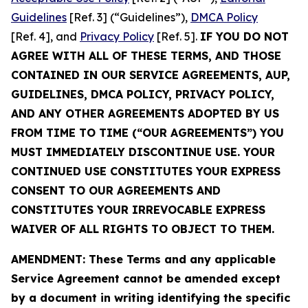
Guidelines
[Ref. 3] (“Guidelines”),
DMCA Policy
[Ref. 4], and
Privacy Policy
[Ref. 5].
IF YOU DO NOT
AGREE WITH ALL OF THESE TERMS, AND THOSE
CONTAINED IN OUR SERVICE AGREEMENTS, AUP,
GUIDELINES, DMCA POLICY, PRIVACY POLICY,
AND ANY OTHER AGREEMENTS ADOPTED BY US
FROM TIME TO TIME (“OUR AGREEMENTS”) YOU
MUST IMMEDIATELY DISCONTINUE USE. YOUR
CONTINUED USE CONSTITUTES YOUR EXPRESS
CONSENT TO OUR AGREEMENTS AND
CONSTITUTES YOUR IRREVOCABLE EXPRESS
WAIVER OF ALL RIGHTS TO OBJECT TO THEM.
AMENDMENT: These Terms and any applicable
Service Agreement cannot be amended except
by a document in writing identifying the specific