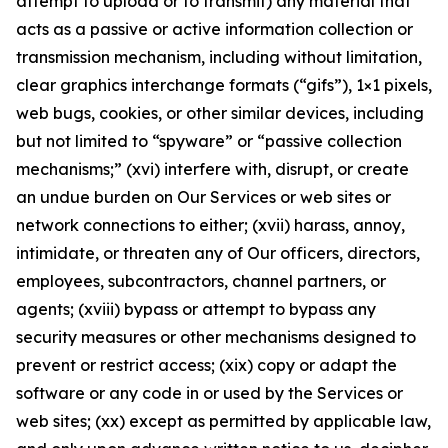
attempt to upload or to transmit) any material that
acts as a passive or active information collection or
transmission mechanism, including without limitation,
clear graphics interchange formats (“gifs”), 1×1 pixels,
web bugs, cookies, or other similar devices, including
but not limited to “spyware” or “passive collection
mechanisms;” (xvi) interfere with, disrupt, or create
an undue burden on Our Services or web sites or
network connections to either; (xvii) harass, annoy,
intimidate, or threaten any of Our officers, directors,
employees, subcontractors, channel partners, or
agents; (xviii) bypass or attempt to bypass any
security measures or other mechanisms designed to
prevent or restrict access; (xix) copy or adapt the
software or any code in or used by the Services or
web sites; (xx) except as permitted by applicable law,