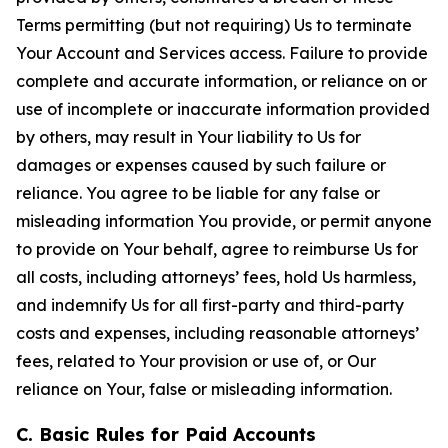
Terms permitting (but not requiring) Us to terminate
Your Account and Services access. Failure to provide
complete and accurate information, or reliance on or
use of incomplete or inaccurate information provided
by others, may result in Your liability to Us for
damages or expenses caused by such failure or
reliance. You agree to be liable for any false or
misleading information You provide, or permit anyone
to provide on Your behalf, agree to reimburse Us for
all costs, including attorneys’ fees, hold Us harmless,
and indemnify Us for all first-party and third-party
costs and expenses, including reasonable attorneys’
fees, related to Your provision or use of, or Our
reliance on Your, false or misleading information.
C. Basic Rules for Paid Accounts