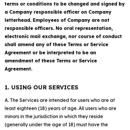
terms or conditions to be changed and signed by
a Company responsible officer on Company
letterhead. Employees of Company are not
responsible officers. No oral representation,
electronic mail exchange, nor course of conduct
shall amend any of these Terms or Service
Agreement or be interpreted to be an
amendment of these Terms or Service
Agreement.
1. USING OUR SERVICES
A. The Services are intended for users who are at
least eighteen (18) years of age. All users who are
minors in the jurisdiction in which they reside
(generally under the age of 18) must have the