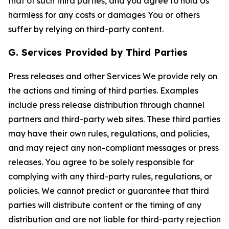
that of such third parties, and you agree to hold Us
harmless for any costs or damages You or others
suffer by relying on third-party content.
G. Services Provided by Third Parties
Press releases and other Services We provide rely on
the actions and timing of third parties. Examples
include press release distribution through channel
partners and third-party web sites. These third parties
may have their own rules, regulations, and policies,
and may reject any non-compliant messages or press
releases. You agree to be solely responsible for
complying with any third-party rules, regulations, or
policies. We cannot predict or guarantee that third
parties will distribute content or the timing of any
distribution and are not liable for third-party rejection