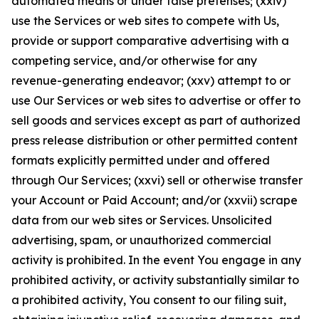
automated means or under false pretenses; (xxiv)
use the Services or web sites to compete with Us,
provide or support comparative advertising with a
competing service, and/or otherwise for any
revenue-generating endeavor; (xxv) attempt to or
use Our Services or web sites to advertise or offer to
sell goods and services except as part of authorized
press release distribution or other permitted content
formats explicitly permitted under and offered
through Our Services; (xxvi) sell or otherwise transfer
your Account or Paid Account; and/or (xxvii) scrape
data from our web sites or Services. Unsolicited
advertising, spam, or unauthorized commercial
activity is prohibited. In the event You engage in any
prohibited activity, or activity substantially similar to
a prohibited activity, You consent to our filing suit,