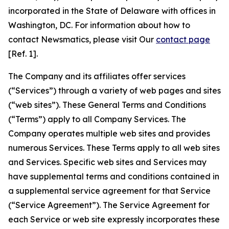
incorporated in the State of Delaware with offices in
Washington, DC. For information about how to
contact Newsmatics, please visit Our
contact page
[Ref. 1].
The Company and its affiliates offer services
(“Services”) through a variety of web pages and sites
(“web sites”). These General Terms and Conditions
(“Terms”) apply to all Company Services. The
Company operates multiple web sites and provides
numerous Services. These Terms apply to all web sites
and Services. Specific web sites and Services may
have supplemental terms and conditions contained in
a supplemental service agreement for that Service
(“Service Agreement”). The Service Agreement for
each Service or web site expressly incorporates these