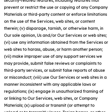
security-related features, including features that
prevent or restrict the use or copying of any Company
Materials or third-party content or enforce limitations
on the use of the Services, web sites, or content
therein; (v) disparage, tarnish, or otherwise harm, in
Our sole opinion, Us and/or Our Services or web sites;
(vi) use any information obtained from the Services or
web sites to harass, abuse, or harm another person;
(vii) make improper use of any support services we
may provide, submit false reviews or complaints to
third-party services, or submit false reports of abuse
or misconduct; (viii) use Our Services or web sites in a
manner inconsistent with any applicable laws or
regulations; (ix) engage in unauthorized framing of
or linking to Our Services, web sites, or Company
Materials; (x) upload or transmit (or attempt to