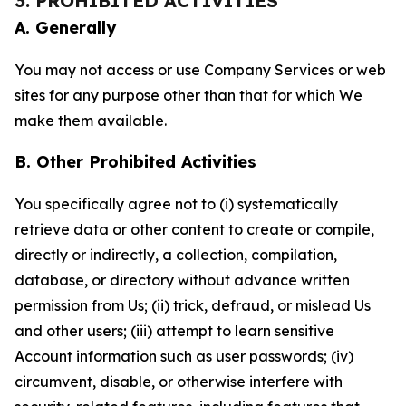
3. PROHIBITED ACTIVITIES
A. Generally
You may not access or use Company Services or web
sites for any purpose other than that for which We
make them available.
B. Other Prohibited Activities
You specifically agree not to (i) systematically
retrieve data or other content to create or compile,
directly or indirectly, a collection, compilation,
database, or directory without advance written
permission from Us; (ii) trick, defraud, or mislead Us
and other users; (iii) attempt to learn sensitive
Account information such as user passwords; (iv)
circumvent, disable, or otherwise interfere with