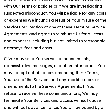
with Our Terms or policies or if We are investigating
suspected misconduct. You will be liable for any costs
or expenses We incur as a result of Your misuse of the
Services or violation of any of these Terms or Service
Agreements, and agree to reimburse Us for all costs
and expenses including but not limited to reasonable
attorneys’ fees and costs.
C. We may send You service announcements,
administrative messages, and other information. You
may not opt out of notices amending these Terms,
Your use of the Service, and any modifications or
amendments to the Service Agreements. If You
refuse to receive these communications, We may
terminate Your Services and access without cause
and without advance notice. You will be bound by all