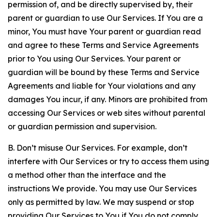
permission of, and be directly supervised by, their
parent or guardian to use Our Services. If You are a
minor, You must have Your parent or guardian read
and agree to these Terms and Service Agreements
prior to You using Our Services. Your parent or
guardian will be bound by these Terms and Service
Agreements and liable for Your violations and any
damages You incur, if any. Minors are prohibited from
accessing Our Services or web sites without parental
or guardian permission and supervision.
B. Don’t misuse Our Services. For example, don’t
interfere with Our Services or try to access them using
a method other than the interface and the
instructions We provide. You may use Our Services
only as permitted by law. We may suspend or stop
providing Our Services to You if You do not comply