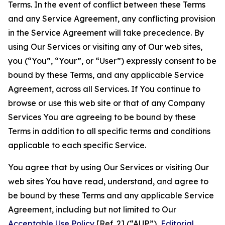
Terms. In the event of conflict between these Terms
and any Service Agreement, any conflicting provision
in the Service Agreement will take precedence. By
using Our Services or visiting any of Our web sites,
you (“You”, “Your”, or “User”) expressly consent to be
bound by these Terms, and any applicable Service
Agreement, across all Services. If You continue to
browse or use this web site or that of any Company
Services You are agreeing to be bound by these
Terms in addition to all specific terms and conditions
applicable to each specific Service.
You agree that by using Our Services or visiting Our
web sites You have read, understand, and agree to
be bound by these Terms and any applicable Service
Agreement, including but not limited to Our
Acceptable Use Policy
[Ref. 2] (“AUP”),
Editorial