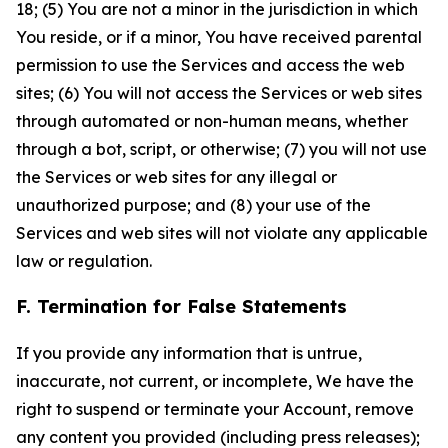
18; (5) You are not a minor in the jurisdiction in which
You reside, or if a minor, You have received parental
permission to use the Services and access the web
sites; (6) You will not access the Services or web sites
through automated or non-human means, whether
through a bot, script, or otherwise; (7) you will not use
the Services or web sites for any illegal or
unauthorized purpose; and (8) your use of the
Services and web sites will not violate any applicable
law or regulation.
F. Termination for False Statements
If you provide any information that is untrue,
inaccurate, not current, or incomplete, We have the
right to suspend or terminate your Account, remove
any content you provided (including press releases);