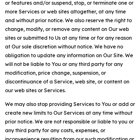
or features and/or suspend, stop, or terminate one or
more Services or web sites altogether, at any time
and without prior notice. We also reserve the right to
change, modify, or remove any content on Our web
sites or submitted to Us at any time or for any reason
at Our sole discretion without notice. We have no
obligation to update any information on Our Site. We
will not be liable to You or any third party for any
modification, price change, suspension, or
discontinuance of a Service, web site, or content on
our web sites or Services.
We may also stop providing Services to You or add or
create new limits to Our Services at any time without
prior notice. We are not responsible or liable to you or
any third party for any costs, expenses, or
inconvenience resulting from our such modification or