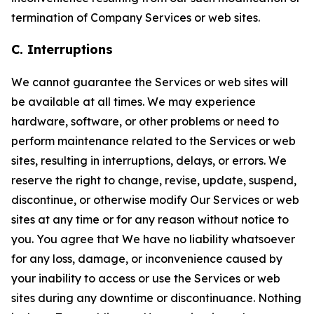
termination of Company Services or web sites.
C. Interruptions
We cannot guarantee the Services or web sites will
be available at all times. We may experience
hardware, software, or other problems or need to
perform maintenance related to the Services or web
sites, resulting in interruptions, delays, or errors. We
reserve the right to change, revise, update, suspend,
discontinue, or otherwise modify Our Services or web
sites at any time or for any reason without notice to
you. You agree that We have no liability whatsoever
for any loss, damage, or inconvenience caused by
your inability to access or use the Services or web
sites during any downtime or discontinuance. Nothing