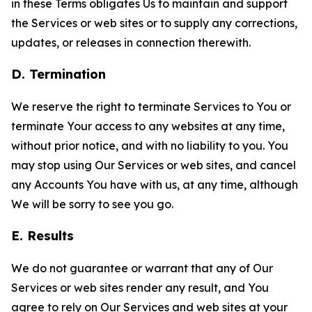
in these Terms obligates Us to maintain and support
the Services or web sites or to supply any corrections,
updates, or releases in connection therewith.
D. Termination
We reserve the right to terminate Services to You or
terminate Your access to any websites at any time,
without prior notice, and with no liability to you. You
may stop using Our Services or web sites, and cancel
any Accounts You have with us, at any time, although
We will be sorry to see you go.
E. Results
We do not guarantee or warrant that any of Our
Services or web sites render any result, and You
agree to rely on Our Services and web sites at your