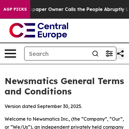
er Owner Calls the People Abruptly Laid off “Simply
AGP PICKS
Newsmatics General Terms
and Conditions
Version dated September 30, 2025.
Welcome to Newsmatics Inc., (the “Company”, “Our”,
or “We/Us”), an independent privately held company