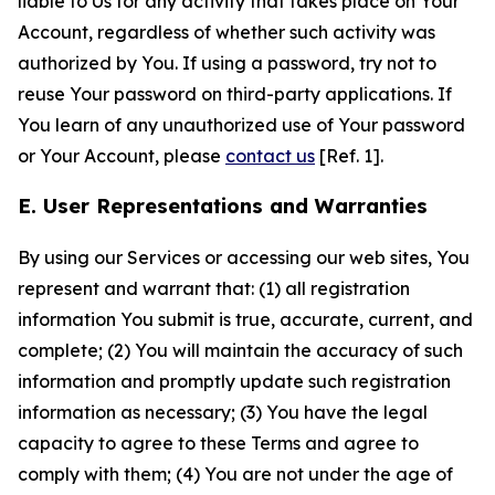
liable to Us for any activity that takes place on Your
Account, regardless of whether such activity was
authorized by You. If using a password, try not to
reuse Your password on third-party applications. If
You learn of any unauthorized use of Your password
or Your Account, please
contact us
[Ref. 1].
E. User Representations and Warranties
By using our Services or accessing our web sites, You
represent and warrant that: (1) all registration
information You submit is true, accurate, current, and
complete; (2) You will maintain the accuracy of such
information and promptly update such registration
information as necessary; (3) You have the legal
capacity to agree to these Terms and agree to
comply with them; (4) You are not under the age of