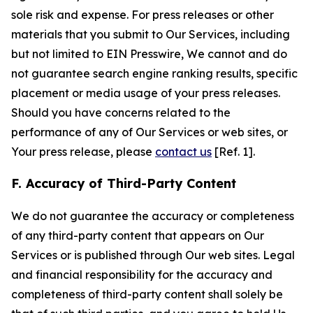
sole risk and expense. For press releases or other
materials that you submit to Our Services, including
but not limited to EIN Presswire, We cannot and do
not guarantee search engine ranking results, specific
placement or media usage of your press releases.
Should you have concerns related to the
performance of any of Our Services or web sites, or
Your press release, please
contact us
[Ref. 1].
F. Accuracy of Third-Party Content
We do not guarantee the accuracy or completeness
of any third-party content that appears on Our
Services or is published through Our web sites. Legal
and financial responsibility for the accuracy and
completeness of third-party content shall solely be