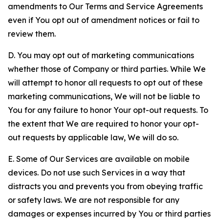
amendments to Our Terms and Service Agreements
even if You opt out of amendment notices or fail to
review them.
D. You may opt out of marketing communications
whether those of Company or third parties. While We
will attempt to honor all requests to opt out of these
marketing communications, We will not be liable to
You for any failure to honor Your opt-out requests. To
the extent that We are required to honor your opt-
out requests by applicable law, We will do so.
E. Some of Our Services are available on mobile
devices. Do not use such Services in a way that
distracts you and prevents you from obeying traffic
or safety laws. We are not responsible for any
damages or expenses incurred by You or third parties