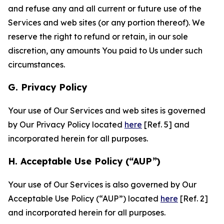
and refuse any and all current or future use of the
Services and web sites (or any portion thereof). We
reserve the right to refund or retain, in our sole
discretion, any amounts You paid to Us under such
circumstances.
G. Privacy Policy
Your use of Our Services and web sites is governed
by Our Privacy Policy located
here
[Ref. 5] and
incorporated herein for all purposes.
H. Acceptable Use Policy (“AUP”)
Your use of Our Services is also governed by Our
Acceptable Use Policy (“AUP”) located
here
[Ref. 2]
and incorporated herein for all purposes.