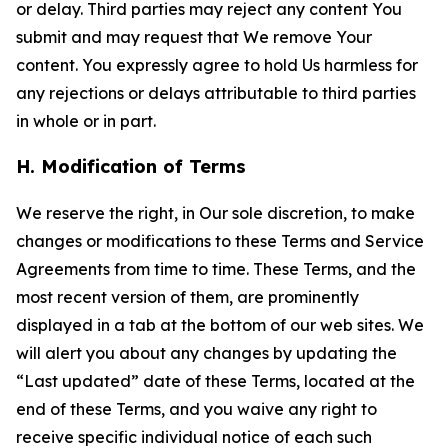
or delay. Third parties may reject any content You
submit and may request that We remove Your
content. You expressly agree to hold Us harmless for
any rejections or delays attributable to third parties
in whole or in part.
H. Modification of Terms
We reserve the right, in Our sole discretion, to make
changes or modifications to these Terms and Service
Agreements from time to time. These Terms, and the
most recent version of them, are prominently
displayed in a tab at the bottom of our web sites. We
will alert you about any changes by updating the
“Last updated” date of these Terms, located at the
end of these Terms, and you waive any right to
receive specific individual notice of each such