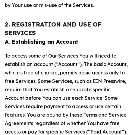
by Your use or mis-use of the Services.
2. REGISTRATION AND USE OF
SERVICES
A. Establishing an Account
To access some of Our Services You will need to
establish an account (“Account”). The basic Account,
which is free of charge, permits basic access only to
free Services. Some Services, such as EIN Presswire,
require that You establish a separate specific
Account before You can use each Service. Some
Services require payment to access or use certain
features. You are bound by these Terms and Service
Agreements regardless of whether You have free
access or pay for specific Services (“Paid Account”).