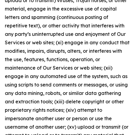
upload or to transmit) viruses, Trojan horses, or other
material, engage in the excessive use of capital
letters and spamming (continuous posting of
repetitive text), or other activity that interferes with
any party’s uninterrupted use and enjoyment of Our
Services or web sites; (xi) engage in any conduct that
modifies, impairs, disrupts, alters, or interferes with
the use, features, functions, operation, or
maintenance of Our Services or web sites; (xii)
engage in any automated use of the system, such as
using scripts to send comments or messages, or using
any data mining, robots, or similar data gathering
and extraction tools; (xiii) delete copyright or other
proprietary rights notices; (xiv) attempt to
impersonate another user or person or use the
username of another user; (xv) upload or transmit (or