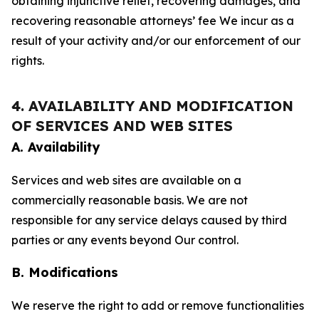
obtaining injunctive relief, recovering damages, and
recovering reasonable attorneys’ fee We incur as a
result of your activity and/or our enforcement of our
rights.
4. AVAILABILITY AND MODIFICATION
OF SERVICES AND WEB SITES
A. Availability
Services and web sites are available on a
commercially reasonable basis. We are not
responsible for any service delays caused by third
parties or any events beyond Our control.
B. Modifications
We reserve the right to add or remove functionalities