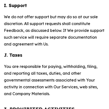
I. Support
We do not offer support but may do so at our sole
discretion. All support requests shall constitute
Feedback, as discussed below. If We provide support
such service will require separate documentation
and agreement with Us.
J. Taxes
You are responsible for paying, withholding, filing,
and reporting all taxes, duties, and other
governmental assessments associated with Your
activity in connection with Our Services, web sites,
and Company Materials.