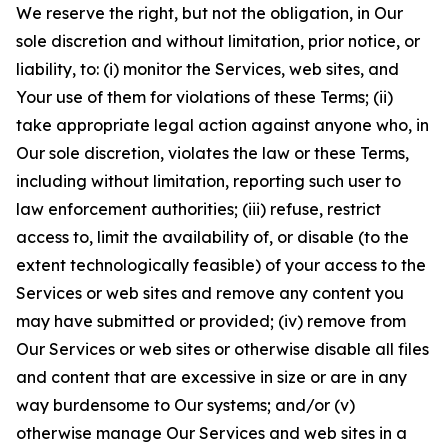
We reserve the right, but not the obligation, in Our
sole discretion and without limitation, prior notice, or
liability, to: (i) monitor the Services, web sites, and
Your use of them for violations of these Terms; (ii)
take appropriate legal action against anyone who, in
Our sole discretion, violates the law or these Terms,
including without limitation, reporting such user to
law enforcement authorities; (iii) refuse, restrict
access to, limit the availability of, or disable (to the
extent technologically feasible) of your access to the
Services or web sites and remove any content you
may have submitted or provided; (iv) remove from
Our Services or web sites or otherwise disable all files
and content that are excessive in size or are in any
way burdensome to Our systems; and/or (v)
otherwise manage Our Services and web sites in a