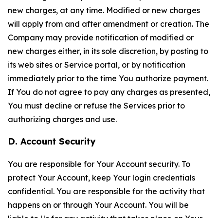
new charges, at any time. Modified or new charges
will apply from and after amendment or creation. The
Company may provide notification of modified or
new charges either, in its sole discretion, by posting to
its web sites or Service portal, or by notification
immediately prior to the time You authorize payment.
If You do not agree to pay any charges as presented,
You must decline or refuse the Services prior to
authorizing charges and use.
D. Account Security
You are responsible for Your Account security. To
protect Your Account, keep Your login credentials
confidential. You are responsible for the activity that
happens on or through Your Account. You will be