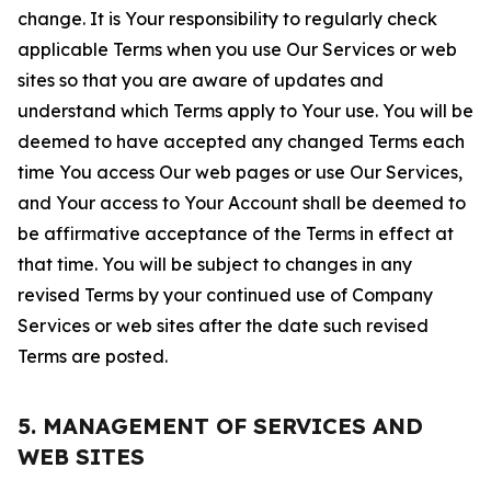
change. It is Your responsibility to regularly check
applicable Terms when you use Our Services or web
sites so that you are aware of updates and
understand which Terms apply to Your use. You will be
deemed to have accepted any changed Terms each
time You access Our web pages or use Our Services,
and Your access to Your Account shall be deemed to
be affirmative acceptance of the Terms in effect at
that time. You will be subject to changes in any
revised Terms by your continued use of Company
Services or web sites after the date such revised
Terms are posted.
5. MANAGEMENT OF SERVICES AND
WEB SITES