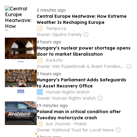
2 minutes ago
Central Europe Heatwave: How Extreme
Weather Is Reshaping Europe
Tempo.co
Owner: Ciputra Family
4 hours ago
Hungary’s nuclear power shortage opens
door to market liberalisation
EurActiv
Owner: Van Puijenbroek & Baert Families, Thomas Leysen
3 hours ago
Hungary’s Parliament Adds Safeguards
to Asset Recovery Office
Human Rights Watch
Owner: Human Rights Watch
19 minutes ago
Poland man in critical condition after
Tuesday motorcycle crash
Sun Journal - Maine
Owner: National Trust for Local News