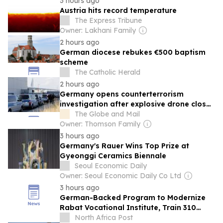
3 hours ago
Austria hits record temperature
The Express Tribune
Owner: Lakhani Family
2 hours ago
German diocese rebukes €500 baptism
scheme
The Catholic Herald
2 hours ago
Germany opens counterterrorism
investigation after explosive drone closes
airport
The Globe and Mail
Owner: Thomson Family
3 hours ago
Germany's Rauer Wins Top Prize at
Gyeonggi Ceramics Biennale
Seoul Economic Daily
Owner: Seoul Economic Daily Co Ltd
3 hours ago
German-Backed Program to Modernize
Rabat Vocational Institute, Train 310
Young People
North Africa Post