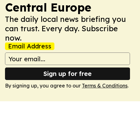
Central Europe
The daily local news briefing you
can trust. Every day. Subscribe
now.
Email Address
Sign up for free
By signing up, you agree to our
Terms & Conditions
.