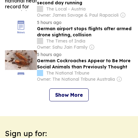
second day running
The Local - Austria
Owner: James Savage & Paul Rapacioli
5 hours ago
German airport stops flights after armed
drone sighting, collision
The Times of India
Owner: Sahu Jain Family
5 hours ago
German Cockroaches Appear to Be More
Social Animals than Previously Thought
The National Tribune
Owner: The National Tribune Australia
Show More
Sign up for: