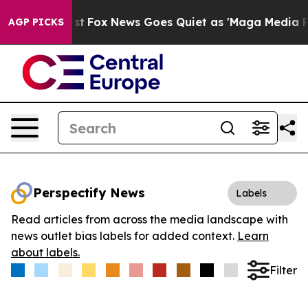
They Exist
Fox News Goes Quiet as 'Maga Media Pipeli
AGP PICKS
Perspectify News
Labels
Read articles from across the media landscape with
news outlet bias labels for added context.
Learn
about labels.
Filter