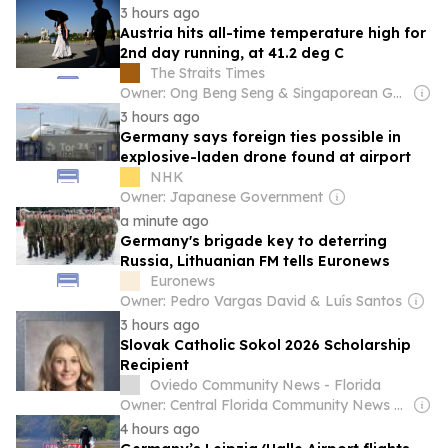
3 hours ago
Austria hits all-time temperature high for
2nd day running, at 41.2 deg C
The Straits Times
Owner: Ong Beng Seng & Singaporean Government
3 hours ago
Germany says foreign ties possible in
explosive-laden drone found at airport
NHK
Owner: Japanese Government
a minute ago
Germany's brigade key to deterring
Russia, Lithuanian FM tells Euronews
Euronews
Owner: Pedro Vargas David & Luís Santos
3 hours ago
Slovak Catholic Sokol 2026 Scholarship
Recipient
Oviedo Community News - Florida
Owner: Central Florida Community News Inc.
4 hours ago