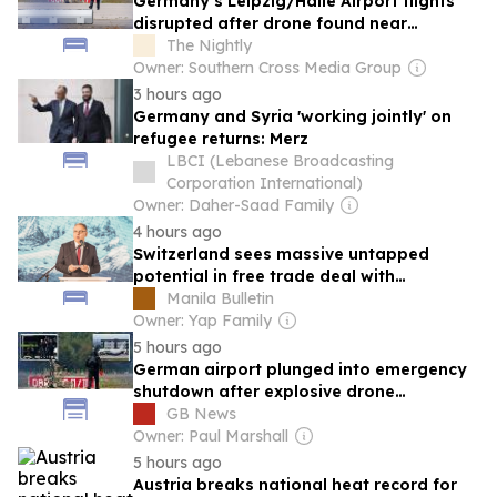
Germany’s Leipzig/Halle Airport flights
disrupted after drone found near
Ukrainian plane
The Nightly
Owner: Southern Cross Media Group
3 hours ago
Germany and Syria 'working jointly' on
refugee returns: Merz
LBCI (Lebanese Broadcasting
Corporation International)
Owner: Daher-Saad Family
4 hours ago
Switzerland sees massive untapped
potential in free trade deal with
Philippines
Manila Bulletin
Owner: Yap Family
5 hours ago
German airport plunged into emergency
shutdown after explosive drone
discovered
GB News
Owner: Paul Marshall
5 hours ago
Austria breaks national heat record for