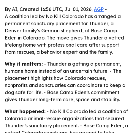
By AI, Created 16:56 UTC, Jul 01, 2026,
AGP
-
A coalition led by No Kill Colorado has arranged a
permanent sanctuary placement for Thunder, a
Denver family’s German shepherd, at Base Camp
Eden in Colorado. The move gives Thunder a vetted
lifelong home with professional care after support
from rescues, a behavior expert and the family.
Why it matters:
- Thunder is getting a permanent,
humane home instead of an uncertain future. - The
placement highlights how Colorado rescues,
nonprofits and sanctuaries can coordinate to keep a
dog safe for life. - Base Camp Eden’s commitment
gives Thunder long-term care, space and stability.
What happened:
- No Kill Colorado led a coalition of
Colorado animal-rescue organizations that secured
Thunder’s sanctuary placement. - Base Camp Eden, a
vetted Colorado sanctuary, has agreed to take