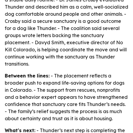
Thunder and described him as a calm, well-socialized
dog comfortable around people and other animals. -
Crosby said a secure sanctuary is a good outcome
for a dog like Thunder. - The coalition said several
groups wrote letters backing the sanctuary
placement. - Davyd Smith, executive director of No
Kill Colorado, is helping coordinate the move and will
continue working with the sanctuary as Thunder
transitions.
Between the lines:
- The placement reflects a
broader push to expand life-saving options for dogs
in Colorado. - The support from rescues, nonprofits
and a behavior expert appears to have strengthened
confidence that sanctuary care fits Thunder’s needs.
- The family’s relief suggests the process is as much
about certainty and trust as it is about housing.
What's next:
- Thunder’s next step is completing the