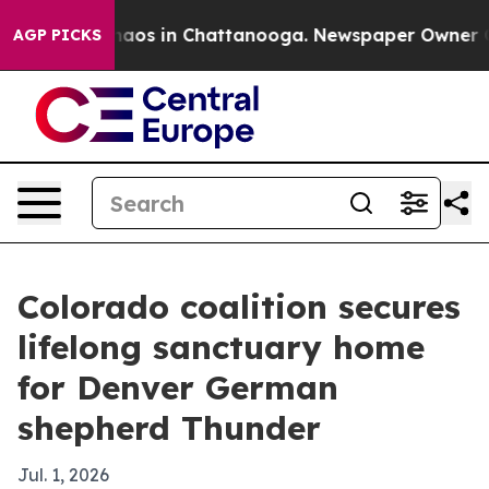
Collapse
Chaos in Chattanooga. Newspaper Owner Calls
AGP PICKS
Colorado coalition secures
lifelong sanctuary home
for Denver German
shepherd Thunder
Jul. 1, 2026