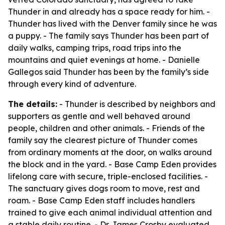
Thunder in and already has a space ready for him. -
Thunder has lived with the Denver family since he was
a puppy. - The family says Thunder has been part of
daily walks, camping trips, road trips into the
mountains and quiet evenings at home. - Danielle
Gallegos said Thunder has been by the family’s side
through every kind of adventure.
The details:
- Thunder is described by neighbors and
supporters as gentle and well behaved around
people, children and other animals. - Friends of the
family say the clearest picture of Thunder comes
from ordinary moments at the door, on walks around
the block and in the yard. - Base Camp Eden provides
lifelong care with secure, triple-enclosed facilities. -
The sanctuary gives dogs room to move, rest and
roam. - Base Camp Eden staff includes handlers
trained to give each animal individual attention and
a stable daily routine. - Dr. James Crosby evaluated