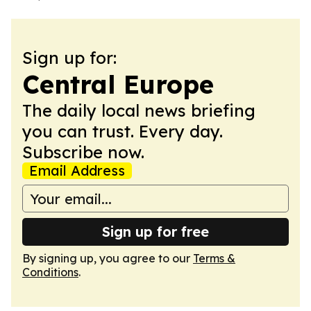
Sign up for:
Central Europe
The daily local news briefing
you can trust. Every day.
Subscribe now.
Email Address
Sign up for free
By signing up, you agree to our
Terms &
Conditions
.