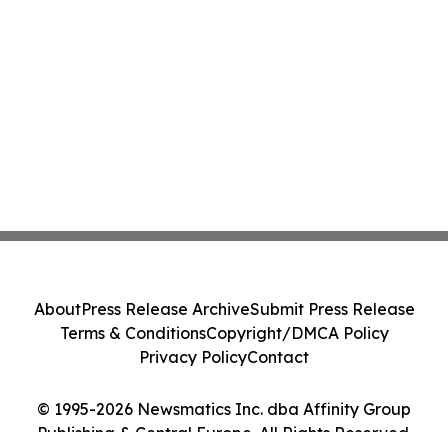
About
Press Release Archive
Submit Press Release
Terms & Conditions
Copyright/DMCA Policy
Privacy Policy
Contact
© 1995-2026 Newsmatics Inc. dba Affinity Group
Publishing & Central Europe. All Rights Reserved.