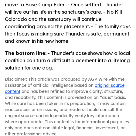
move to Base Camp Eden. - Once settled, Thunder
will live out his life in the sanctuary’s care. - No Kill
Colorado and the sanctuary will continue
coordinating around the placement. - The family says
their focus is making sure Thunder is safe, permanent
and known in his new home.
The bottom line:
- Thunder’s case shows how a local
coalition can turn a difficult placement into a lifelong
solution for one dog.
Disclaimer: This article was produced by AGP Wire with the
assistance of artificial intelligence based on
original source
content
and has been refined to improve clarity, structure,
and readability. This content is provided on an “as is” basis.
While care has been taken in its preparation, it may contain
inaccuracies or omissions, and readers should consult the
original source and independently verify key information
where appropriate. This content is for informational purposes
only and does not constitute legal, financial, investment, or
other professional advice.