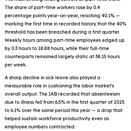
The share of part-time workers rose by 0.4
percentage points year-on-year, reaching 40.1% —
marking the first time in recorded history that the 40%
threshold has been breached during a first quarter.
Weekly hours among part-time employees edged up
by 0.3 hours to 18.88 hours, while their full-time
counterparts remained largely static at 38.15 hours
per week.
A sharp decline in sick leave also played a
measurable role in cushioning the labor market's
overall output. The IAB recorded that absenteeism
due to illness fell from 6.5% in the first quarter of 2025
to 6.1% over the same period this year — a drop that
helped sustain workforce productivity even as
employee numbers contracted.