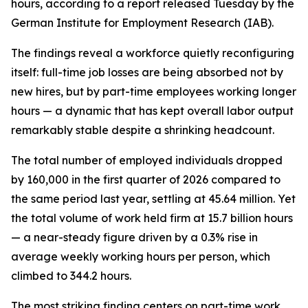
hours, according to a report released Tuesday by the
German Institute for Employment Research (IAB).
The findings reveal a workforce quietly reconfiguring
itself: full-time job losses are being absorbed not by
new hires, but by part-time employees working longer
hours — a dynamic that has kept overall labor output
remarkably stable despite a shrinking headcount.
The total number of employed individuals dropped
by 160,000 in the first quarter of 2026 compared to
the same period last year, settling at 45.64 million. Yet
the total volume of work held firm at 15.7 billion hours
— a near-steady figure driven by a 0.3% rise in
average weekly working hours per person, which
climbed to 344.2 hours.
The most striking finding centers on part-time work.