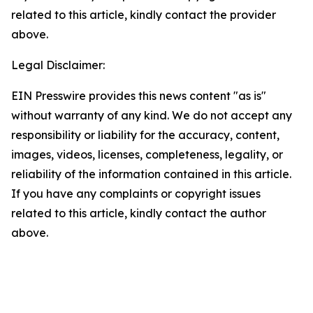
related to this article, kindly contact the provider
above.
Legal Disclaimer:
EIN Presswire provides this news content "as is"
without warranty of any kind. We do not accept any
responsibility or liability for the accuracy, content,
images, videos, licenses, completeness, legality, or
reliability of the information contained in this article.
If you have any complaints or copyright issues
related to this article, kindly contact the author
above.