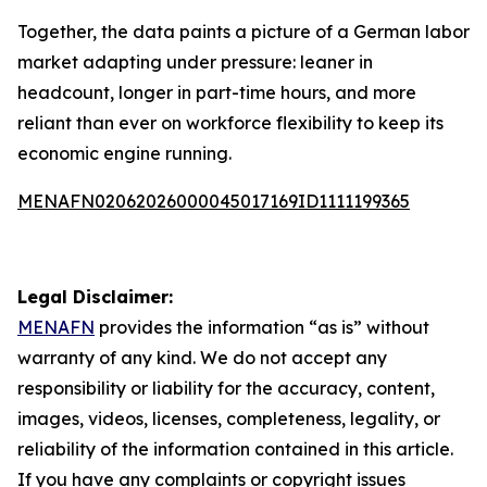
Together, the data paints a picture of a German labor
market adapting under pressure: leaner in
headcount, longer in part-time hours, and more
reliant than ever on workforce flexibility to keep its
economic engine running.
MENAFN02062026000045017169ID1111199365
Legal Disclaimer:
MENAFN
provides the information “as is” without
warranty of any kind. We do not accept any
responsibility or liability for the accuracy, content,
images, videos, licenses, completeness, legality, or
reliability of the information contained in this article.
If you have any complaints or copyright issues