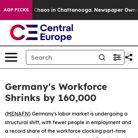
l Collapse
Chaos in Chattanooga. Newspaper Owner Cal
AGP PICKS
Germany's Workforce
Shrinks by 160,000
(
MENAFN
) Germany's labor market is undergoing a
structural shift, with fewer people in employment and
a record share of the workforce clocking part-time