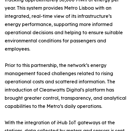
year. This system provides Metro Lisboa with an
integrated, real-time view of its infrastructure’s
energy performance, supporting more informed
operational decisions and helping to ensure suitable
environmental conditions for passengers and
employees.
Prior to this partnership, the network’s energy
management faced challenges related to rising
operational costs and scattered information. The
introduction of Cleanwatts Digital's platform has
brought greater control, transparency, and analytical
capabilities to the Metro’s daily operations.
With the integration of iHub IoT gateways at the
stations, data collected by meters and sensors is sent