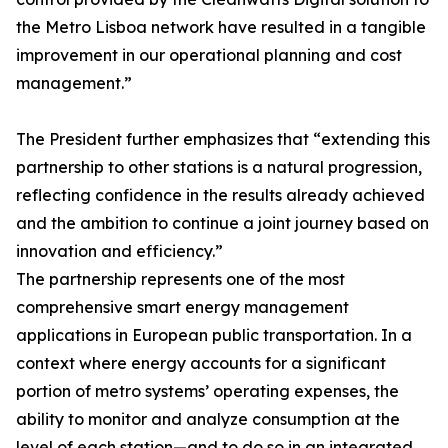
the Metro Lisboa network have resulted in a tangible
improvement in our operational planning and cost
management.”
The President further emphasizes that “extending this
partnership to other stations is a natural progression,
reflecting confidence in the results already achieved
and the ambition to continue a joint journey based on
innovation and efficiency.”
The partnership represents one of the most
comprehensive smart energy management
applications in European public transportation. In a
context where energy accounts for a significant
portion of metro systems’ operating expenses, the
ability to monitor and analyze consumption at the
level of each station—and to do so in an integrated