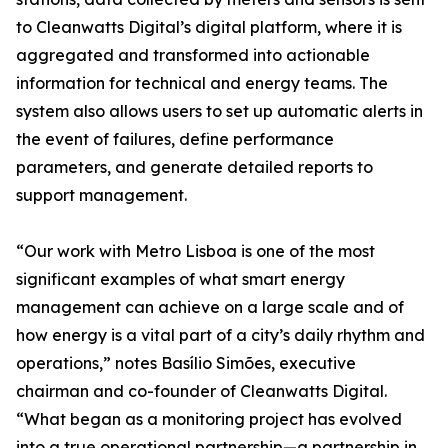
to Cleanwatts Digital’s digital platform, where it is
aggregated and transformed into actionable
information for technical and energy teams. The
system also allows users to set up automatic alerts in
the event of failures, define performance
parameters, and generate detailed reports to
support management.
“Our work with Metro Lisboa is one of the most
significant examples of what smart energy
management can achieve on a large scale and of
how energy is a vital part of a city’s daily rhythm and
operations,” notes Basílio Simões, executive
chairman and co-founder of Cleanwatts Digital.
“What began as a monitoring project has evolved
into a true operational partnership—a partnership in