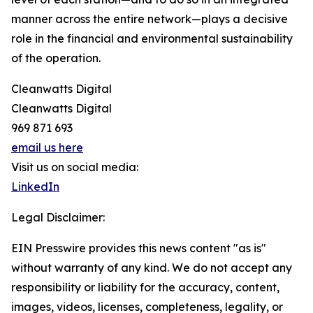
manner across the entire network—plays a decisive
role in the financial and environmental sustainability
of the operation.
Cleanwatts Digital
Cleanwatts Digital
969 871 693
email us here
Visit us on social media:
LinkedIn
Legal Disclaimer:
EIN Presswire provides this news content "as is"
without warranty of any kind. We do not accept any
responsibility or liability for the accuracy, content,
images, videos, licenses, completeness, legality, or