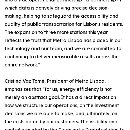
which data is actively driving precise decision-
making, helping to safeguard the accessibility and
quality of public transportation for Lisbon's residents.
The expansion to three more stations this year
reflects the trust that Metro Lisboa has placed in our
technology and our team, and we are committed to
continuing to deliver measurable results across the
entire network.”
Cristina Vaz Tomé, President of Metro Lisboa,
emphasizes that “for us, energy efficiency is not
merely an abstract goal. It has a direct impact on
how we structure our operations, on the investment
decisions we are able to make, and, ultimately, on
the costs borne by our customers. The visibility and
control provided by the Cleanwatts Digital solution to