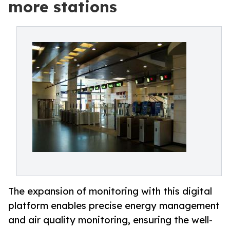
more stations
The expansion of monitoring with this digital
platform enables precise energy management
and air quality monitoring, ensuring the well-