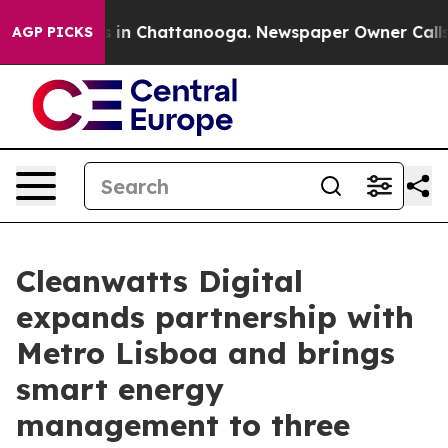
se
Chaos in Chattanooga. Newspaper Owner Calls the 
AGP PICKS
Cleanwatts Digital
expands partnership with
Metro Lisboa and brings
smart energy
management to three