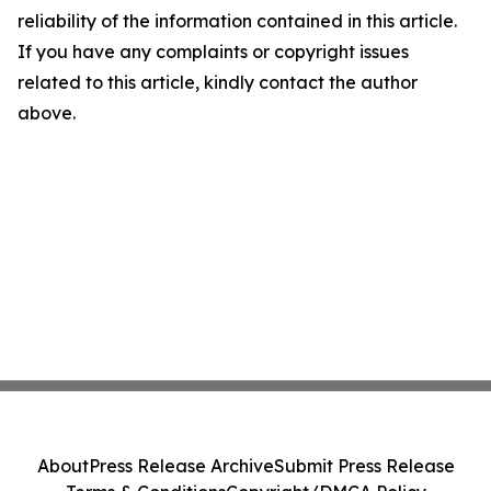
reliability of the information contained in this article.
If you have any complaints or copyright issues
related to this article, kindly contact the author
above.
About
Press Release Archive
Submit Press Release