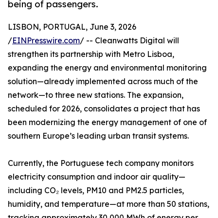
being of passengers.
LISBON, PORTUGAL, June 3, 2026
/
EINPresswire.com
/ -- Cleanwatts Digital will
strengthen its partnership with Metro Lisboa,
expanding the energy and environmental monitoring
solution—already implemented across much of the
network—to three new stations. The expansion,
scheduled for 2026, consolidates a project that has
been modernizing the energy management of one of
southern Europe’s leading urban transit systems.
Currently, the Portuguese tech company monitors
electricity consumption and indoor air quality—
including CO₂ levels, PM10 and PM2.5 particles,
humidity, and temperature—at more than 50 stations,
tracking approximately 30,000 MWh of energy per