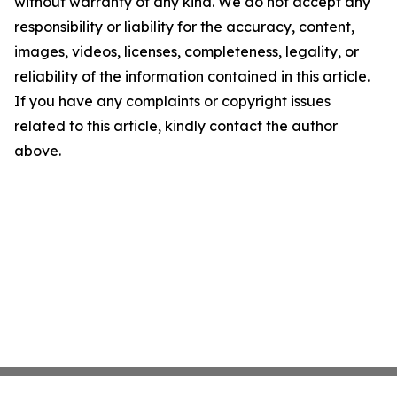
without warranty of any kind. We do not accept any
responsibility or liability for the accuracy, content,
images, videos, licenses, completeness, legality, or
reliability of the information contained in this article.
If you have any complaints or copyright issues
related to this article, kindly contact the author
above.