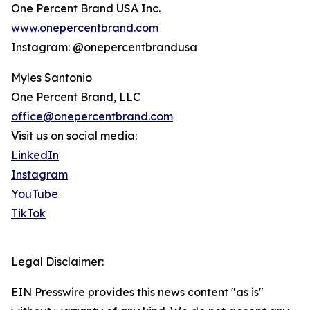
One Percent Brand USA Inc.
www.onepercentbrand.com
Instagram: @onepercentbrandusa
Myles Santonio
One Percent Brand, LLC
office@onepercentbrand.com
Visit us on social media:
LinkedIn
Instagram
YouTube
TikTok
Legal Disclaimer:
EIN Presswire provides this news content "as is"