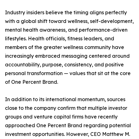
Industry insiders believe the timing aligns perfectly
with a global shift toward wellness, self-development,
mental health awareness, and performance-driven
lifestyles. Health officials, fitness leaders, and
members of the greater wellness community have
increasingly embraced messaging centered around
accountability, purpose, consistency, and positive
personal transformation — values that sit at the core
of One Percent Brand.
In addition to its international momentum, sources
close to the company confirm that multiple investor
groups and venture capital firms have recently
approached One Percent Brand regarding potential
investment opportunities. However, CEO Matthew M.