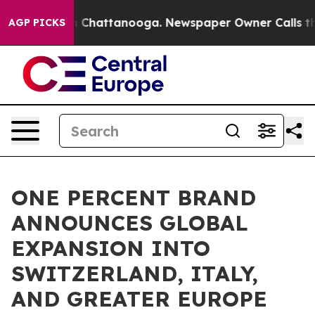
Chaos in Chattanooga. Newspaper Owner Calls the Peo
AGP PICKS
ONE PERCENT BRAND
ANNOUNCES GLOBAL
EXPANSION INTO
SWITZERLAND, ITALY,
AND GREATER EUROPE