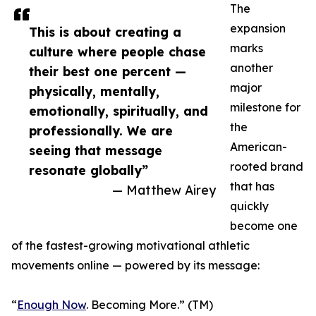
The
expansion
This is about creating a
marks
culture where people chase
another
their best one percent —
major
physically, mentally,
milestone for
emotionally, spiritually, and
the
professionally. We are
American-
seeing that message
rooted brand
resonate globally”
that has
— Matthew Airey
quickly
become one
of the fastest-growing motivational athletic
movements online — powered by its message:
“
Enough Now
. Becoming More.” (TM)