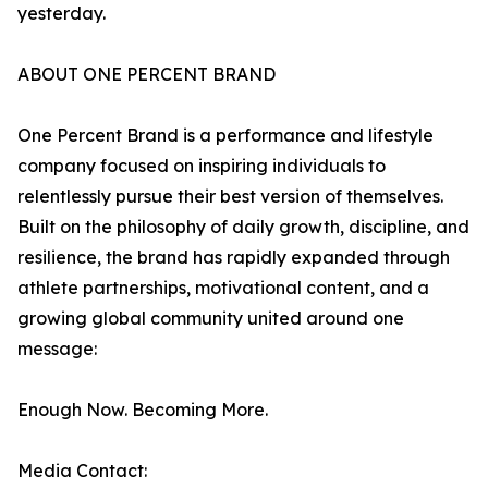
yesterday.
ABOUT ONE PERCENT BRAND
One Percent Brand is a performance and lifestyle
company focused on inspiring individuals to
relentlessly pursue their best version of themselves.
Built on the philosophy of daily growth, discipline, and
resilience, the brand has rapidly expanded through
athlete partnerships, motivational content, and a
growing global community united around one
message:
Enough Now. Becoming More.
Media Contact: