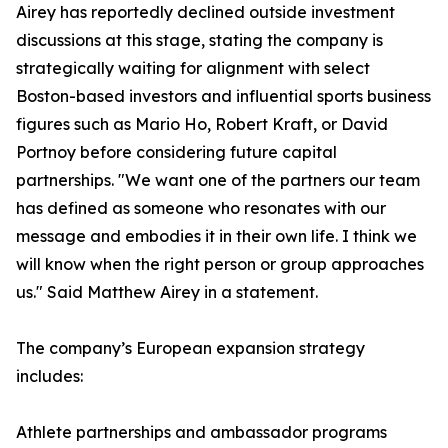
Airey has reportedly declined outside investment
discussions at this stage, stating the company is
strategically waiting for alignment with select
Boston-based investors and influential sports business
figures such as Mario Ho, Robert Kraft, or David
Portnoy before considering future capital
partnerships. "We want one of the partners our team
has defined as someone who resonates with our
message and embodies it in their own life. I think we
will know when the right person or group approaches
us." Said Matthew Airey in a statement.
The company’s European expansion strategy
includes:
Athlete partnerships and ambassador programs