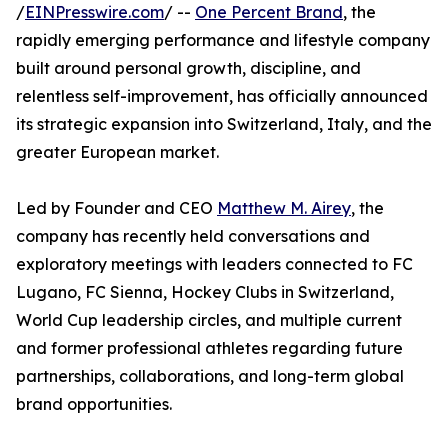
/
EINPresswire.com
/ --
One Percent Brand
, the
rapidly emerging performance and lifestyle company
built around personal growth, discipline, and
relentless self-improvement, has officially announced
its strategic expansion into Switzerland, Italy, and the
greater European market.
Led by Founder and CEO
Matthew M. Airey
, the
company has recently held conversations and
exploratory meetings with leaders connected to FC
Lugano, FC Sienna, Hockey Clubs in Switzerland,
World Cup leadership circles, and multiple current
and former professional athletes regarding future
partnerships, collaborations, and long-term global
brand opportunities.