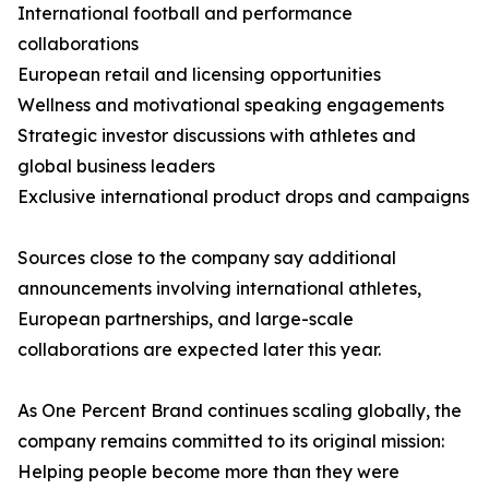
International football and performance
collaborations
European retail and licensing opportunities
Wellness and motivational speaking engagements
Strategic investor discussions with athletes and
global business leaders
Exclusive international product drops and campaigns
Sources close to the company say additional
announcements involving international athletes,
European partnerships, and large-scale
collaborations are expected later this year.
As One Percent Brand continues scaling globally, the
company remains committed to its original mission:
Helping people become more than they were