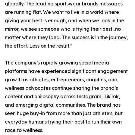
globally. The leading sportswear brands messages
are running flat. We want to live in a world where
giving your best is enough, and when we look in the
mirror, we see someone who is trying their best...no
matter where they land. The success is in the journey,
the effort. Less on the result.”
The company’s rapidly growing social media
platforms have experienced significant engagement
growth as athletes, entrepreneurs, coaches, and
wellness advocates continue sharing the brand’s
content and philosophy across Instagram, TikTok,
and emerging digital communities. The brand has
seen huge buy-in from more than just athlete's, but
everyday humans trying their best to run their own
race to wellness.