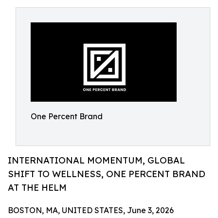
One Percent Brand
INTERNATIONAL MOMENTUM, GLOBAL
SHIFT TO WELLNESS, ONE PERCENT BRAND
AT THE HELM
BOSTON, MA, UNITED STATES, June 3, 2026