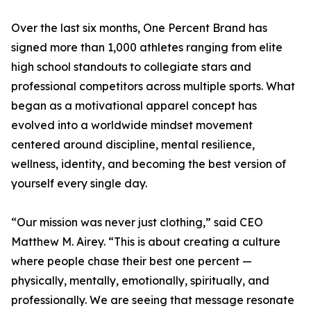
Over the last six months, One Percent Brand has
signed more than 1,000 athletes ranging from elite
high school standouts to collegiate stars and
professional competitors across multiple sports. What
began as a motivational apparel concept has
evolved into a worldwide mindset movement
centered around discipline, mental resilience,
wellness, identity, and becoming the best version of
yourself every single day.
“Our mission was never just clothing,” said CEO
Matthew M. Airey. “This is about creating a culture
where people chase their best one percent —
physically, mentally, emotionally, spiritually, and
professionally. We are seeing that message resonate