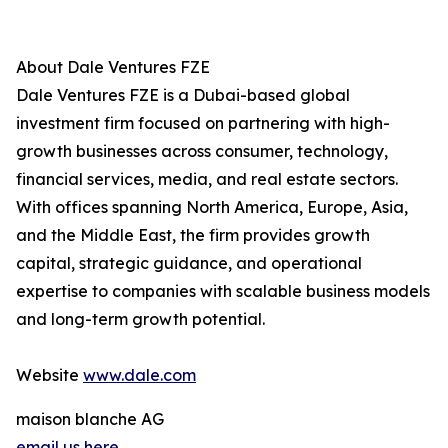
About Dale Ventures FZE
Dale Ventures FZE is a Dubai-based global
investment firm focused on partnering with high-
growth businesses across consumer, technology,
financial services, media, and real estate sectors.
With offices spanning North America, Europe, Asia,
and the Middle East, the firm provides growth
capital, strategic guidance, and operational
expertise to companies with scalable business models
and long-term growth potential.
Website
www.dale.com
maison blanche AG
email us here