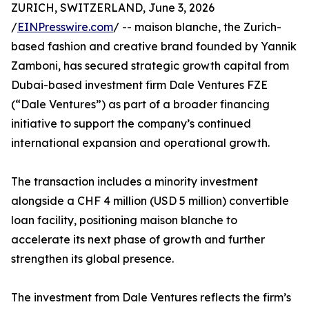
ZURICH, SWITZERLAND, June 3, 2026
/
EINPresswire.com
/ -- maison blanche, the Zurich-
based fashion and creative brand founded by Yannik
Zamboni, has secured strategic growth capital from
Dubai-based investment firm Dale Ventures FZE
(“Dale Ventures”) as part of a broader financing
initiative to support the company’s continued
international expansion and operational growth.
The transaction includes a minority investment
alongside a CHF 4 million (USD 5 million) convertible
loan facility, positioning maison blanche to
accelerate its next phase of growth and further
strengthen its global presence.
The investment from Dale Ventures reflects the firm’s