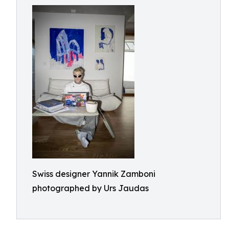
Swiss designer Yannik Zamboni
photographed by Urs Jaudas