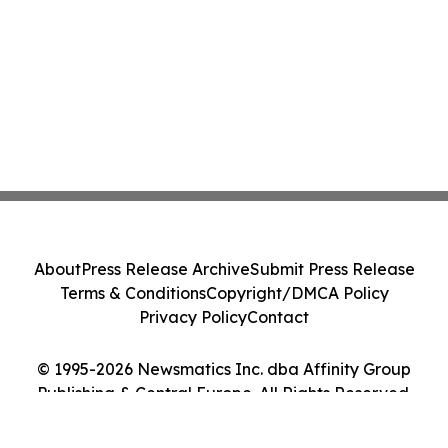
About
Press Release Archive
Submit Press Release
Terms & Conditions
Copyright/DMCA Policy
Privacy Policy
Contact
© 1995-2026 Newsmatics Inc. dba Affinity Group
Publishing & Central Europe. All Rights Reserved.
Cookie Settings / Your Privacy Choices