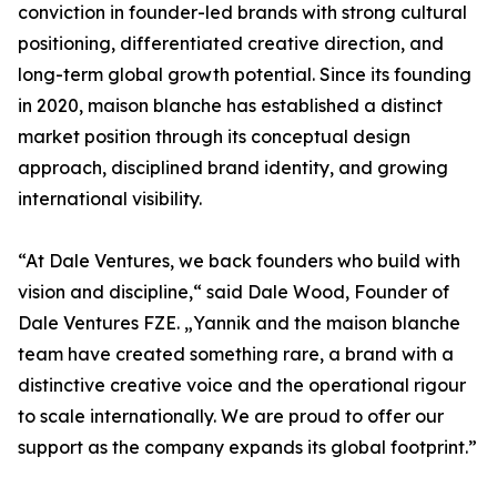
conviction in founder-led brands with strong cultural
positioning, differentiated creative direction, and
long-term global growth potential. Since its founding
in 2020, maison blanche has established a distinct
market position through its conceptual design
approach, disciplined brand identity, and growing
international visibility.
“At Dale Ventures, we back founders who build with
vision and discipline,“ said Dale Wood, Founder of
Dale Ventures FZE. „Yannik and the maison blanche
team have created something rare, a brand with a
distinctive creative voice and the operational rigour
to scale internationally. We are proud to offer our
support as the company expands its global footprint.”