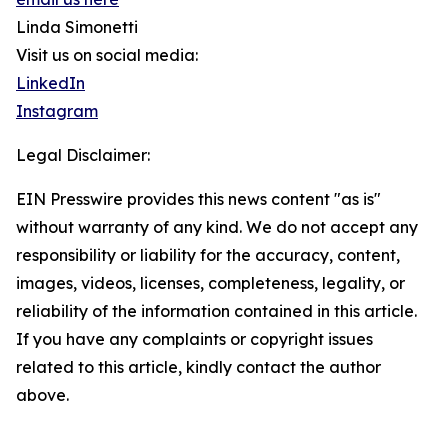
Linda Simonetti
Visit us on social media:
LinkedIn
Instagram
Legal Disclaimer:
EIN Presswire provides this news content "as is"
without warranty of any kind. We do not accept any
responsibility or liability for the accuracy, content,
images, videos, licenses, completeness, legality, or
reliability of the information contained in this article.
If you have any complaints or copyright issues
related to this article, kindly contact the author
above.