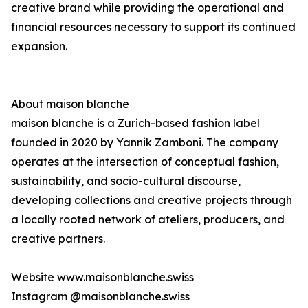
creative brand while providing the operational and
financial resources necessary to support its continued
expansion.
About maison blanche
maison blanche is a Zurich-based fashion label
founded in 2020 by Yannik Zamboni. The company
operates at the intersection of conceptual fashion,
sustainability, and socio-cultural discourse,
developing collections and creative projects through
a locally rooted network of ateliers, producers, and
creative partners.
Website www.maisonblanche.swiss
Instagram @maisonblanche.swiss