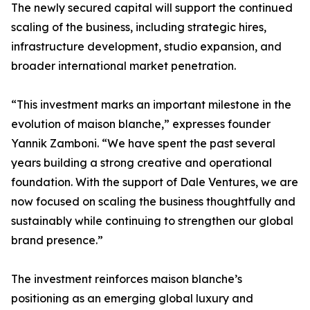
The newly secured capital will support the continued
scaling of the business, including strategic hires,
infrastructure development, studio expansion, and
broader international market penetration.
“This investment marks an important milestone in the
evolution of maison blanche,” expresses founder
Yannik Zamboni. “We have spent the past several
years building a strong creative and operational
foundation. With the support of Dale Ventures, we are
now focused on scaling the business thoughtfully and
sustainably while continuing to strengthen our global
brand presence.”
The investment reinforces maison blanche’s
positioning as an emerging global luxury and