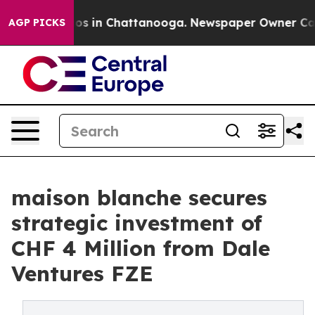
apse
Chaos in Chattanooga. Newspaper Owner Calls th
AGP PICKS
maison blanche secures
strategic investment of
CHF 4 Million from Dale
Ventures FZE