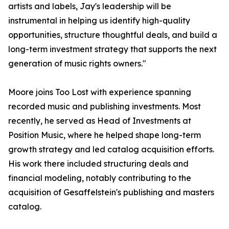
artists and labels, Jay's leadership will be
instrumental in helping us identify high-quality
opportunities, structure thoughtful deals, and build a
long-term investment strategy that supports the next
generation of music rights owners."
Moore joins Too Lost with experience spanning
recorded music and publishing investments. Most
recently, he served as Head of Investments at
Position Music, where he helped shape long-term
growth strategy and led catalog acquisition efforts.
His work there included structuring deals and
financial modeling, notably contributing to the
acquisition of Gesaffelstein's publishing and masters
catalog.