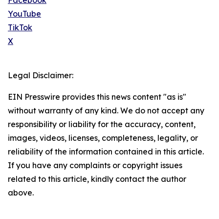
Facebook
YouTube
TikTok
X
Legal Disclaimer:
EIN Presswire provides this news content "as is"
without warranty of any kind. We do not accept any
responsibility or liability for the accuracy, content,
images, videos, licenses, completeness, legality, or
reliability of the information contained in this article.
If you have any complaints or copyright issues
related to this article, kindly contact the author
above.