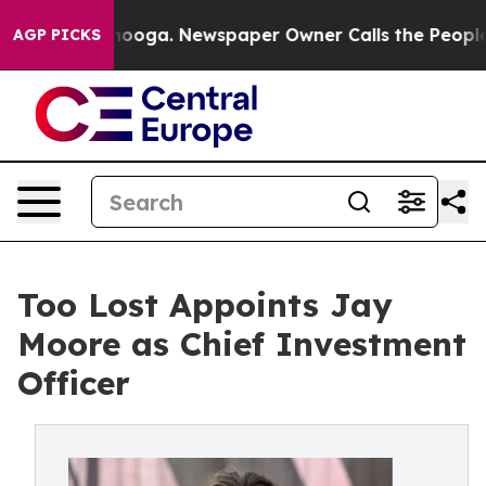
 Chattanooga. Newspaper Owner Calls the People Abru
AGP PICKS
Too Lost Appoints Jay
Moore as Chief Investment
Officer