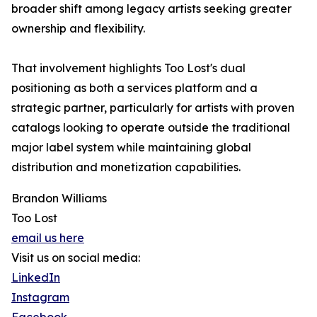
broader shift among legacy artists seeking greater
ownership and flexibility.
That involvement highlights Too Lost's dual
positioning as both a services platform and a
strategic partner, particularly for artists with proven
catalogs looking to operate outside the traditional
major label system while maintaining global
distribution and monetization capabilities.
Brandon Williams
Too Lost
email us here
Visit us on social media:
LinkedIn
Instagram