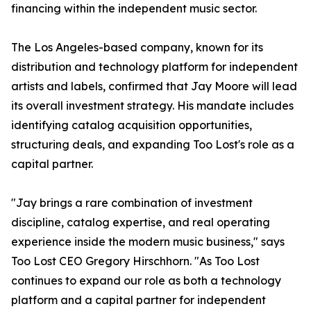
financing within the independent music sector.
The Los Angeles-based company, known for its
distribution and technology platform for independent
artists and labels, confirmed that Jay Moore will lead
its overall investment strategy. His mandate includes
identifying catalog acquisition opportunities,
structuring deals, and expanding Too Lost's role as a
capital partner.
"Jay brings a rare combination of investment
discipline, catalog expertise, and real operating
experience inside the modern music business," says
Too Lost CEO Gregory Hirschhorn. "As Too Lost
continues to expand our role as both a technology
platform and a capital partner for independent