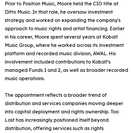
Prior to Position Music, Moore held the CIO title at
Ditto Music. In that role, he oversaw investment
strategy and worked on expanding the company's
approach to music rights and artist financing. Earlier
in his career, Moore spent several years at Kobalt
Music Group, where he worked across its investment
platform and recorded music division, AWAL. His
involvement included contributions to Kobalt's
managed Funds 1 and 2, as well as broader recorded
music operations.
The appointment reflects a broader trend of
distribution and services companies moving deeper
into capital deployment and rights ownership. Too
Lost has increasingly positioned itself beyond
distribution, offering services such as rights