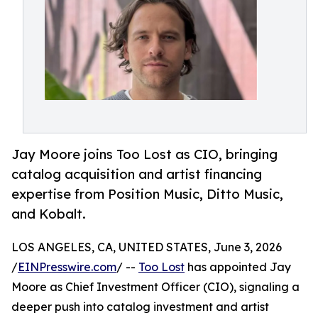
Jay Moore joins Too Lost as CIO, bringing
catalog acquisition and artist financing
expertise from Position Music, Ditto Music,
and Kobalt.
LOS ANGELES, CA, UNITED STATES, June 3, 2026
/
EINPresswire.com
/ --
Too Lost
has appointed Jay
Moore as Chief Investment Officer (CIO), signaling a
deeper push into catalog investment and artist