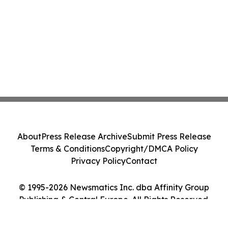
About
Press Release Archive
Submit Press Release
Terms & Conditions
Copyright/DMCA Policy
Privacy Policy
Contact
© 1995-2026 Newsmatics Inc. dba Affinity Group
Publishing & Central Europe. All Rights Reserved.
Cookie Settings / Your Privacy Choices