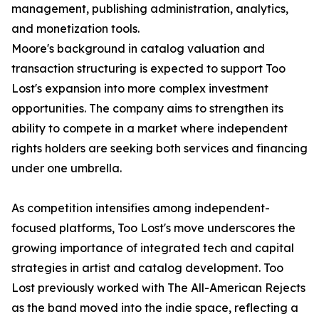
management, publishing administration, analytics,
and monetization tools.
Moore's background in catalog valuation and
transaction structuring is expected to support Too
Lost's expansion into more complex investment
opportunities. The company aims to strengthen its
ability to compete in a market where independent
rights holders are seeking both services and financing
under one umbrella.
As competition intensifies among independent-
focused platforms, Too Lost's move underscores the
growing importance of integrated tech and capital
strategies in artist and catalog development. Too
Lost previously worked with The All-American Rejects
as the band moved into the indie space, reflecting a