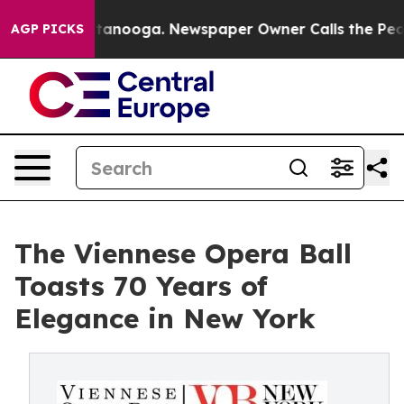
hattanooga. Newspaper Owner Calls the People Abrupt
AGP PICKS
The Viennese Opera Ball
Toasts 70 Years of
Elegance in New York