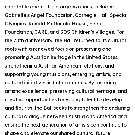
charitable and cultural organizations, including
Gabrielle’s Angel Foundation, Carnegie Hall, Special
Olympics, Ronald McDonald House, Feed
Foundation, CARE, and SOS Children’s Villages. For
the 70th anniversary, the Ball returned to its cultural
roots with a renewed focus on preserving and
promoting Austrian heritage in the United States,
strengthening Austrian American relations, and
supporting young musicians, emerging artists, and
cultural initiatives in both countries. By fostering
artistic excellence, preserving cultural heritage, and
creating opportunities for young talent to develop
and flourish, the Ball seeks to strengthen the enduring
cultural dialogue between Austria and America and
ensure the next generation of artists can continue to
shape and elevate our shared cultural future.