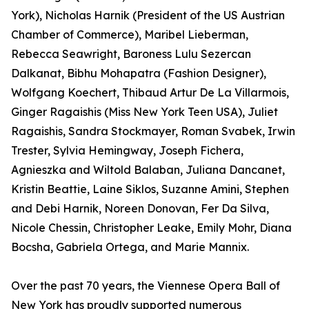
York), Nicholas Harnik (President of the US Austrian
Chamber of Commerce), Maribel Lieberman,
Rebecca Seawright, Baroness Lulu Sezercan
Dalkanat, Bibhu Mohapatra (Fashion Designer),
Wolfgang Koechert, Thibaud Artur De La Villarmois,
Ginger Ragaishis (Miss New York Teen USA), Juliet
Ragaishis, Sandra Stockmayer, Roman Svabek, Irwin
Trester, Sylvia Hemingway, Joseph Fichera,
Agnieszka and Wiltold Balaban, Juliana Dancanet,
Kristin Beattie, Laine Siklos, Suzanne Amini, Stephen
and Debi Harnik, Noreen Donovan, Fer Da Silva,
Nicole Chessin, Christopher Leake, Emily Mohr, Diana
Bocsha, Gabriela Ortega, and Marie Mannix.
Over the past 70 years, the Viennese Opera Ball of
New York has proudly supported numerous