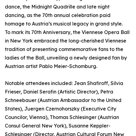
dance, the Midnight Quadrille and late night
dancing, as the 70th annual celebration paid
homage to Austria’s musical legacy in grand style.
To mark its 70th Anniversary, the Viennese Opera Ball
in New York embraced the long-cherished Viennese
tradition of presenting commemorative fans to the
ladies of the Ball, unveiling a newly designed fan by
Austrian artist Pablo Meier-Schomburg.
Notable attendees included: Jean Shafiroff, Silvia
Frieser, Daniel Serafin (Artistic Director), Petra
Schneebauer (Austrian Ambassador to the United
States), Juergen Czernohorszky (Executive City
Councilor, Vienna), Thomas Schlesinger (Austrian
Consul General New York), Susanne Keppler-
Schlesinger (Director, Austrian Cultural Forum New