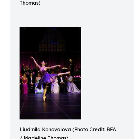
Thomas)
Liudmila Konovalova (Photo Credit: BFA
/ Madeline Thomas)