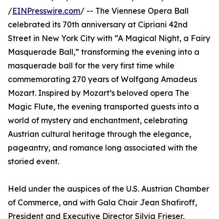
/
EINPresswire.com
/ -- The Viennese Opera Ball
celebrated its 70th anniversary at Cipriani 42nd
Street in New York City with “A Magical Night, a Fairy
Masquerade Ball,” transforming the evening into a
masquerade ball for the very first time while
commemorating 270 years of Wolfgang Amadeus
Mozart. Inspired by Mozart’s beloved opera The
Magic Flute, the evening transported guests into a
world of mystery and enchantment, celebrating
Austrian cultural heritage through the elegance,
pageantry, and romance long associated with the
storied event.
Held under the auspices of the U.S. Austrian Chamber
of Commerce, and with Gala Chair Jean Shafiroff,
President and Executive Director Silvia Frieser,