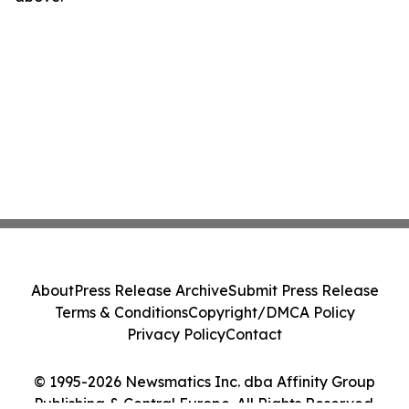
About
Press Release Archive
Submit Press Release
Terms & Conditions
Copyright/DMCA Policy
Privacy Policy
Contact
© 1995-2026 Newsmatics Inc. dba Affinity Group
Publishing & Central Europe. All Rights Reserved.