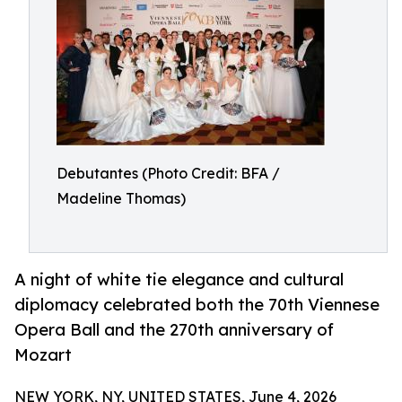
Debutantes (Photo Credit: BFA /
Madeline Thomas)
A night of white tie elegance and cultural
diplomacy celebrated both the 70th Viennese
Opera Ball and the 270th anniversary of
Mozart
NEW YORK, NY, UNITED STATES, June 4, 2026