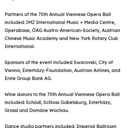
Partners of the 70th Annual Viennese Opera Ball
included: IMZ International Music + Media Centre,
Operabase, ÖAG Austro-American-Society, Austrian
Chinese Music Academy and New York Rotary Club
International.
Sponsors of the event included Swarovski, City of
Vienna, Esterházy-Foundation, Austrian Airlines, and
Erste Group Bank AG.
Wine donors to the 70th Annual Viennese Opera Ball
included: Schödl, Schloss Gobelsburg, Esterházy,
Grassl and Domäne Wachau.
Dance studio partners included: Imperial Ballroom