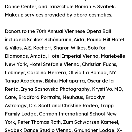
Dance Center, and Tanzschule Roman E. Svabek.
Makeup services provided by dbora cosmetics.
Donors to the 70th Annual Viennese Opera Ball
included: Schloss Schönbrunn, Aïda, Round Hill Hotel
& Villas, A.E. Köchert, Sharon Wilkes, Solo for
Diamonds, Amata, Hotel Imperial Vienna, Mariebelle
New York, Hotel Stefanie Vienna, Christian Fuchs,
Lobmeyr, Carolina Herrera, Olivia La Bomba, NY
Tango Academy, Bibhu Mohapatra, Oscar de la
Renta, Iryna Sosnovska Photography, Krysti Vo. MD,
Care, Bradford Portraits, Neuhaus, Brooklyn
Astrology, Drs. Scott and Christine Rodeo, Trapp
Family Lodge, German International School New
York, Peter Thomas Roth, Zum Schwarzen Kameel,
Svabek Dance Studio Vienna, Gmundner Lodge, X-