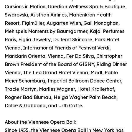
Cursions in Motion, Guerlian Wellness Spa & Boutique,
Swarovski, Austrian Airlines, Marienkron Health
Resort, Figlmüller, Augarten Wien, Gail Monaghan,
Mehlspeis Moments by Baumgartner, Kajal Perfumes
Paris, Figlia Jewelry, Dr. Temt Skincare, Park Hotel
Vienna, International Friends of Festival Verdi,
Mandarin Oriental Vienna, Fer Da Silva, Chirstopher
Brown President of the Board of GISNY, Riding Dinner
Vienna, The Leo Grand Hotel Vienna, Madl, Pablo
Meier Schomburg, Imperial Ballroom Dance Center,
Tracie Martyn, Marlies Wagner, Hotel Krallerhof,
Rogner Bad Blumau, Helga Wagner Palm Beach,
Dolce & Gabbana, and Urth Caffe.
About the Viennese Opera Ball:
Since 1955, the Viennese Opera Ball in New York has