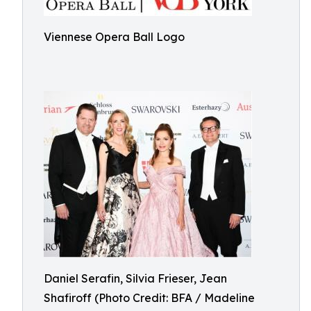
Viennese Opera Ball Logo
Daniel Serafin, Silvia Frieser, Jean
Shafiroff (Photo Credit: BFA / Madeline