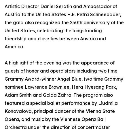
Artistic Director Daniel Serafin and Ambassador of
Austria to the United States H.E. Petra Schneebauer,
the gala also recognized the 250th anniversary of the
United States, celebrating the longstanding
friendship and close ties between Austria and
America.
A highlight of the evening was the appearance of
guests of honor and opera stars including two time
Grammy Award-winner Angel Blue, two time Grammy
nominee Lawrence Brownlee, Hera Hyesang Park,
Adam Smith and Golda Zahra. The program also
featured a special ballet performance by Liudmila
Konovalova, principal dancer of the Vienna State
Opera, and music by the Viennese Opera Ball
Orchestra under the direction of concertmaster