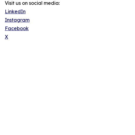
Visit us on social media:
LinkedIn
Instagram
Facebook
X