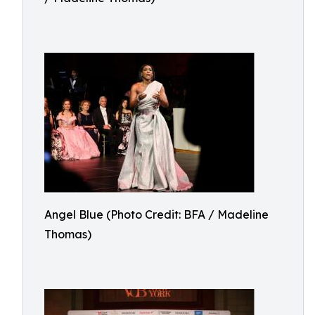
Angel Blue (Photo Credit: BFA / Madeline
Thomas)