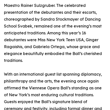
Maestro Rainer Sulzgruber. The celebrated
presentation of the debutantes and their escorts,
choreographed by Sandra Stockmayer of Dancing
School Svabek, remained one of the evening’s most
anticipated traditions. Among this year’s 16
debutantes were Miss New York Teen USA, Ginger
Ragaishis, and Gabriela Ortega, whose grace and
elegance beautifully embodied the Ball’s cherished
traditions.
With an international guest list spanning diplomacy,
philanthropy and the arts, the evening once again
affirmed the Viennese Opera Ball’s standing as one
of New York’s most enduring cultural traditions.
Guests enjoyed the Ball’s signature blend of
ceremony and festivity, including formal dinner and