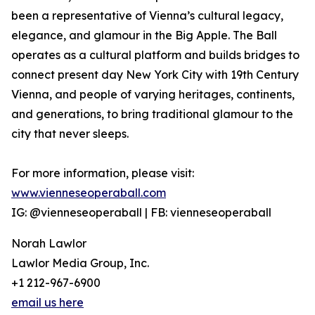
been a representative of Vienna’s cultural legacy,
elegance, and glamour in the Big Apple. The Ball
operates as a cultural platform and builds bridges to
connect present day New York City with 19th Century
Vienna, and people of varying heritages, continents,
and generations, to bring traditional glamour to the
city that never sleeps.
For more information, please visit:
www.vienneseoperaball.com
IG: @vienneseoperaball | FB: vienneseoperaball
Norah Lawlor
Lawlor Media Group, Inc.
+1 212-967-6900
email us here