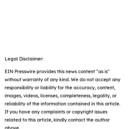
Legal Disclaimer:
EIN Presswire provides this news content "as is"
without warranty of any kind. We do not accept any
responsibility or liability for the accuracy, content,
images, videos, licenses, completeness, legality, or
reliability of the information contained in this article.
If you have any complaints or copyright issues
related to this article, kindly contact the author
above.