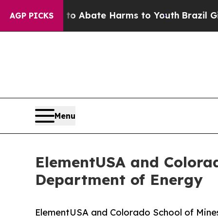
 Fund to Abate Harms to Youth
Brazil Gives Paren
AGP PICKS
Menu
ElementUSA and Colorad
Department of Energy
ElementUSA and Colorado School of Mine