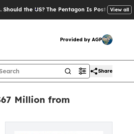
the US?
The Pentagon Is Posting Cryptic Biblical
View all
Provided by AGP
Share
67 Million from