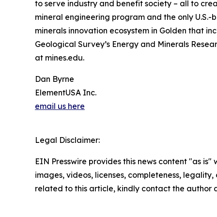
to serve industry and benefit society – all to c
mineral engineering program and the only U.S.-b
minerals innovation ecosystem in Golden that inc
Geological Survey’s Energy and Minerals Researc
at mines.edu.
Dan Byrne
ElementUSA Inc.
email us here
Legal Disclaimer:
EIN Presswire provides this news content "as is" 
images, videos, licenses, completeness, legality, o
related to this article, kindly contact the author