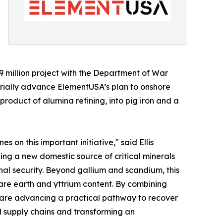
.9 million project with the Department of War
ially advance ElementUSA’s plan to onshore
product of alumina refining, into pig iron and a
on this important initiative," said Ellis
hing a new domestic source of critical minerals
al security. Beyond gallium and scandium, this
are earth and yttrium content. By combining
 are advancing a practical pathway to recover
l supply chains and transforming an