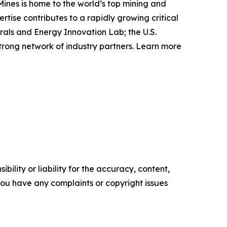
Mines is home to the world’s top mining and
ise contributes to a rapidly growing critical
rals and Energy Innovation Lab; the U.S.
rong network of industry partners. Learn more
ility or liability for the accuracy, content,
f you have any complaints or copyright issues