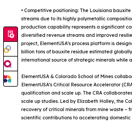
• Competitive positioning: The Louisiana bauxite
streams due to its highly polymetallic compositio
production capability represents a significant 
diversified revenue streams and improved resilien
project, ElementUSA’s process platform is desig
billion tons of bauxite residue estimated global
international source of strategic minerals while 
ElementUSA & Colorado School of Mines collabo
ElementUSA’s Critical Resource Accelerator (CRA)
qualification and scale up. The CRA collaborates
scale up studies. Led by Elizabeth Holley, the C
recovery of critical minerals from mine waste –
scientific contributions to accelerating domestic c