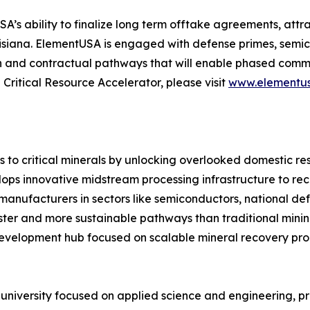
ability to finalize long term offtake agreements, attract
uisiana. ElementUSA is engaged with defense primes, se
n and contractual pathways that will enable phased commerc
ritical Resource Accelerator, please visit
www.elementus
 to critical minerals by unlocking overlooked domestic re
ops innovative midstream processing infrastructure to re
manufacturers in sectors like semiconductors, national de
er and more sustainable pathways than traditional mining. A
evelopment hub focused on scalable mineral recovery pro
h university focused on applied science and engineering, 