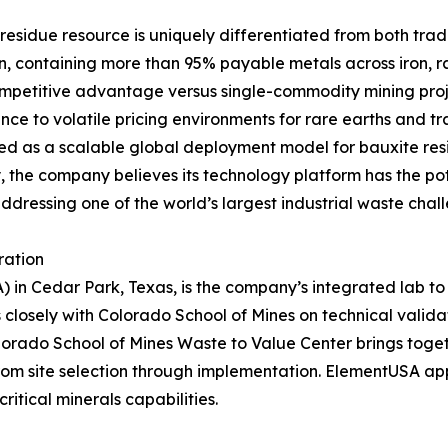
 residue resource is uniquely differentiated from both trad
n, containing more than 95% payable metals across iron, ra
competitive advantage versus single-commodity mining proj
ce to volatile pricing environments for rare earths and tra
ned as a scalable global deployment model for bauxite re
ly, the company believes its technology platform has the p
addressing one of the world’s largest industrial waste chal
ration
 in Cedar Park, Texas, is the company’s integrated lab to 
 closely with Colorado School of Mines on technical valid
olorado School of Mines Waste to Value Center brings toge
 from site selection through implementation. ElementUSA a
ritical minerals capabilities.