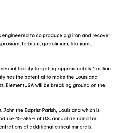
s engineered to co produce pig iron and recover
prosium, terbium, gadolinium, titanium,
rcial facility targeting approximately 1 million
lity has the potential to make the Louisiana
ers. ElementUSA will be breaking ground on the
 John the Baptist Parish, Louisiana which is
o produce 45–385% of U.S. annual demand for
trations of additional critical minerals.