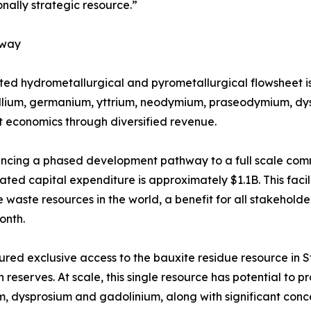
onally strategic resource.”
hway
ated hydrometallurgical and pyrometallurgical flowsheet i
allium, germanium, yttrium, neodymium, praseodymium, dys
 economics through diversified revenue.
ancing a phased development pathway to a full scale comme
ated capital expenditure is approximately $1.1B. This faci
e waste resources in the world, a benefit for all stakehold
month.
red exclusive access to the bauxite residue resource in St.
n reserves. At scale, this single resource has potential t
, dysprosium and gadolinium, along with significant concen