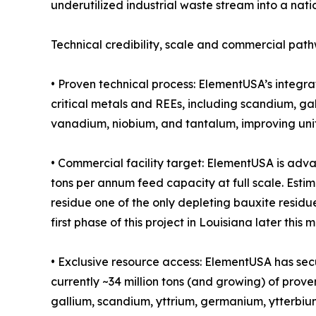
underutilized industrial waste stream into a nati
Technical credibility, scale and commercial pat
• Proven technical process: ElementUSA’s integr
critical metals and REEs, including scandium, g
vanadium, niobium, and tantalum, improving unit
• Commercial facility target: ElementUSA is adv
tons per annum feed capacity at full scale. Estim
residue one of the only depleting bauxite residu
first phase of this project in Louisiana later this 
• Exclusive resource access: ElementUSA has secu
currently ~34 million tons (and growing) of prove
gallium, scandium, yttrium, germanium, ytterbium