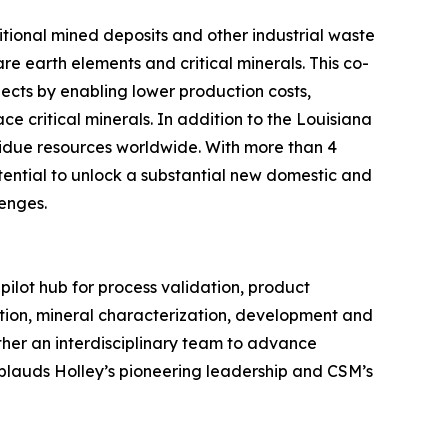
itional mined deposits and other industrial waste
re earth elements and critical minerals. This co-
ects by enabling lower production costs,
ce critical minerals. In addition to the Louisiana
sidue resources worldwide. With more than 4
otential to unlock a substantial new domestic and
lenges.
pilot hub for process validation, product
ation, mineral characterization, development and
ther an interdisciplinary team to advance
pplauds Holley’s pioneering leadership and CSM’s