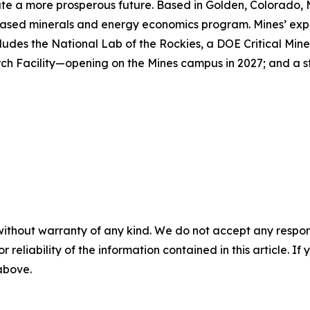
reate a more prosperous future. Based in Golden, Colorado, 
ased minerals and energy economics program. Mines’ expert
ludes the National Lab of the Rockies, a DOE Critical Mine
h Facility—opening on the Mines campus in 2027; and a st
without warranty of any kind. We do not accept any responsib
r reliability of the information contained in this article. I
 above.