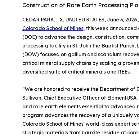
Construction of Rare Earth Processing Pla
CEDAR PARK, TX, UNITED STATES, June 3, 2026 
Colorado School of Mines
, this week announced 
(DOE) to advance the design, construction, comm
processing facility in St. John the Baptist Paris
(DOW) focused on gallium and scandium recover
critical mineral supply chains by scaling a prove
diversified suite of critical minerals and REEs.
“We are honored to receive the Department of Ener
Sullivan, Chief Executive Officer of ElementUSA. 
and rare earth elements essential to advanced 
program advances the recovery of a uniquely va
Colorado School of Mines' world-class expertis
strategic materials from bauxite residue at comm