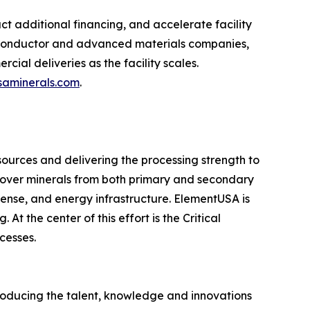
 additional financing, and accelerate facility
miconductor and advanced materials companies,
ial deliveries as the facility scales.
aminerals.com
.
sources and delivering the processing strength to
cover minerals from both primary and secondary
fense, and energy infrastructure. ElementUSA is
t the center of this effort is the Critical
cesses.
producing the talent, knowledge and innovations