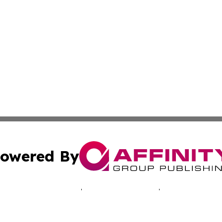
owered By
ubmit Press Release
Terms & Conditions
Copyright/DMCA
ics Inc. dba Affinity Group Publishing & Central Europe. 