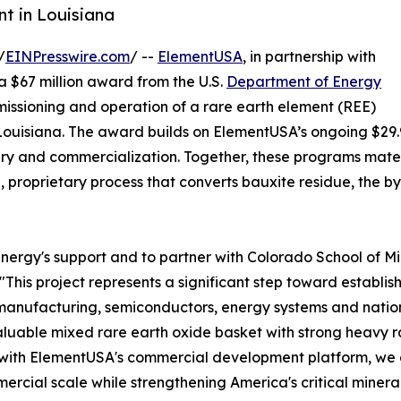
nt in Louisiana
/
EINPresswire.com
/ --
ElementUSA
, in partnership with
a $67 million award from the U.S.
Department of Energy
issioning and operation of a rare earth element (REE)
h, Louisiana. The award builds on ElementUSA’s ongoing $29
y and commercialization. Together, these programs mater
n, proprietary process that converts bauxite residue, the by
gy's support and to partner with Colorado School of Mines 
"This project represents a significant step toward establis
manufacturing, semiconductors, energy systems and nation
luable mixed rare earth oxide basket with strong heavy r
e with ElementUSA's commercial development platform, we
ercial scale while strengthening America's critical minera