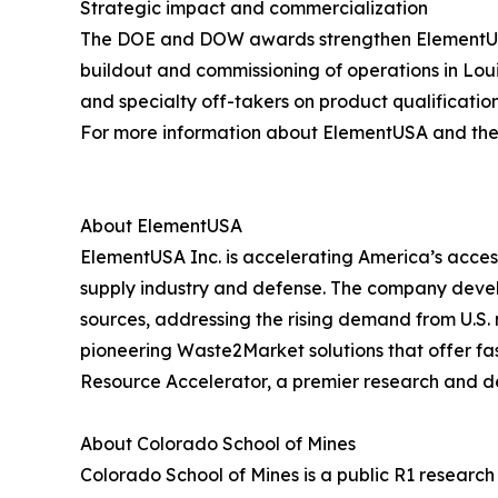
Strategic impact and commercialization
The DOE and DOW awards strengthen ElementUSA’s 
buildout and commissioning of operations in Lo
and specialty off-takers on product qualificatio
For more information about ElementUSA and the C
About ElementUSA
ElementUSA Inc. is accelerating America’s access
supply industry and defense. The company devel
sources, addressing the rising demand from U.S. 
pioneering Waste2Market solutions that offer fast
Resource Accelerator, a premier research and d
About Colorado School of Mines
Colorado School of Mines is a public R1 researc