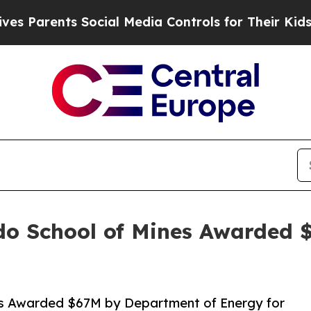
ts Social Media Controls for Their Kids. Should 
o School of Mines Awarded $
s Awarded $67M by Department of Energy for