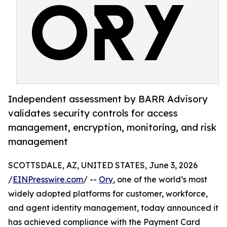
Independent assessment by BARR Advisory
validates security controls for access
management, encryption, monitoring, and risk
management
SCOTTSDALE, AZ, UNITED STATES, June 3, 2026
/
EINPresswire.com
/ --
Ory
, one of the world’s most
widely adopted platforms for customer, workforce,
and agent identity management, today announced it
has achieved compliance with the Payment Card