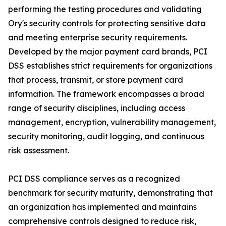
performing the testing procedures and validating
Ory's security controls for protecting sensitive data
and meeting enterprise security requirements.
Developed by the major payment card brands, PCI
DSS establishes strict requirements for organizations
that process, transmit, or store payment card
information. The framework encompasses a broad
range of security disciplines, including access
management, encryption, vulnerability management,
security monitoring, audit logging, and continuous
risk assessment.
PCI DSS compliance serves as a recognized
benchmark for security maturity, demonstrating that
an organization has implemented and maintains
comprehensive controls designed to reduce risk,