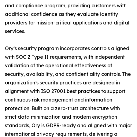
and compliance program, providing customers with
additional confidence as they evaluate identity
providers for mission-critical applications and digital
services.
Ory’s security program incorporates controls aligned
with SOC 2 Type II requirements, with independent
validation of the operational effectiveness of
security, availability, and confidentiality controls. The
organization’s security practices are designed in
alignment with ISO 27001 best practices to support
continuous risk management and information
protection. Built on a zero-trust architecture with
strict data minimization and modern encryption
standards, Ory is GDPR-ready and aligned with major
international privacy requirements, delivering a