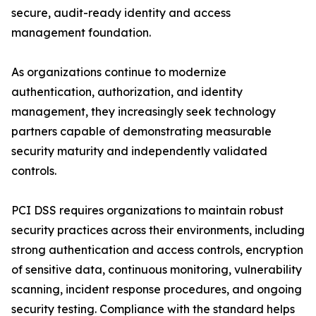
secure, audit-ready identity and access
management foundation.
As organizations continue to modernize
authentication, authorization, and identity
management, they increasingly seek technology
partners capable of demonstrating measurable
security maturity and independently validated
controls.
PCI DSS requires organizations to maintain robust
security practices across their environments, including
strong authentication and access controls, encryption
of sensitive data, continuous monitoring, vulnerability
scanning, incident response procedures, and ongoing
security testing. Compliance with the standard helps