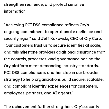
strengthen resilience, and protect sensitive
information.
"Achieving PCI DSS compliance reflects Ory's
ongoing commitment to operational excellence and
security rigor," said Jeff Kukowski, CEO of Ory Corp.
"Our customers trust us to secure identities at scale,
and this milestone provides additional assurance that
the controls, processes, and governance behind the
Ory platform meet demanding industry standards.
PCI DSS compliance is another step in our broader
strategy to help organizations build secure, scalable,
and compliant identity experiences for customers,
employees, partners, and AI agents."
The achievement further strengthens Ory's security