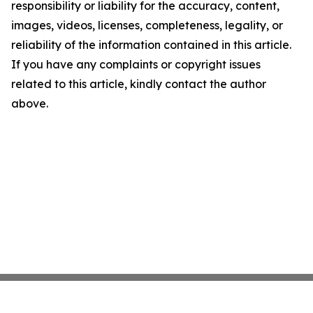
responsibility or liability for the accuracy, content,
images, videos, licenses, completeness, legality, or
reliability of the information contained in this article.
If you have any complaints or copyright issues
related to this article, kindly contact the author
above.