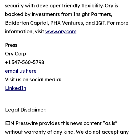
security with developer friendly flexibility. Ory is
backed by investments from Insight Partners,
Balderton Capital, PHX Ventures, and IQT. For more
information, visit
www.ory.com
.
Press
Ory Corp
+1 347-560-5798
email us here
Visit us on social media:
LinkedIn
Legal Disclaimer:
EIN Presswire provides this news content "as is"
without warranty of any kind. We do not accept any