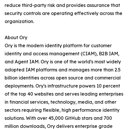
reduce third-party risk and provides assurance that
security controls are operating effectively across the
organization.
About Ory
Ory is the modern identity platform for customer
identity and access management (CIAM), B2B IAM,
and Agent IAM. Ory is one of the world's most widely
adopted IAM platforms and manages more than 2.5
billion identities across open source and commercial
deployments. Ory's infrastructure powers 10 percent
of the top 40 websites and serves leading enterprises
in financial services, technology, media, and other
sectors requiring flexible, high performance identity
solutions. With over 45,000 GitHub stars and 700
million downloads, Ory delivers enterprise grade