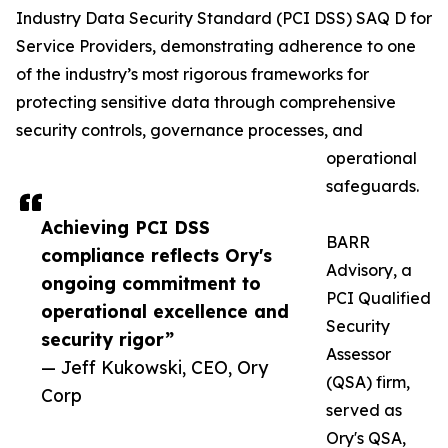
Industry Data Security Standard (PCI DSS) SAQ D for
Service Providers, demonstrating adherence to one
of the industry’s most rigorous frameworks for
protecting sensitive data through comprehensive
security controls, governance processes, and
operational
safeguards.
Achieving PCI DSS
BARR
compliance reflects Ory's
Advisory, a
ongoing commitment to
PCI Qualified
operational excellence and
Security
security rigor”
Assessor
— Jeff Kukowski, CEO, Ory
(QSA) firm,
Corp
served as
Ory's QSA,