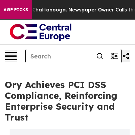
haos in Chattanooga. Newspaper Owner Calls the Peop
AGP PICKS
Ory Achieves PCI DSS
Compliance, Reinforcing
Enterprise Security and
Trust