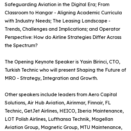
Safeguarding Aviation in the Digital Era; From
Classroom to Hangar - Aligning Academic Curricula
with Industry Needs; The Leasing Landscape -
Trends, Challenges and Implications; and Operator
Perspective: How do Airline Strategies Differ Across
the Spectrum?
The Opening Keynote Speaker is Yasin Birinci, CTO,
Turkish Technic who will present Shaping the Future of
MRO - Strategy, Integration and Growth.
Other speakers include leaders from Aero Capital
Solutions, Air Hub Aviation, Airinmar, Finnair, FL
Technic, GetJet Airlines, HEICO, Iberia Maintenance,
LOT Polish Airlines, Lufthansa Technik, Magellan
Aviation Group, Magnetic Group, MTU Maintenance,