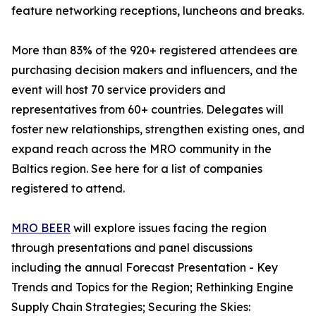
feature networking receptions, luncheons and breaks.
More than 83% of the 920+ registered attendees are
purchasing decision makers and influencers, and the
event will host 70 service providers and
representatives from 60+ countries. Delegates will
foster new relationships, strengthen existing ones, and
expand reach across the MRO community in the
Baltics region. See here for a list of companies
registered to attend.
MRO BEER
will explore issues facing the region
through presentations and panel discussions
including the annual Forecast Presentation - Key
Trends and Topics for the Region; Rethinking Engine
Supply Chain Strategies; Securing the Skies: