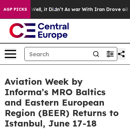
40%. Well, it Didn’t
As war With Iran Drove oil Price
AGP PICKS
Aviation Week by
Informa’s MRO Baltics
and Eastern European
Region (BEER) Returns to
Istanbul, June 17-18