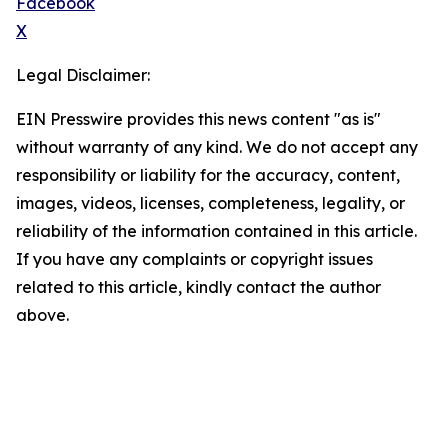
Facebook
X
Legal Disclaimer:
EIN Presswire provides this news content "as is"
without warranty of any kind. We do not accept any
responsibility or liability for the accuracy, content,
images, videos, licenses, completeness, legality, or
reliability of the information contained in this article.
If you have any complaints or copyright issues
related to this article, kindly contact the author
above.