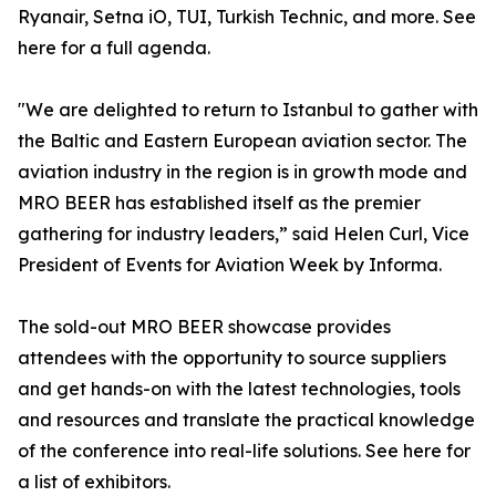
Ryanair, Setna iO, TUI, Turkish Technic, and more. See
here for a full agenda.
"We are delighted to return to Istanbul to gather with
the Baltic and Eastern European aviation sector. The
aviation industry in the region is in growth mode and
MRO BEER has established itself as the premier
gathering for industry leaders,” said Helen Curl, Vice
President of Events for Aviation Week by Informa.
The sold-out MRO BEER showcase provides
attendees with the opportunity to source suppliers
and get hands-on with the latest technologies, tools
and resources and translate the practical knowledge
of the conference into real-life solutions. See here for
a list of exhibitors.