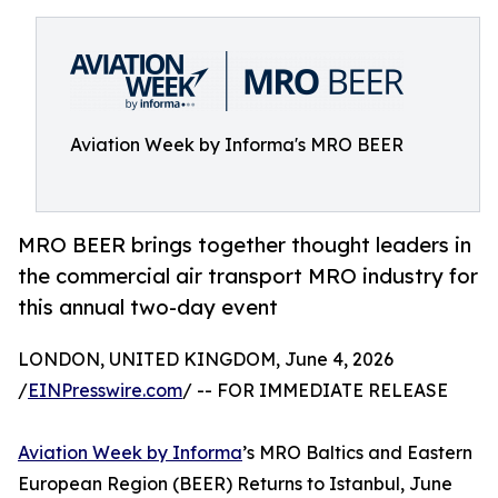
Aviation Week by Informa's MRO BEER
MRO BEER brings together thought leaders in
the commercial air transport MRO industry for
this annual two-day event
LONDON, UNITED KINGDOM, June 4, 2026
/
EINPresswire.com
/ -- FOR IMMEDIATE RELEASE
Aviation Week by Informa
’s MRO Baltics and Eastern
European Region (BEER) Returns to Istanbul, June