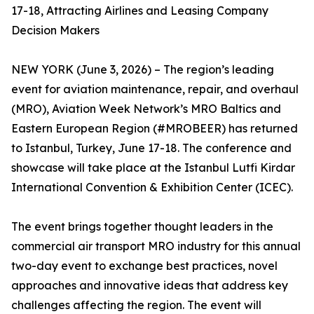
17-18, Attracting Airlines and Leasing Company
Decision Makers
NEW YORK (June 3, 2026) – The region’s leading
event for aviation maintenance, repair, and overhaul
(MRO), Aviation Week Network’s MRO Baltics and
Eastern European Region (#MROBEER) has returned
to Istanbul, Turkey, June 17-18. The conference and
showcase will take place at the Istanbul Lutfi Kirdar
International Convention & Exhibition Center (ICEC).
The event brings together thought leaders in the
commercial air transport MRO industry for this annual
two-day event to exchange best practices, novel
approaches and innovative ideas that address key
challenges affecting the region. The event will