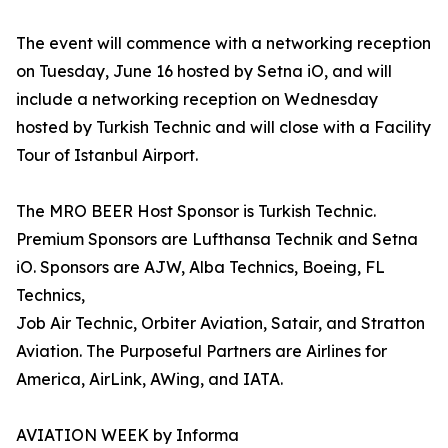
The event will commence with a networking reception
on Tuesday, June 16 hosted by Setna iO, and will
include a networking reception on Wednesday
hosted by Turkish Technic and will close with a Facility
Tour of Istanbul Airport.
The MRO BEER Host Sponsor is Turkish Technic.
Premium Sponsors are Lufthansa Technik and Setna
iO. Sponsors are AJW, Alba Technics, Boeing, FL
Technics,
Job Air Technic, Orbiter Aviation, Satair, and Stratton
Aviation. The Purposeful Partners are Airlines for
America, AirLink, AWing, and IATA.
AVIATION WEEK by Informa