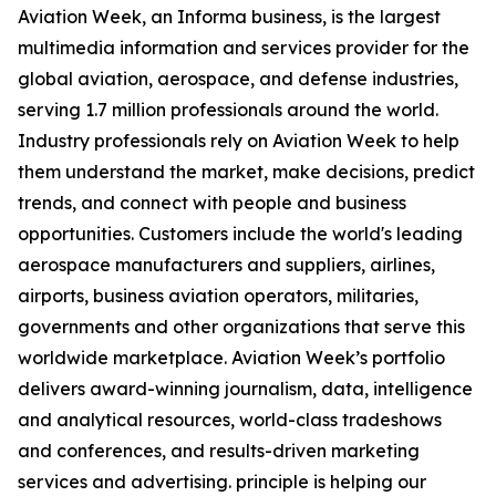
Aviation Week, an Informa business, is the largest
multimedia information and services provider for the
global aviation, aerospace, and defense industries,
serving 1.7 million professionals around the world.
Industry professionals rely on Aviation Week to help
them understand the market, make decisions, predict
trends, and connect with people and business
opportunities. Customers include the world's leading
aerospace manufacturers and suppliers, airlines,
airports, business aviation operators, militaries,
governments and other organizations that serve this
worldwide marketplace. Aviation Week’s portfolio
delivers award-winning journalism, data, intelligence
and analytical resources, world-class tradeshows
and conferences, and results-driven marketing
services and advertising. principle is helping our