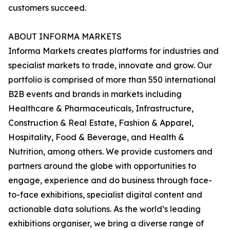
customers succeed.
ABOUT INFORMA MARKETS
Informa Markets creates platforms for industries and
specialist markets to trade, innovate and grow. Our
portfolio is comprised of more than 550 international
B2B events and brands in markets including
Healthcare & Pharmaceuticals, Infrastructure,
Construction & Real Estate, Fashion & Apparel,
Hospitality, Food & Beverage, and Health &
Nutrition, among others. We provide customers and
partners around the globe with opportunities to
engage, experience and do business through face-
to-face exhibitions, specialist digital content and
actionable data solutions. As the world’s leading
exhibitions organiser, we bring a diverse range of