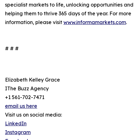
specialist markets to life, unlocking opportunities and
helping them to thrive 365 days of the year. For more
information, please visit
www.informamarkets.com
.
# # #
Elizabeth Kelley Grace
IThe Buzz Agency
+1 561-702-7471
email us here
Visit us on social media:
LinkedIn
Instagram