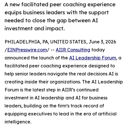
A new facilitated peer coaching experience
equips business leaders with the support
needed to close the gap between AI
investment and impact.
PHILADELPHIA, PA, UNITED STATES, June 3, 2026
/
EINPresswire.com
/ --
AIIR Consulting
today
announced the launch of the
AI Leadership Forum
, a
facilitated peer coaching experience designed to
help senior leaders navigate the real decisions AI is
creating inside their organizations. The AI Leadership
Forum is the latest step in AIIR’s continued
investment in AI leadership and AI for business
leaders, building on the firm’s track record of
equipping executives to lead in the era of artificial
intelligence.