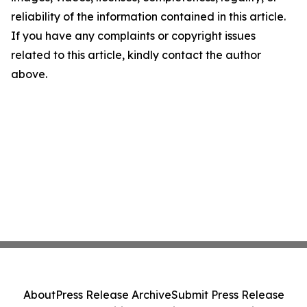
reliability of the information contained in this article.
If you have any complaints or copyright issues
related to this article, kindly contact the author
above.
About
Press Release Archive
Submit Press Release