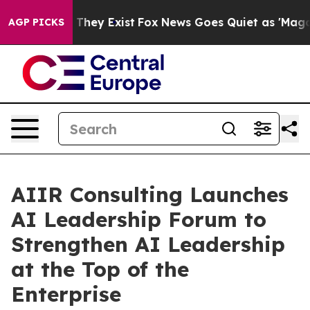
 Proof They Exist
Fox News Goes Quiet as 'Maga Media 
AGP PICKS
AIIR Consulting Launches
AI Leadership Forum to
Strengthen AI Leadership
at the Top of the
Enterprise