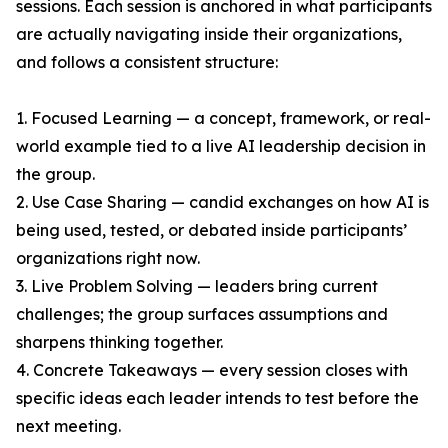
sessions. Each session is anchored in what participants
are actually navigating inside their organizations,
and follows a consistent structure:
1. Focused Learning — a concept, framework, or real-
world example tied to a live AI leadership decision in
the group.
2. Use Case Sharing — candid exchanges on how AI is
being used, tested, or debated inside participants’
organizations right now.
3. Live Problem Solving — leaders bring current
challenges; the group surfaces assumptions and
sharpens thinking together.
4. Concrete Takeaways — every session closes with
specific ideas each leader intends to test before the
next meeting.