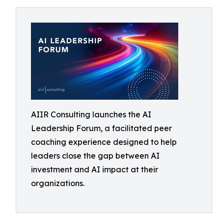
AIIR Consulting launches the AI
Leadership Forum, a facilitated peer
coaching experience designed to help
leaders close the gap between AI
investment and AI impact at their
organizations.