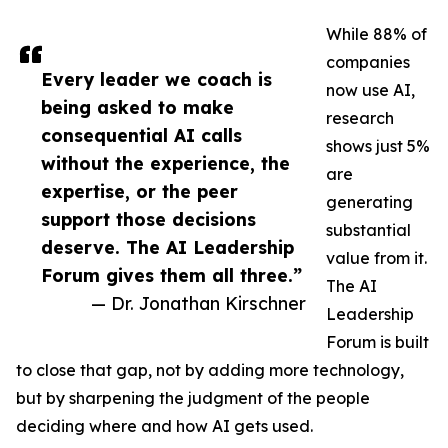
While 88% of
companies
Every leader we coach is
now use AI,
being asked to make
research
consequential AI calls
shows just 5%
without the experience, the
are
expertise, or the peer
generating
support those decisions
substantial
deserve. The AI Leadership
value from it.
Forum gives them all three.”
The AI
— Dr. Jonathan Kirschner
Leadership
Forum is built
to close that gap, not by adding more technology,
but by sharpening the judgment of the people
deciding where and how AI gets used.