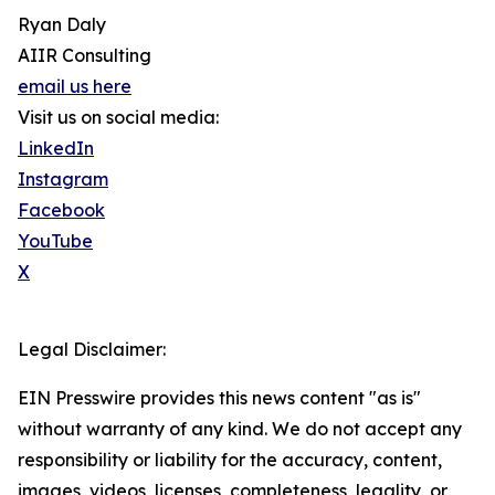
Ryan Daly
AIIR Consulting
email us here
Visit us on social media:
LinkedIn
Instagram
Facebook
YouTube
X
Legal Disclaimer:
EIN Presswire provides this news content "as is"
without warranty of any kind. We do not accept any
responsibility or liability for the accuracy, content,
images, videos, licenses, completeness, legality, or