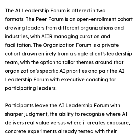
The AI Leadership Forum is offered in two
formats: The Peer Forum is an open-enrollment cohort
drawing leaders from different organizations and
industries, with AIIR managing curation and
facilitation. The Organization Forum is a private
cohort drawn entirely from a single client’s leadership
team, with the option to tailor themes around that
organization’s specific AI priorities and pair the AI
Leadership Forum with executive coaching for
participating leaders.
Participants leave the AI Leadership Forum with
sharper judgment, the ability to recognize where AI
delivers real value versus where it creates exposure,
concrete experiments already tested with their