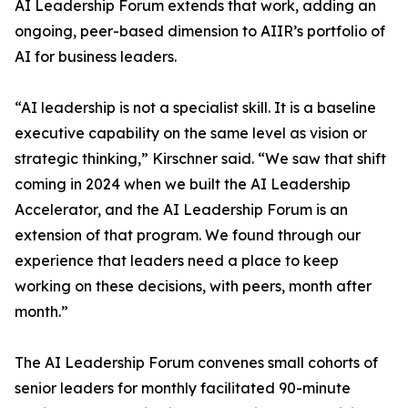
AI Leadership Forum extends that work, adding an
ongoing, peer-based dimension to AIIR’s portfolio of
AI for business leaders.
“AI leadership is not a specialist skill. It is a baseline
executive capability on the same level as vision or
strategic thinking,” Kirschner said. “We saw that shift
coming in 2024 when we built the AI Leadership
Accelerator, and the AI Leadership Forum is an
extension of that program. We found through our
experience that leaders need a place to keep
working on these decisions, with peers, month after
month.”
The AI Leadership Forum convenes small cohorts of
senior leaders for monthly facilitated 90-minute