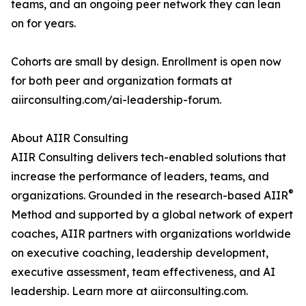
teams, and an ongoing peer network they can lean
on for years.
Cohorts are small by design. Enrollment is open now
for both peer and organization formats at
aiirconsulting.com/ai-leadership-forum.
About AIIR Consulting
AIIR Consulting delivers tech-enabled solutions that
increase the performance of leaders, teams, and
®
organizations. Grounded in the research-based AIIR
Method and supported by a global network of expert
coaches, AIIR partners with organizations worldwide
on executive coaching, leadership development,
executive assessment, team effectiveness, and AI
leadership. Learn more at aiirconsulting.com.