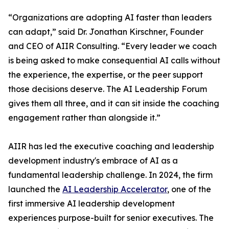
“Organizations are adopting AI faster than leaders
can adapt,” said Dr. Jonathan Kirschner, Founder
and CEO of AIIR Consulting. “Every leader we coach
is being asked to make consequential AI calls without
the experience, the expertise, or the peer support
those decisions deserve. The AI Leadership Forum
gives them all three, and it can sit inside the coaching
engagement rather than alongside it.”
AIIR has led the executive coaching and leadership
development industry's embrace of AI as a
fundamental leadership challenge. In 2024, the firm
launched the
AI Leadership Accelerator
, one of the
first immersive AI leadership development
experiences purpose-built for senior executives. The