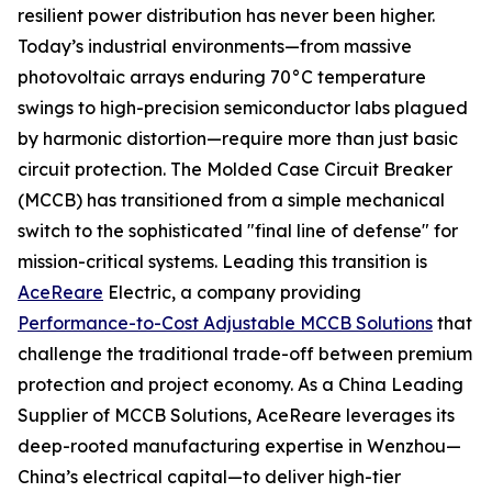
resilient power distribution has never been higher.
Today’s industrial environments—from massive
photovoltaic arrays enduring 70°C temperature
swings to high-precision semiconductor labs plagued
by harmonic distortion—require more than just basic
circuit protection. The Molded Case Circuit Breaker
(MCCB) has transitioned from a simple mechanical
switch to the sophisticated "final line of defense" for
mission-critical systems. Leading this transition is
AceReare
Electric, a company providing
Performance-to-Cost Adjustable MCCB Solutions
that
challenge the traditional trade-off between premium
protection and project economy. As a China Leading
Supplier of MCCB Solutions, AceReare leverages its
deep-rooted manufacturing expertise in Wenzhou—
China’s electrical capital—to deliver high-tier