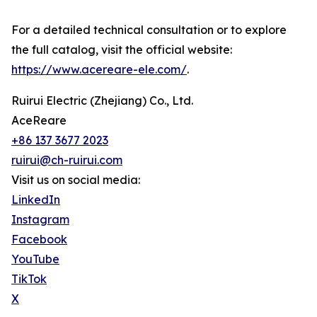
For a detailed technical consultation or to explore
the full catalog, visit the official website:
https://www.acereare-ele.com/
.
Ruirui Electric (Zhejiang) Co., Ltd.
AceReare
+86 137 3677 2023
ruirui@ch-ruirui.com
Visit us on social media:
LinkedIn
Instagram
Facebook
YouTube
TikTok
X