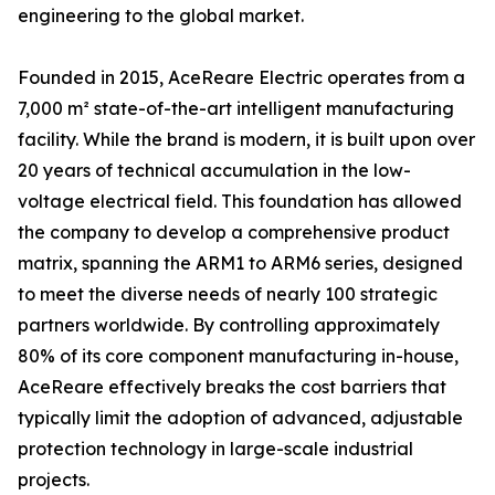
engineering to the global market.
Founded in 2015, AceReare Electric operates from a
7,000 m² state-of-the-art intelligent manufacturing
facility. While the brand is modern, it is built upon over
20 years of technical accumulation in the low-
voltage electrical field. This foundation has allowed
the company to develop a comprehensive product
matrix, spanning the ARM1 to ARM6 series, designed
to meet the diverse needs of nearly 100 strategic
partners worldwide. By controlling approximately
80% of its core component manufacturing in-house,
AceReare effectively breaks the cost barriers that
typically limit the adoption of advanced, adjustable
protection technology in large-scale industrial
projects.