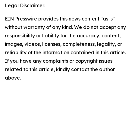
Legal Disclaimer:
EIN Presswire provides this news content "as is"
without warranty of any kind. We do not accept any
responsibility or liability for the accuracy, content,
images, videos, licenses, completeness, legality, or
reliability of the information contained in this article.
If you have any complaints or copyright issues
related to this article, kindly contact the author
above.