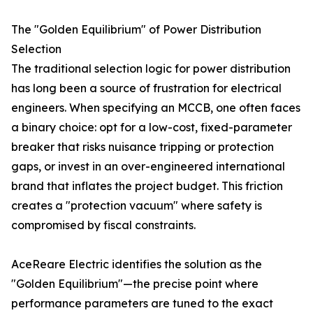
The "Golden Equilibrium" of Power Distribution
Selection
The traditional selection logic for power distribution
has long been a source of frustration for electrical
engineers. When specifying an MCCB, one often faces
a binary choice: opt for a low-cost, fixed-parameter
breaker that risks nuisance tripping or protection
gaps, or invest in an over-engineered international
brand that inflates the project budget. This friction
creates a "protection vacuum" where safety is
compromised by fiscal constraints.
AceReare Electric identifies the solution as the
"Golden Equilibrium"—the precise point where
performance parameters are tuned to the exact