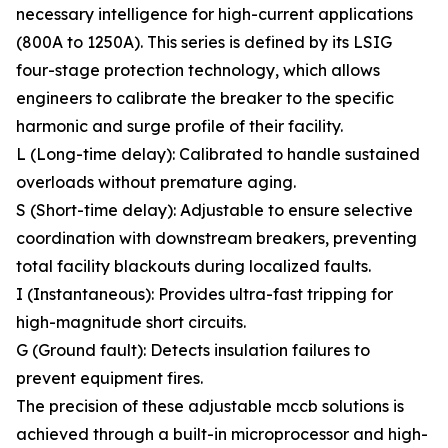
necessary intelligence for high-current applications
(800A to 1250A). This series is defined by its LSIG
four-stage protection technology, which allows
engineers to calibrate the breaker to the specific
harmonic and surge profile of their facility.
L (Long-time delay): Calibrated to handle sustained
overloads without premature aging.
S (Short-time delay): Adjustable to ensure selective
coordination with downstream breakers, preventing
total facility blackouts during localized faults.
I (Instantaneous): Provides ultra-fast tripping for
high-magnitude short circuits.
G (Ground fault): Detects insulation failures to
prevent equipment fires.
The precision of these adjustable mccb solutions is
achieved through a built-in microprocessor and high-