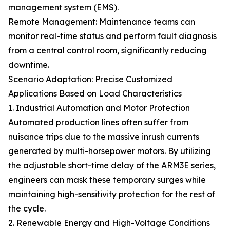
management system (EMS).
Remote Management: Maintenance teams can
monitor real-time status and perform fault diagnosis
from a central control room, significantly reducing
downtime.
Scenario Adaptation: Precise Customized
Applications Based on Load Characteristics
1. Industrial Automation and Motor Protection
Automated production lines often suffer from
nuisance trips due to the massive inrush currents
generated by multi-horsepower motors. By utilizing
the adjustable short-time delay of the ARM3E series,
engineers can mask these temporary surges while
maintaining high-sensitivity protection for the rest of
the cycle.
2. Renewable Energy and High-Voltage Conditions