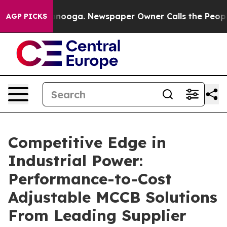
attanooga. Newspaper Owner Calls the People Abruptl
AGP PICKS
Competitive Edge in
Industrial Power:
Performance-to-Cost
Adjustable MCCB Solutions
From Leading Supplier