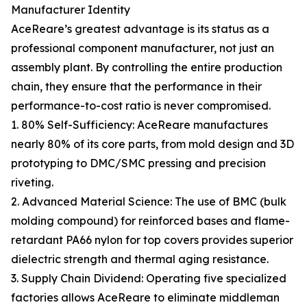
Manufacturer Identity
AceReare’s greatest advantage is its status as a
professional component manufacturer, not just an
assembly plant. By controlling the entire production
chain, they ensure that the performance in their
performance-to-cost ratio is never compromised.
1. 80% Self-Sufficiency: AceReare manufactures
nearly 80% of its core parts, from mold design and 3D
prototyping to DMC/SMC pressing and precision
riveting.
2. Advanced Material Science: The use of BMC (bulk
molding compound) for reinforced bases and flame-
retardant PA66 nylon for top covers provides superior
dielectric strength and thermal aging resistance.
3. Supply Chain Dividend: Operating five specialized
factories allows AceReare to eliminate middleman