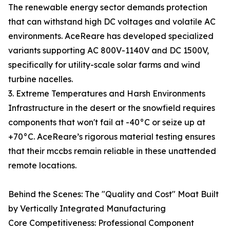
The renewable energy sector demands protection
that can withstand high DC voltages and volatile AC
environments. AceReare has developed specialized
variants supporting AC 800V-1140V and DC 1500V,
specifically for utility-scale solar farms and wind
turbine nacelles.
3. Extreme Temperatures and Harsh Environments
Infrastructure in the desert or the snowfield requires
components that won't fail at -40°C or seize up at
+70°C. AceReare’s rigorous material testing ensures
that their mccbs remain reliable in these unattended
remote locations.
Behind the Scenes: The "Quality and Cost" Moat Built
by Vertically Integrated Manufacturing
Core Competitiveness: Professional Component