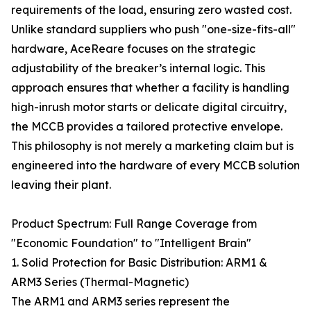
requirements of the load, ensuring zero wasted cost.
Unlike standard suppliers who push "one-size-fits-all"
hardware, AceReare focuses on the strategic
adjustability of the breaker’s internal logic. This
approach ensures that whether a facility is handling
high-inrush motor starts or delicate digital circuitry,
the MCCB provides a tailored protective envelope.
This philosophy is not merely a marketing claim but is
engineered into the hardware of every MCCB solution
leaving their plant.
Product Spectrum: Full Range Coverage from
"Economic Foundation" to "Intelligent Brain"
1. Solid Protection for Basic Distribution: ARM1 &
ARM3 Series (Thermal-Magnetic)
The ARM1 and ARM3 series represent the