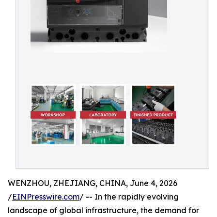
WENZHOU, ZHEJIANG, CHINA, June 4, 2026
/
EINPresswire.com
/ -- In the rapidly evolving
landscape of global infrastructure, the demand for