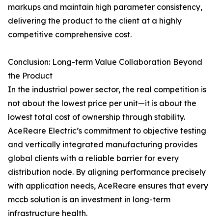
markups and maintain high parameter consistency,
delivering the product to the client at a highly
competitive comprehensive cost.
Conclusion: Long-term Value Collaboration Beyond
the Product
In the industrial power sector, the real competition is
not about the lowest price per unit—it is about the
lowest total cost of ownership through stability.
AceReare Electric’s commitment to objective testing
and vertically integrated manufacturing provides
global clients with a reliable barrier for every
distribution node. By aligning performance precisely
with application needs, AceReare ensures that every
mccb solution is an investment in long-term
infrastructure health.