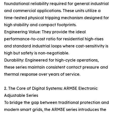
foundational reliability required for general industrial
and commercial applications. These units utilize a
time-tested physical tripping mechanism designed for
high stability and compact footprints.
Engineering Value: They provide the ideal
performance-to-cost ratio for residential high-rises
and standard industrial loops where cost-sensitivity is
high but safety is non-negotiable.
Durability: Engineered for high-cycle operations,
these series maintain consistent contact pressure and
thermal response over years of service.
2. The Core of Digital Systems: ARM3E Electronic
Adjustable Series
To bridge the gap between traditional protection and
modern smart grids, the ARM3E series introduces the