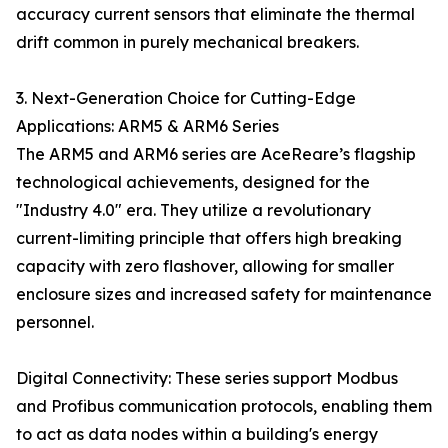
accuracy current sensors that eliminate the thermal
drift common in purely mechanical breakers.
3. Next-Generation Choice for Cutting-Edge
Applications: ARM5 & ARM6 Series
The ARM5 and ARM6 series are AceReare’s flagship
technological achievements, designed for the
"Industry 4.0" era. They utilize a revolutionary
current-limiting principle that offers high breaking
capacity with zero flashover, allowing for smaller
enclosure sizes and increased safety for maintenance
personnel.
Digital Connectivity: These series support Modbus
and Profibus communication protocols, enabling them
to act as data nodes within a building's energy