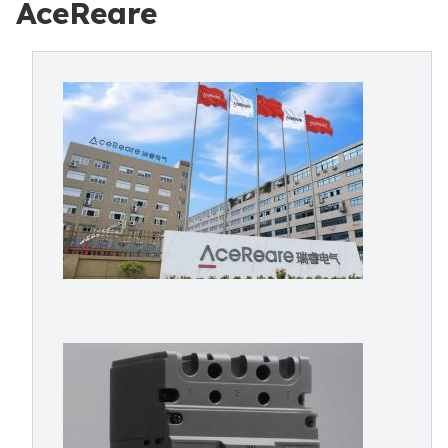
AceReare