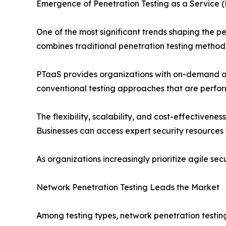
Emergence of Penetration Testing as a Service 
One of the most significant trends shaping the p
combines traditional penetration testing method
PTaaS provides organizations with on-demand acce
conventional testing approaches that are performe
The flexibility, scalability, and cost-effectivene
Businesses can access expert security resources 
As organizations increasingly prioritize agile sec
Network Penetration Testing Leads the Market
Among testing types, network penetration testing