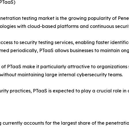
(PTaaS)
enetration testing market is the growing popularity of Pene
ologies with cloud-based platforms and continuous securit
ss to security testing services, enabling faster identifica
d periodically, PTaaS allows businesses to maintain ongoing
ss of PTaaS make it particularly attractive to organizations
without maintaining large internal cybersecurity teams.
urity practices, PTaaS is expected to play a crucial role i
 currently accounts for the largest share of the penetrat