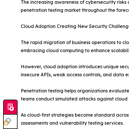
The increasing awareness of cybersecurity risks
penetration testing market throughout the forec
Cloud Adoption Creating New Security Challeng
The rapid migration of business operations to cl
embracing cloud computing to enhance scalability,
However, cloud adoption introduces unique secur
insecure APIs, weak access controls, and data
Penetration testing helps organizations evaluate 
teams conduct simulated attacks against cloud i
As cloud-first strategies become standard across
assessments and vulnerability testing services.