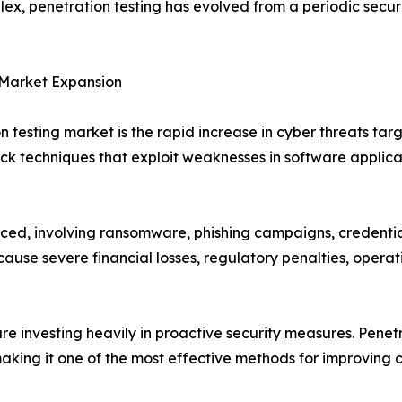
x, penetration testing has evolved from a periodic securi
 Market Expansion
n testing market is the rapid increase in cyber threats targ
k techniques that exploit weaknesses in software applicat
 involving ransomware, phishing campaigns, credential th
cause severe financial losses, regulatory penalties, oper
are investing heavily in proactive security measures. Penetr
making it one of the most effective methods for improving 