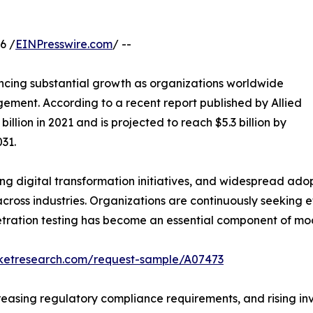
6 /
EINPresswire.com
/ --
ncing substantial growth as organizations worldwide
gement. According to a recent report published by Allied
llion in 2021 and is projected to reach $5.3 billion by
31.
ng digital transformation initiatives, and widespread ad
ross industries. Organizations are continuously seeking ef
netration testing has become an essential component of mo
rketresearch.com/request-sample/A07473
asing regulatory compliance requirements, and rising inve