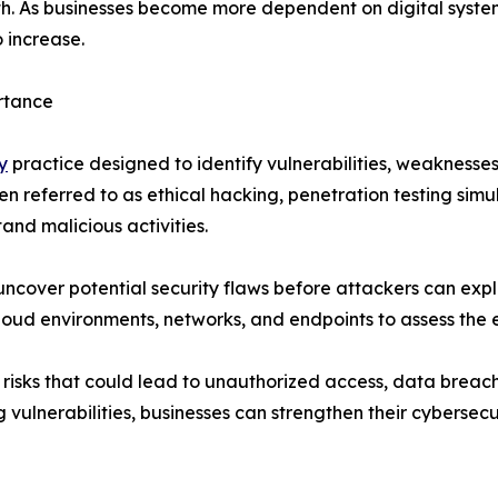
th. As businesses become more dependent on digital syste
 increase.
rtance
y
practice designed to identify vulnerabilities, weaknesses
ften referred to as ethical hacking, penetration testing si
and malicious activities.
 uncover potential security flaws before attackers can expl
loud environments, networks, and endpoints to assess the e
 risks that could lead to unauthorized access, data breache
vulnerabilities, businesses can strengthen their cybersecu