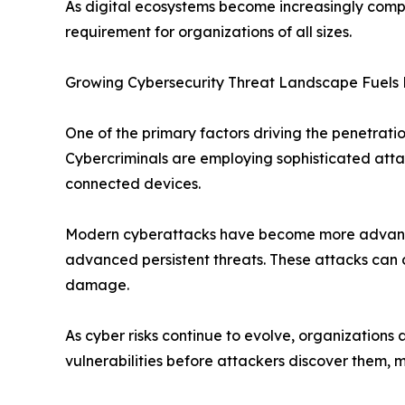
As digital ecosystems become increasingly comple
requirement for organizations of all sizes.
Growing Cybersecurity Threat Landscape Fuels
One of the primary factors driving the penetratio
Cybercriminals are employing sophisticated attac
connected devices.
Modern cyberattacks have become more advanced,
advanced persistent threats. These attacks can 
damage.
As cyber risks continue to evolve, organizations 
vulnerabilities before attackers discover them, 