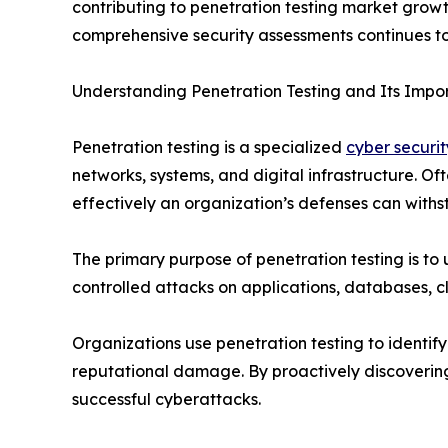
contributing to penetration testing market grow
comprehensive security assessments continues to
Understanding Penetration Testing and Its Impo
Penetration testing is a specialized
cyber securit
networks, systems, and digital infrastructure. O
effectively an organization’s defenses can withst
The primary purpose of penetration testing is to
controlled attacks on applications, databases, c
Organizations use penetration testing to identify
reputational damage. By proactively discovering 
successful cyberattacks.