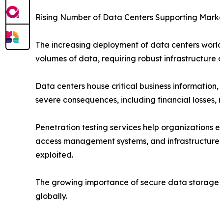
Rising Number of Data Centers Supporting Mark
The increasing deployment of data centers world
volumes of data, requiring robust infrastructure 
Data centers house critical business information
severe consequences, including financial losses, 
Penetration testing services help organizations 
access management systems, and infrastructure 
exploited.
The growing importance of secure data storage an
globally.