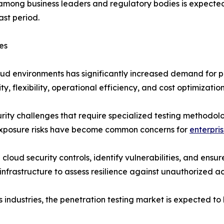
 among business leaders and regulatory bodies is expected
ast period.
es
oud environments has significantly increased demand for p
 flexibility, operational efficiency, and cost optimization
ity challenges that require specialized testing methodol
 exposure risks have become common concerns for
enterpri
cloud security controls, identify vulnerabilities, and ensu
nfrastructure to assess resilience against unauthorized 
 industries, the penetration testing market is expected t