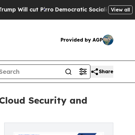
irro
Democratic Socialists of America Propose R
View all
Provided by AGP
Share
Cloud Security and