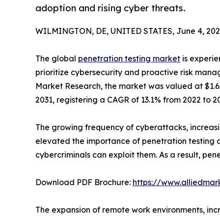
adoption and rising cyber threats.
WILMINGTON, DE, UNITED STATES, June 4, 202
The global
penetration testing market
is experie
prioritize cybersecurity and proactive risk mana
Market Research, the market was valued at $1.6 bi
2031, registering a CAGR of 13.1% from 2022 to 20
The growing frequency of cyberattacks, increasi
elevated the importance of penetration testing ac
cybercriminals can exploit them. As a result, pe
Download PDF Brochure:
https://www.alliedma
The expansion of remote work environments, incre