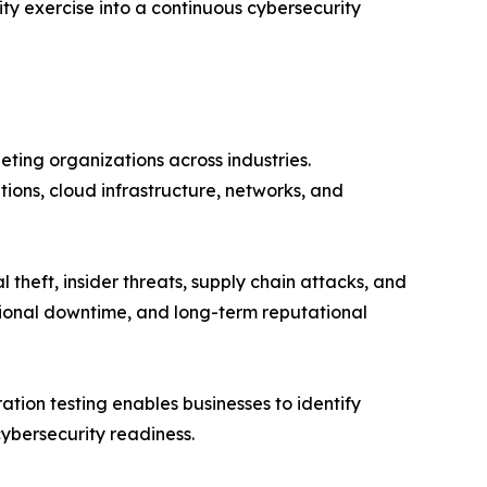
ty exercise into a continuous cybersecurity
eting organizations across industries.
ions, cloud infrastructure, networks, and
eft, insider threats, supply chain attacks, and
ational downtime, and long-term reputational
ation testing enables businesses to identify
cybersecurity readiness.