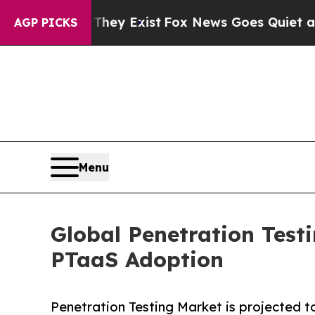
hey Exist
Fox News Goes Quiet as 'Maga Media Pi
AGP PICKS
Menu
Global Penetration Test
PTaaS Adoption
Penetration Testing Market is projected to