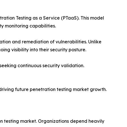
tration Testing as a Service (PTaaS). This model
y monitoring capabilities.
tion and remediation of vulnerabilities. Unlike
 visibility into their security posture.
 seeking continuous security validation.
n driving future penetration testing market growth.
ion testing market. Organizations depend heavily