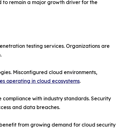
 to remain a major growth driver for the
enetration testing services. Organizations are
.
ogies. Misconfigured cloud environments,
ses operating in cloud ecosystems
.
re compliance with industry standards. Security
access and data breaches.
o benefit from growing demand for cloud security