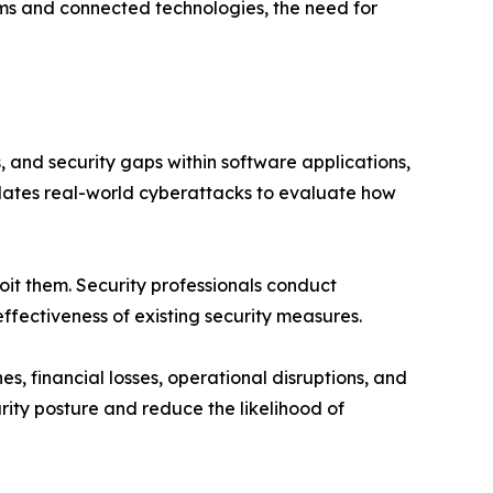
ms and connected technologies, the need for
, and security gaps within software applications,
mulates real-world cyberattacks to evaluate how
oit them. Security professionals conduct
ffectiveness of existing security measures.
s, financial losses, operational disruptions, and
rity posture and reduce the likelihood of