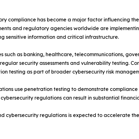
ry compliance has become a major factor influencing the 
nts and regulatory agencies worldwide are implementing
ng sensitive information and critical infrastructure.
es such as banking, healthcare, telecommunications, gove
regular security assessments and vulnerability testing.
ion testing as part of broader cybersecurity risk manage
tions use penetration testing to demonstrate compliance 
th cybersecurity regulations can result in substantial finan
d cybersecurity regulations is expected to accelerate the