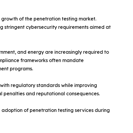
growth of the penetration testing market.
 stringent cybersecurity requirements aimed at
rnment, and energy are increasingly required to
 Compliance frameworks often mandate
ment programs.
with regulatory standards while improving
cial penalties and reputational consequences.
 adoption of penetration testing services during