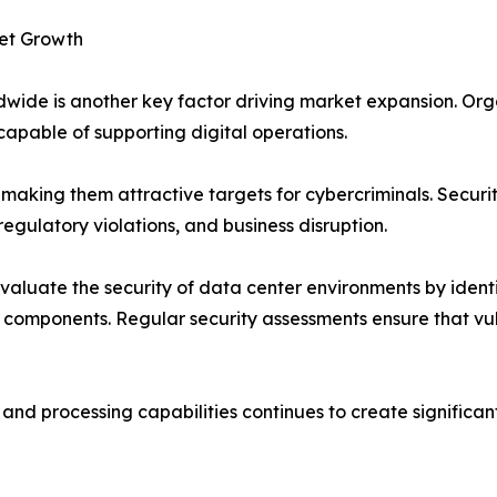
et Growth
wide is another key factor driving market expansion. Org
capable of supporting digital operations.
, making them attractive targets for cybercriminals. Secur
regulatory violations, and business disruption.
evaluate the security of data center environments by ident
components. Regular security assessments ensure that vul
d processing capabilities continues to create significant 