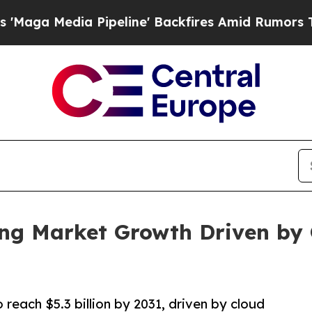
peline' Backfires Amid Rumors Trump Will cut P
ing Market Growth Driven by 
 reach $5.3 billion by 2031, driven by cloud