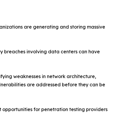
anizations are generating and storing massive
ity breaches involving data centers can have
ifying weaknesses in network architecture,
nerabilities are addressed before they can be
opportunities for penetration testing providers