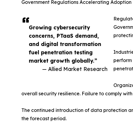
Government Regulations Accelerating Adoption
Regulato
Growing cybersecurity
Governme
concerns, PTaaS demand,
protecti
and digital transformation
fuel penetration testing
Industri
market growth globally.”
perform 
— Allied Market Research
penetrat
Organiza
overall security resilience. Failure to comply wi
The continued introduction of data protection an
the forecast period.