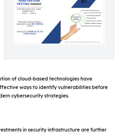
option of cloud-based technologies have
fective ways to identify vulnerabilities before
dern cybersecurity strategies.
stments in security infrastructure are further