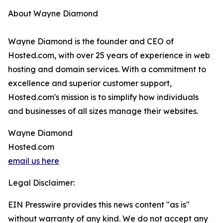
About Wayne Diamond
Wayne Diamond is the founder and CEO of
Hosted.com, with over 25 years of experience in web
hosting and domain services. With a commitment to
excellence and superior customer support,
Hosted.com's mission is to simplify how individuals
and businesses of all sizes manage their websites.
Wayne Diamond
Hosted.com
email us here
Legal Disclaimer:
EIN Presswire provides this news content "as is"
without warranty of any kind. We do not accept any