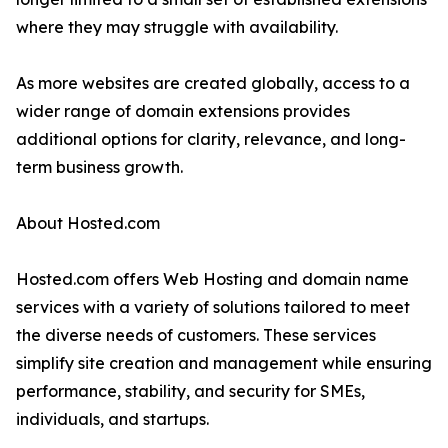
where they may struggle with availability.
As more websites are created globally, access to a
wider range of domain extensions provides
additional options for clarity, relevance, and long-
term business growth.
About Hosted.com
Hosted.com offers Web Hosting and domain name
services with a variety of solutions tailored to meet
the diverse needs of customers. These services
simplify site creation and management while ensuring
performance, stability, and security for SMEs,
individuals, and startups.