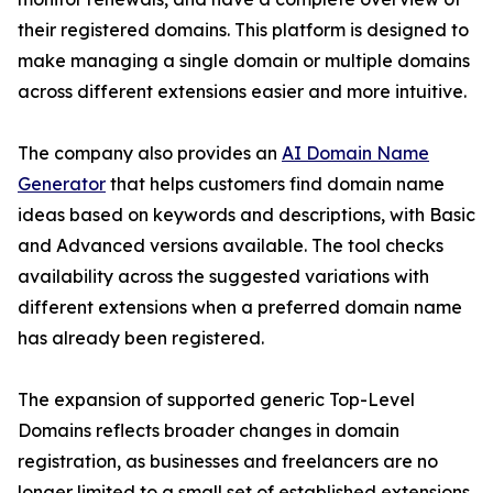
their registered domains. This platform is designed to
make managing a single domain or multiple domains
across different extensions easier and more intuitive.
The company also provides an
AI Domain Name
Generator
that helps customers find domain name
ideas based on keywords and descriptions, with Basic
and Advanced versions available. The tool checks
availability across the suggested variations with
different extensions when a preferred domain name
has already been registered.
The expansion of supported generic Top-Level
Domains reflects broader changes in domain
registration, as businesses and freelancers are no
longer limited to a small set of established extensions