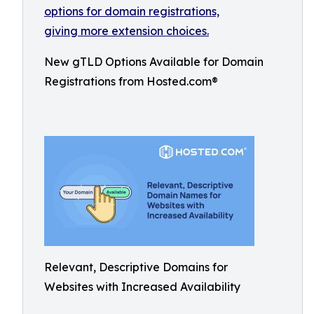
New gTLD Options Available for Domain
Registrations from Hosted.com®
Relevant, Descriptive Domains for
Websites with Increased Availability