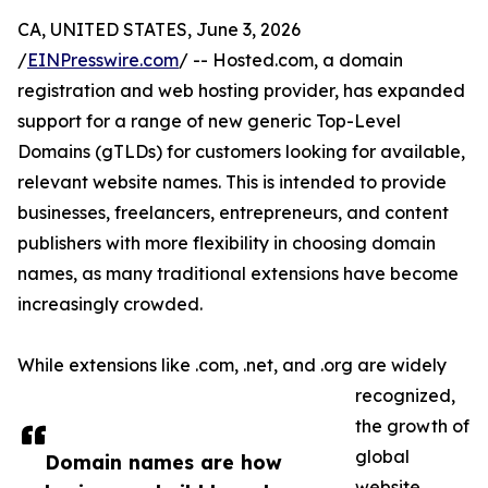
CA, UNITED STATES, June 3, 2026
/
EINPresswire.com
/ -- Hosted.com, a domain
registration and web hosting provider, has expanded
support for a range of new generic Top-Level
Domains (gTLDs) for customers looking for available,
relevant website names. This is intended to provide
businesses, freelancers, entrepreneurs, and content
publishers with more flexibility in choosing domain
names, as many traditional extensions have become
increasingly crowded.
While extensions like .com, .net, and .org are widely
recognized,
the growth of
global
Domain names are how
website