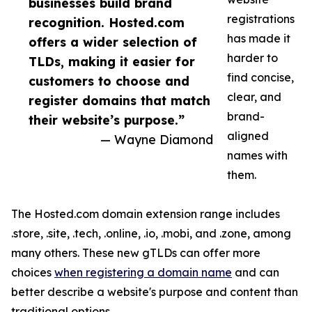
businesses build brand
registrations
recognition. Hosted.com
has made it
offers a wider selection of
harder to
TLDs, making it easier for
find concise,
customers to choose and
clear, and
register domains that match
brand-
their website’s purpose.”
aligned
— Wayne Diamond
names with
them.
The Hosted.com domain extension range includes
.store, .site, .tech, .online, .io, .mobi, and .zone, among
many others. These new gTLDs can offer more
choices
when registering a domain name
and can
better describe a website's purpose and content than
traditional options.