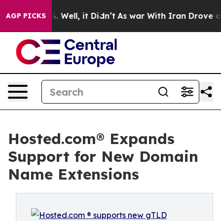
 40%. Well, it Didn’t
As war With Iran Drove oil Pri
AGP PICKS
Hosted.com® Expands
Support for New Domain
Name Extensions