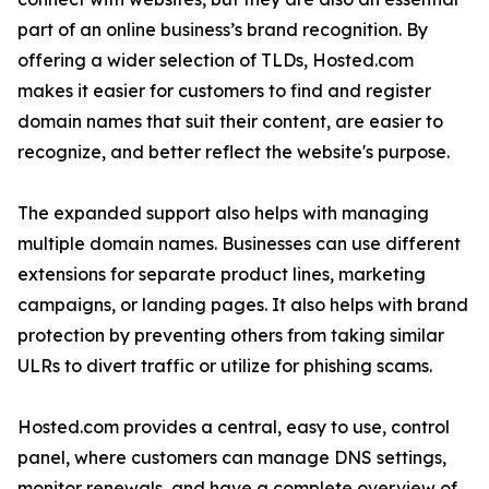
part of an online business’s brand recognition. By
offering a wider selection of TLDs, Hosted.com
makes it easier for customers to find and register
domain names that suit their content, are easier to
recognize, and better reflect the website's purpose.
The expanded support also helps with managing
multiple domain names. Businesses can use different
extensions for separate product lines, marketing
campaigns, or landing pages. It also helps with brand
protection by preventing others from taking similar
ULRs to divert traffic or utilize for phishing scams.
Hosted.com provides a central, easy to use, control
panel, where customers can manage DNS settings,
monitor renewals, and have a complete overview of