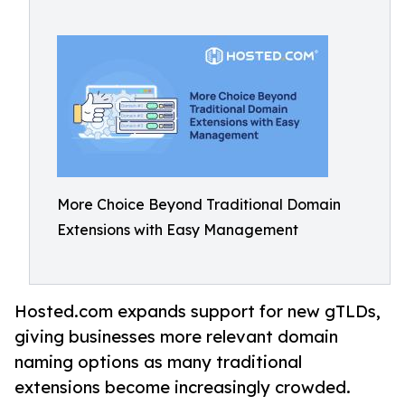
More Choice Beyond Traditional Domain
Extensions with Easy Management
Hosted.com expands support for new gTLDs,
giving businesses more relevant domain
naming options as many traditional
extensions become increasingly crowded.