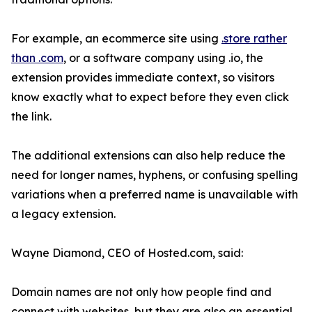
For example, an ecommerce site using
.store rather
than .com
, or a software company using .io, the
extension provides immediate context, so visitors
know exactly what to expect before they even click
the link.
The additional extensions can also help reduce the
need for longer names, hyphens, or confusing spelling
variations when a preferred name is unavailable with
a legacy extension.
Wayne Diamond, CEO of Hosted.com, said:
Domain names are not only how people find and
connect with websites, but they are also an essential