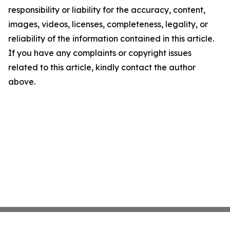
responsibility or liability for the accuracy, content,
images, videos, licenses, completeness, legality, or
reliability of the information contained in this article.
If you have any complaints or copyright issues
related to this article, kindly contact the author
above.