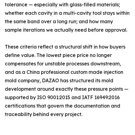
tolerance — especially with glass-filled materials;
whether each cavity in a multi-cavity tool stays within
the same band over a long run; and how many
sample iterations we actually need before approval.
These criteria reflect a structural shift in how buyers
define value. The lowest piece price no longer
compensates for unstable processes downstream,
and as a China professional custom made injection
mold company, DAZAO has structured its mold
development around exactly these pressure points —
supported by ISO 9001:2015 and IATF 16949:2016
certifications that govern the documentation and
traceability behind every project.