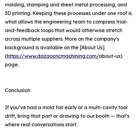
molding, stamping and sheet metal processing, and
3D printing. Keeping these processes under one roof is
what allows the engineering team to compress trial-
and-feedback loops that would otherwise stretch
across multiple suppliers. More on the company's
background is available on the [About Us]
(
https://www.dazaocncmachining.com/
about-us)
page.
Conclusion
If you’ve had a mold fail early or a multi-cavity tool
drift, bring that part or drawing to our booth — that’s
where real conversations start.