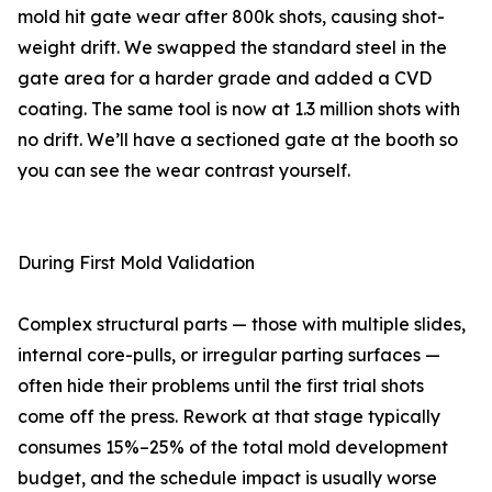
mold hit gate wear after 800k shots, causing shot-
weight drift. We swapped the standard steel in the
gate area for a harder grade and added a CVD
coating. The same tool is now at 1.3 million shots with
no drift. We’ll have a sectioned gate at the booth so
you can see the wear contrast yourself.
During First Mold Validation
Complex structural parts — those with multiple slides,
internal core-pulls, or irregular parting surfaces —
often hide their problems until the first trial shots
come off the press. Rework at that stage typically
consumes 15%–25% of the total mold development
budget, and the schedule impact is usually worse