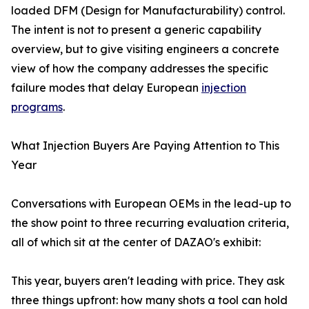
loaded DFM (Design for Manufacturability) control.
The intent is not to present a generic capability
overview, but to give visiting engineers a concrete
view of how the company addresses the specific
failure modes that delay European
injection
programs
.
What Injection Buyers Are Paying Attention to This
Year
Conversations with European OEMs in the lead-up to
the show point to three recurring evaluation criteria,
all of which sit at the center of DAZAO's exhibit:
This year, buyers aren't leading with price. They ask
three things upfront: how many shots a tool can hold