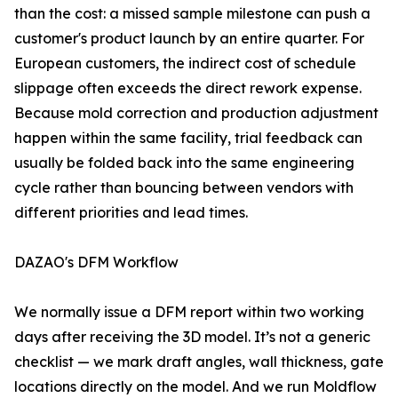
than the cost: a missed sample milestone can push a
customer's product launch by an entire quarter. For
European customers, the indirect cost of schedule
slippage often exceeds the direct rework expense.
Because mold correction and production adjustment
happen within the same facility, trial feedback can
usually be folded back into the same engineering
cycle rather than bouncing between vendors with
different priorities and lead times.
DAZAO's DFM Workflow
We normally issue a DFM report within two working
days after receiving the 3D model. It’s not a generic
checklist — we mark draft angles, wall thickness, gate
locations directly on the model. And we run Moldflow