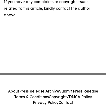
If you have any complaints or copyright issues
related to this article, kindly contact the author
above.
About
Press Release Archive
Submit Press Release
Terms & Conditions
Copyright/DMCA Policy
Privacy Policy
Contact