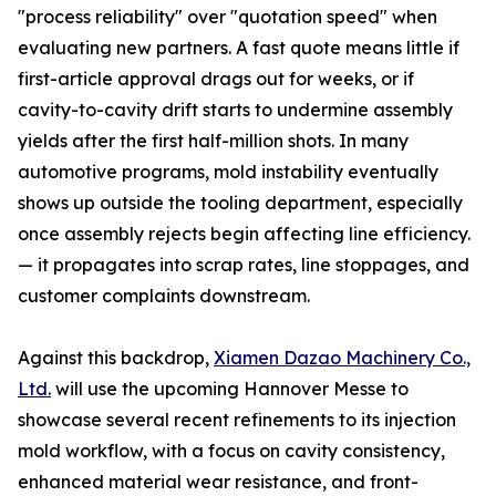
"process reliability" over "quotation speed" when
evaluating new partners. A fast quote means little if
first-article approval drags out for weeks, or if
cavity-to-cavity drift starts to undermine assembly
yields after the first half-million shots. In many
automotive programs, mold instability eventually
shows up outside the tooling department, especially
once assembly rejects begin affecting line efficiency.
— it propagates into scrap rates, line stoppages, and
customer complaints downstream.
Against this backdrop,
Xiamen Dazao Machinery Co.,
Ltd.
will use the upcoming Hannover Messe to
showcase several recent refinements to its injection
mold workflow, with a focus on cavity consistency,
enhanced material wear resistance, and front-