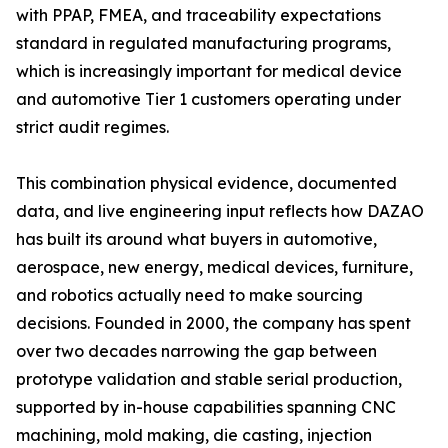
with PPAP, FMEA, and traceability expectations
standard in regulated manufacturing programs,
which is increasingly important for medical device
and automotive Tier 1 customers operating under
strict audit regimes.
This combination physical evidence, documented
data, and live engineering input reflects how DAZAO
has built its around what buyers in automotive,
aerospace, new energy, medical devices, furniture,
and robotics actually need to make sourcing
decisions. Founded in 2000, the company has spent
over two decades narrowing the gap between
prototype validation and stable serial production,
supported by in-house capabilities spanning CNC
machining, mold making, die casting, injection