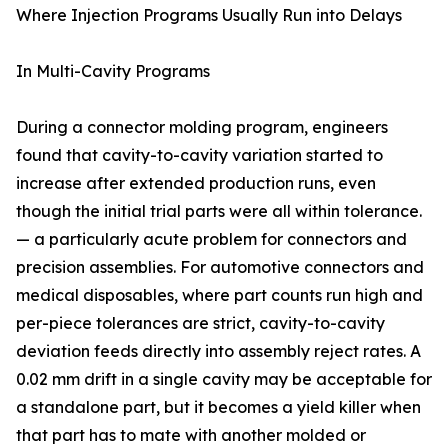
Where Injection Programs Usually Run into Delays
In Multi-Cavity Programs
During a connector molding program, engineers
found that cavity-to-cavity variation started to
increase after extended production runs, even
though the initial trial parts were all within tolerance.
— a particularly acute problem for connectors and
precision assemblies. For automotive connectors and
medical disposables, where part counts run high and
per-piece tolerances are strict, cavity-to-cavity
deviation feeds directly into assembly reject rates. A
0.02 mm drift in a single cavity may be acceptable for
a standalone part, but it becomes a yield killer when
that part has to mate with another molded or