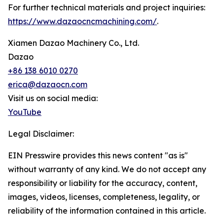
For further technical materials and project inquiries:
https://www.dazaocncmachining.com/
.
Xiamen Dazao Machinery Co., Ltd.
Dazao
+86 138 6010 0270
erica@dazaocn.com
Visit us on social media:
YouTube
Legal Disclaimer:
EIN Presswire provides this news content "as is"
without warranty of any kind. We do not accept any
responsibility or liability for the accuracy, content,
images, videos, licenses, completeness, legality, or
reliability of the information contained in this article.