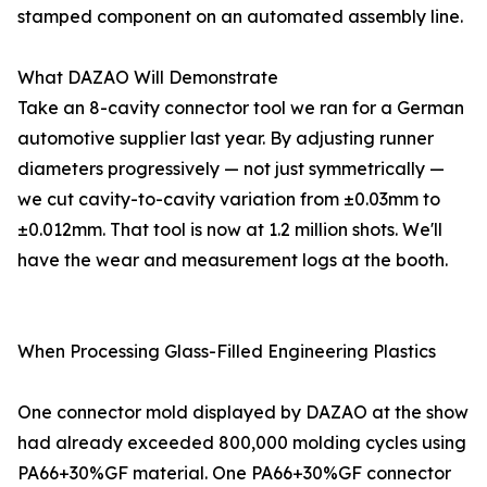
stamped component on an automated assembly line.
What DAZAO Will Demonstrate
Take an 8-cavity connector tool we ran for a German
automotive supplier last year. By adjusting runner
diameters progressively — not just symmetrically —
we cut cavity-to-cavity variation from ±0.03mm to
±0.012mm. That tool is now at 1.2 million shots. We'll
have the wear and measurement logs at the booth.
When Processing Glass-Filled Engineering Plastics
One connector mold displayed by DAZAO at the show
had already exceeded 800,000 molding cycles using
PA66+30%GF material. One PA66+30%GF connector