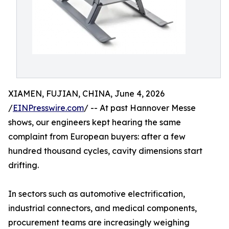
XIAMEN, FUJIAN, CHINA, June 4, 2026
/
EINPresswire.com
/ -- At past Hannover Messe
shows, our engineers kept hearing the same
complaint from European buyers: after a few
hundred thousand cycles, cavity dimensions start
drifting.
In sectors such as automotive electrification,
industrial connectors, and medical components,
procurement teams are increasingly weighing