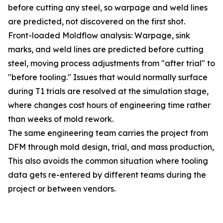
before cutting any steel, so warpage and weld lines
are predicted, not discovered on the first shot.
Front-loaded Moldflow analysis: Warpage, sink
marks, and weld lines are predicted before cutting
steel, moving process adjustments from "after trial" to
"before tooling." Issues that would normally surface
during T1 trials are resolved at the simulation stage,
where changes cost hours of engineering time rather
than weeks of mold rework.
The same engineering team carries the project from
DFM through mold design, trial, and mass production,
This also avoids the common situation where tooling
data gets re-entered by different teams during the
project or between vendors.