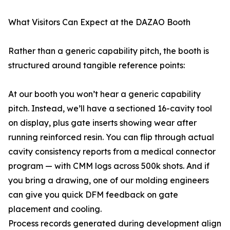
What Visitors Can Expect at the DAZAO Booth
Rather than a generic capability pitch, the booth is
structured around tangible reference points:
At our booth you won’t hear a generic capability
pitch. Instead, we’ll have a sectioned 16-cavity tool
on display, plus gate inserts showing wear after
running reinforced resin. You can flip through actual
cavity consistency reports from a medical connector
program — with CMM logs across 500k shots. And if
you bring a drawing, one of our molding engineers
can give you quick DFM feedback on gate
placement and cooling.
Process records generated during development align