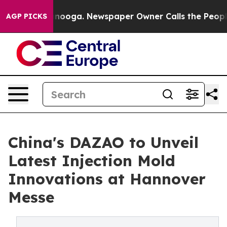
ttanooga. Newspaper Owner Calls the People Abruptly
AGP PICKS
China's DAZAO to Unveil
Latest Injection Mold
Innovations at Hannover
Messe