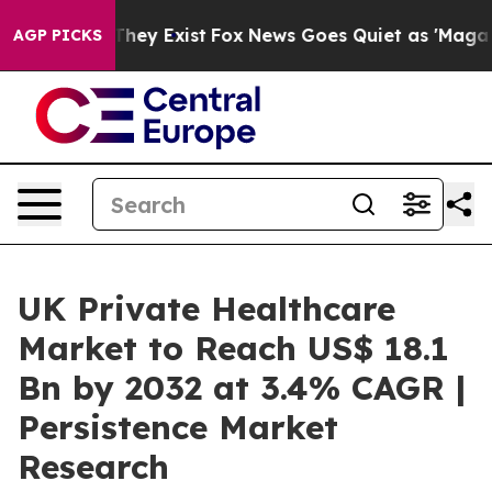
 Proof They Exist
Fox News Goes Quiet as 'Maga Media 
AGP PICKS
UK Private Healthcare
Market to Reach US$ 18.1
Bn by 2032 at 3.4% CAGR |
Persistence Market
Research