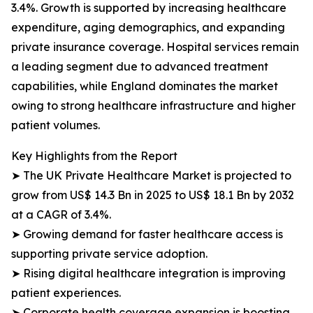
3.4%. Growth is supported by increasing healthcare
expenditure, aging demographics, and expanding
private insurance coverage. Hospital services remain
a leading segment due to advanced treatment
capabilities, while England dominates the market
owing to strong healthcare infrastructure and higher
patient volumes.
Key Highlights from the Report
➤ The UK Private Healthcare Market is projected to
grow from US$ 14.3 Bn in 2025 to US$ 18.1 Bn by 2032
at a CAGR of 3.4%.
➤ Growing demand for faster healthcare access is
supporting private service adoption.
➤ Rising digital healthcare integration is improving
patient experiences.
➤ Corporate health coverage expansion is boosting