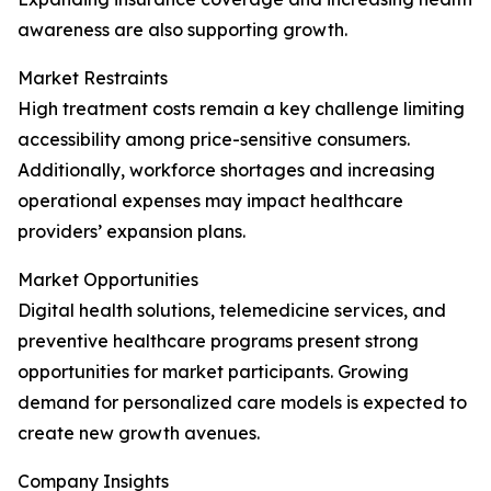
awareness are also supporting growth.
Market Restraints
High treatment costs remain a key challenge limiting
accessibility among price-sensitive consumers.
Additionally, workforce shortages and increasing
operational expenses may impact healthcare
providers’ expansion plans.
Market Opportunities
Digital health solutions, telemedicine services, and
preventive healthcare programs present strong
opportunities for market participants. Growing
demand for personalized care models is expected to
create new growth avenues.
Company Insights