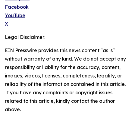
Facebook
YouTube
X
Legal Disclaimer:
EIN Presswire provides this news content "as is"
without warranty of any kind. We do not accept any
responsibility or liability for the accuracy, content,
images, videos, licenses, completeness, legality, or
reliability of the information contained in this article.
If you have any complaints or copyright issues
related to this article, kindly contact the author
above.