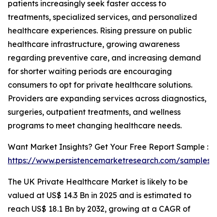
patients increasingly seek faster access to
treatments, specialized services, and personalized
healthcare experiences. Rising pressure on public
healthcare infrastructure, growing awareness
regarding preventive care, and increasing demand
for shorter waiting periods are encouraging
consumers to opt for private healthcare solutions.
Providers are expanding services across diagnostics,
surgeries, outpatient treatments, and wellness
programs to meet changing healthcare needs.
Want Market Insights? Get Your Free Report Sample :
https://www.persistencemarketresearch.com/samples/
The UK Private Healthcare Market is likely to be
valued at US$ 14.3 Bn in 2025 and is estimated to
reach US$ 18.1 Bn by 2032, growing at a CAGR of