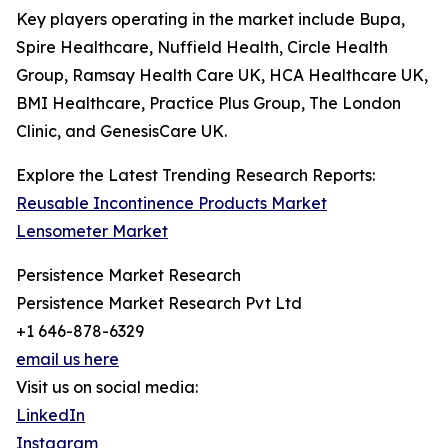
Key players operating in the market include Bupa,
Spire Healthcare, Nuffield Health, Circle Health
Group, Ramsay Health Care UK, HCA Healthcare UK,
BMI Healthcare, Practice Plus Group, The London
Clinic, and GenesisCare UK.
Explore the Latest Trending Research Reports:
Reusable Incontinence Products Market
Lensometer Market
Persistence Market Research
Persistence Market Research Pvt Ltd
+1 646-878-6329
email us here
Visit us on social media:
LinkedIn
Instagram