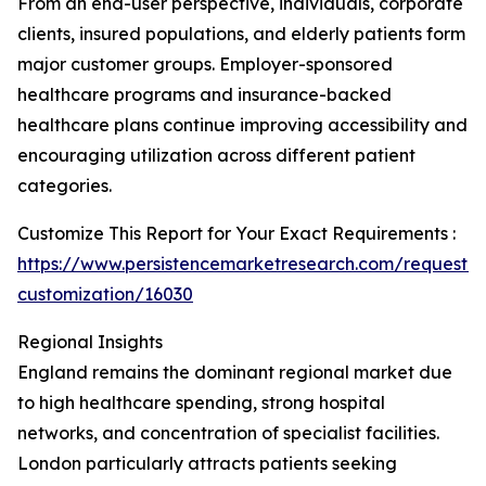
From an end-user perspective, individuals, corporate
clients, insured populations, and elderly patients form
major customer groups. Employer-sponsored
healthcare programs and insurance-backed
healthcare plans continue improving accessibility and
encouraging utilization across different patient
categories.
Customize This Report for Your Exact Requirements :
https://www.persistencemarketresearch.com/request-
customization/16030
Regional Insights
England remains the dominant regional market due
to high healthcare spending, strong hospital
networks, and concentration of specialist facilities.
London particularly attracts patients seeking