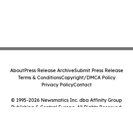
About
Press Release Archive
Submit Press Release
Terms & Conditions
Copyright/DMCA Policy
Privacy Policy
Contact
© 1995-2026 Newsmatics Inc. dba Affinity Group
Publishing & Central Europe. All Rights Reserved.
Cookie Settings / Your Privacy Choices