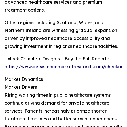
advanced healthcare services and premium
treatment options.
Other regions including Scotland, Wales, and
Northern Ireland are witnessing gradual expansion
driven by improved healthcare accessibility and
growing investment in regional healthcare facilities.
Unlock Complete Insights – Buy the Full Report :
https://www.persistencemarketresearch.com/checkout
Market Dynamics
Market Drivers
Rising waiting times in public healthcare systems
continue driving demand for private healthcare
services. Patients increasingly prioritize shorter
treatment timelines and better service experiences.
Expanding insurance coverage and increasing health