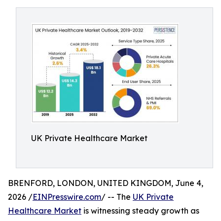
UK Private Healthcare Market
BRENFORD, LONDON, UNITED KINGDOM, June 4,
2026 /
EINPresswire.com
/ -- The
UK Private
Healthcare Market
is witnessing steady growth as