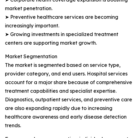
market penetration.
➤ Preventive healthcare services are becoming
increasingly important.
➤ Growing investments in specialized treatment
centers are supporting market growth.
Market Segmentation
The market is segmented based on service type,
provider category, and end users. Hospital services
account for a major share because of comprehensive
treatment capabilities and specialist expertise.
Diagnostics, outpatient services, and preventive care
are also expanding rapidly due to increasing
healthcare awareness and early disease detection
trends.