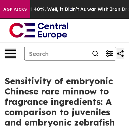
Around 40%. Well, it Didn’t
As war With Iran Drove o
AGP PICKS
Sensitivity of embryonic
Chinese rare minnow to
fragrance ingredients: A
comparison to juveniles
and embryonic zebrafish