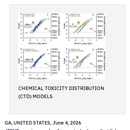
CHEMICAL TOXICITY DISTRIBUTION
(CTD) MODELS.
GA, UNITED STATES, June 4, 2026