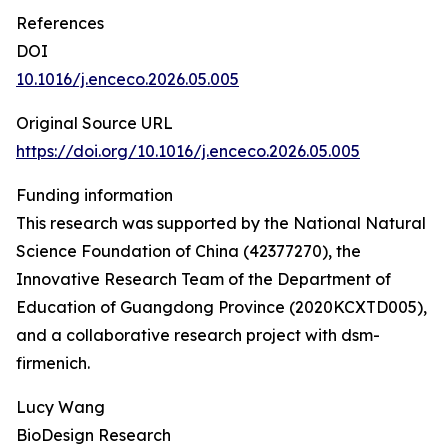
References
DOI
10.1016/j.enceco.2026.05.005
Original Source URL
https://doi.org/10.1016/j.enceco.2026.05.005
Funding information
This research was supported by the National Natural
Science Foundation of China (42377270), the
Innovative Research Team of the Department of
Education of Guangdong Province (2020KCXTD005),
and a collaborative research project with dsm-
firmenich.
Lucy Wang
BioDesign Research