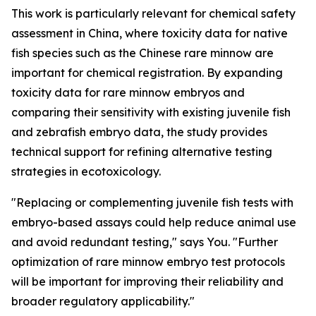
This work is particularly relevant for chemical safety
assessment in China, where toxicity data for native
fish species such as the Chinese rare minnow are
important for chemical registration. By expanding
toxicity data for rare minnow embryos and
comparing their sensitivity with existing juvenile fish
and zebrafish embryo data, the study provides
technical support for refining alternative testing
strategies in ecotoxicology.
"Replacing or complementing juvenile fish tests with
embryo-based assays could help reduce animal use
and avoid redundant testing," says You. "Further
optimization of rare minnow embryo test protocols
will be important for improving their reliability and
broader regulatory applicability."