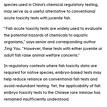
species used in China's chemical regulatory testing,
may serve as a useful alternative to conventional
acute toxicity tests with juvenile fish.
"Fish acute toxicity tests are widely used to evaluate
the potential hazards of chemicals to aquatic
organisms," says senior and corresponding author
Jing You. "However, these tests with either juvenile or
adult fish raise animal welfare concerns."
In regulatory contexts where fish toxicity data are
required for native species, embryo-based tests may
help reduce reliance on conventional fish tests and
avoid redundant testing. Yet, the applicability of fish
embryo toxicity tests to the Chinese rare minnow has
remained insufficiently understood.