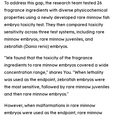
To address this gap, the research team tested 26
fragrance ingredients with diverse physicochemical
properties using a newly developed rare minnow fish
embryo toxicity test. They then compared toxicity
sensitivity across three test systems, including rare
minnow embryos, rare minnow juveniles, and
zebrafish (Danio rerio) embryos.
"We found that the toxicity of the fragrance
ingredients to rare minnow embryos covered a wide
concentration range," shares You. "When lethality
was used as the endpoint, zebrafish embryos were
the most sensitive, followed by rare minnow juveniles
and then rare minnow embryos."
However, when malformations in rare minnow
embryos were used as the endpoint, rare minnow