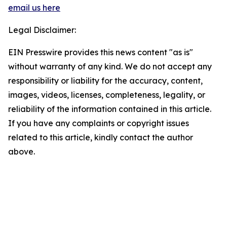
email us here
Legal Disclaimer:
EIN Presswire provides this news content "as is"
without warranty of any kind. We do not accept any
responsibility or liability for the accuracy, content,
images, videos, licenses, completeness, legality, or
reliability of the information contained in this article.
If you have any complaints or copyright issues
related to this article, kindly contact the author
above.