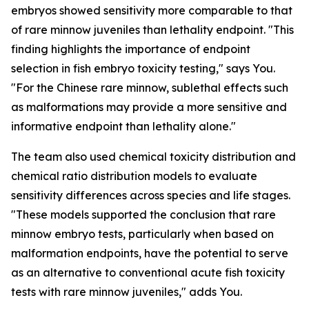
embryos showed sensitivity more comparable to that
of rare minnow juveniles than lethality endpoint. "This
finding highlights the importance of endpoint
selection in fish embryo toxicity testing," says You.
"For the Chinese rare minnow, sublethal effects such
as malformations may provide a more sensitive and
informative endpoint than lethality alone."
The team also used chemical toxicity distribution and
chemical ratio distribution models to evaluate
sensitivity differences across species and life stages.
"These models supported the conclusion that rare
minnow embryo tests, particularly when based on
malformation endpoints, have the potential to serve
as an alternative to conventional acute fish toxicity
tests with rare minnow juveniles," adds You.