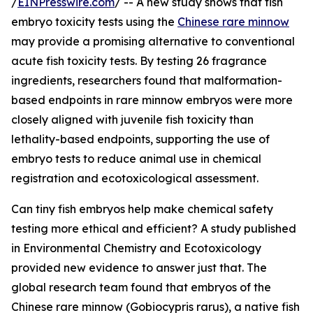
/
EINPresswire.com
/ -- A new study shows that fish
embryo toxicity tests using the
Chinese rare minnow
may provide a promising alternative to conventional
acute fish toxicity tests. By testing 26 fragrance
ingredients, researchers found that malformation-
based endpoints in rare minnow embryos were more
closely aligned with juvenile fish toxicity than
lethality-based endpoints, supporting the use of
embryo tests to reduce animal use in chemical
registration and ecotoxicological assessment.
Can tiny fish embryos help make chemical safety
testing more ethical and efficient? A study published
in Environmental Chemistry and Ecotoxicology
provided new evidence to answer just that. The
global research team found that embryos of the
Chinese rare minnow (Gobiocypris rarus), a native fish