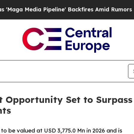
ia Pipeline' Backfires Amid Rumors Trump Will c
 Opportunity Set to Surpass 
hts
to be valued at USD 3,775.0 Mn in 2026 and is