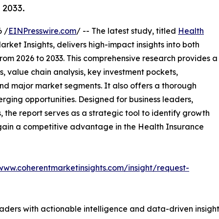
 2033.
 /
EINPresswire.com
/ -- The latest study, titled
Health
rket Insights, delivers high-impact insights into both
rom 2026 to 2033. This comprehensive research provides a
, value chain analysis, key investment pockets,
nd major market segments. It also offers a thorough
erging opportunities. Designed for business leaders,
, the report serves as a strategic tool to identify growth
 gain a competitive advantage in the Health Insurance
/www.coherentmarketinsights.com/insight/request-
readers with actionable intelligence and data-driven insigh