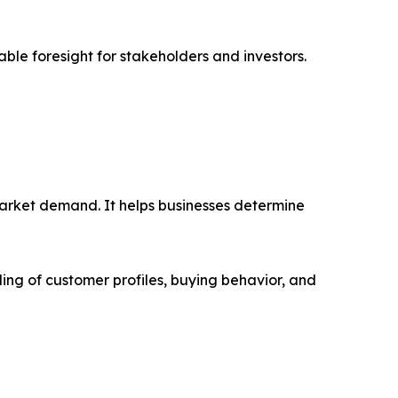
able foresight for stakeholders and investors.
market demand. It helps businesses determine
ing of customer profiles, buying behavior, and