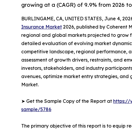
growing at a (CAGR) of 9.9% from 2026 to
BURLINGAME, CA, UNITED STATES, June 4, 2026
Insurance Market
2026, published by Coherent Ma
regional and global markets projected to grow f
detailed evaluation of evolving market dynamics
competitive landscape, regional performance, a
assessment of growth drivers, restraints, and em
investors, stakeholders, and industry participants
avenues, optimize market entry strategies, and
Market.
➤ Get the Sample Copy of the Report at
https:/
sample/5786
The primary objective of this report is to equip 