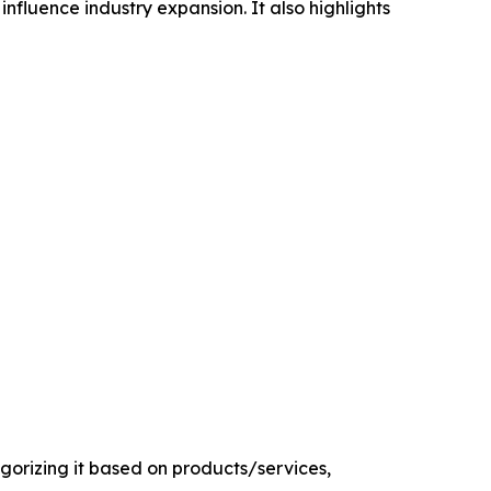
influence industry expansion. It also highlights
orizing it based on products/services,