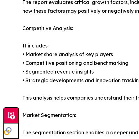
The report evaluates critical growth factors, incl
how these factors may positively or negatively 
Competitive Analysis:
It includes:
• Market share analysis of key players
• Competitive positioning and benchmarking
• Segmented revenue insights
• Strategic developments and innovation tracki
This analysis helps companies understand their tr
Market Segmentation:
The segmentation section enables a deeper unde