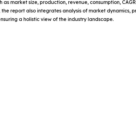
h as market size, production, revenue, consumption, CAGR, 
he report also integrates analysis of market dynamics, p
suring a holistic view of the industry landscape.