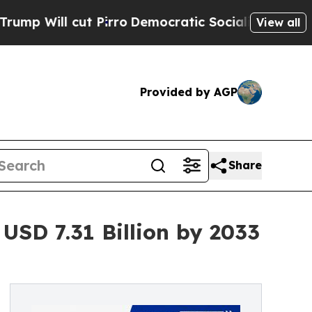
ut Pirro
Democratic Socialists of America Prop
View all
Provided by AGP
Share
USD 7.31 Billion by 2033