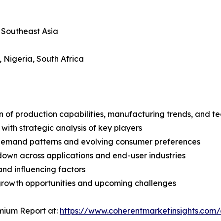
, Southeast Asia
, Nigeria, South Africa
n of production capabilities, manufacturing trends, and 
with strategic analysis of key players
demand patterns and evolving consumer preferences
wn across applications and end-user industries
and influencing factors
 growth opportunities and upcoming challenges
mium Report at:
https://www.coherentmarketinsights.co