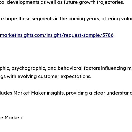
ical developments as well as future growth trajectories.
y to shape these segments in the coming years, offering valu
marketinsights.com/insight/request-sample/5786
phic, psychographic, and behavioral factors influencing 
ings with evolving customer expectations.
ludes Market Maker insights, providing a clear understand
e Market: