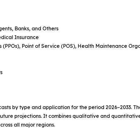
Agents, Banks, and Others
edical Insurance
s (PPOs), Point of Service (POS), Health Maintenance Orga
rs
asts by type and application for the period 2026–2033. The
future projections. It combines qualitative and quantitativ
ross all major regions.