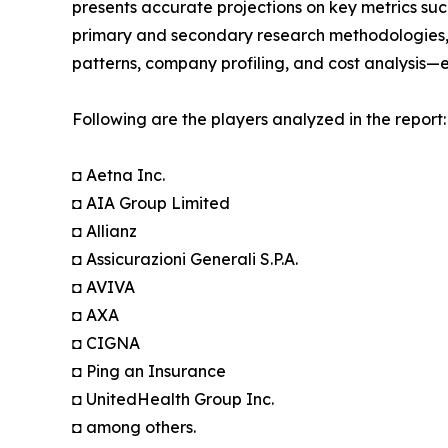
presents accurate projections on key metrics suc
primary and secondary research methodologies, t
patterns, company profiling, and cost analysis—en
Following are the players analyzed in the report:
◘ Aetna Inc.
◘ AIA Group Limited
◘ Allianz
◘ Assicurazioni Generali S.P.A.
◘ AVIVA
◘ AXA
◘ CIGNA
◘ Ping an Insurance
◘ UnitedHealth Group Inc.
◘ among others.