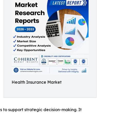
Health Insurance Market
ts to support strategic decision-making. It