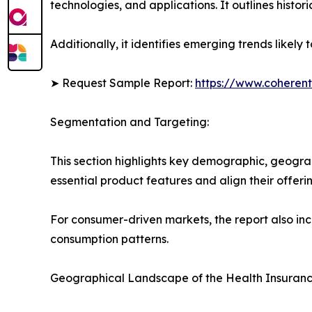
technologies, and applications. It outlines histor
Additionally, it identifies emerging trends likel
➤ Request Sample Report:
https://www.coherent
Segmentation and Targeting:
This section highlights key demographic, geogra
essential product features and align their offer
For consumer-driven markets, the report also inc
consumption patterns.
Geographical Landscape of the Health Insuranc