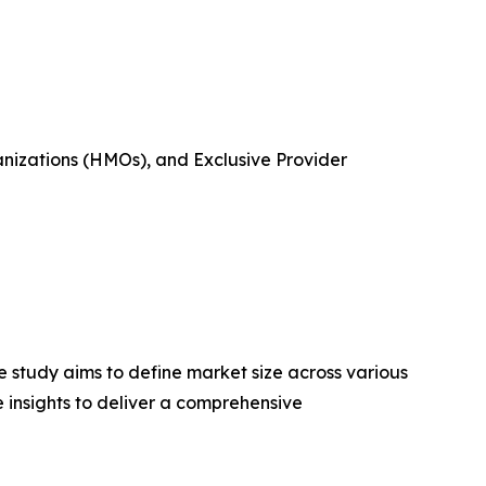
nizations (HMOs), and Exclusive Provider
 study aims to define market size across various
e insights to deliver a comprehensive