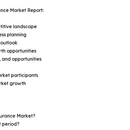
ance Market Report:
titive landscape
ess planning
 outlook
th opportunities
s, and opportunities
rket participants
arket growth
nsurance Market?
t period?