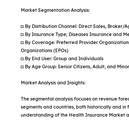
Market Segmentation Analysis:
◘ By Distribution Channel: Direct Sales, Broker/
◘ By Insurance Type; Diseases Insurance and M
◘ By Coverage: Preferred Provider Organization
Organizations (EPOs)
◘ By End User: Group and Individuals
◘ By Age Group: Senior Citizens, Adult, and Mino
Market Analysis and Insights:
The segmental analysis focuses on revenue forec
segments and countries, both historically and in 
understanding of the Health Insurance Market ac