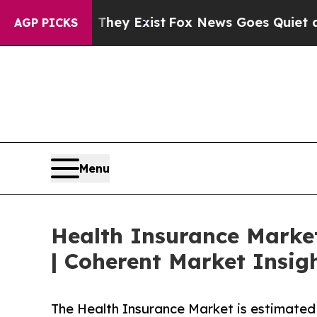
oof They Exist
Fox News Goes Quiet as 'Maga Med
AGP PICKS
Menu
Health Insurance Market
| Coherent Market Insig
The Health Insurance Market is estimated 