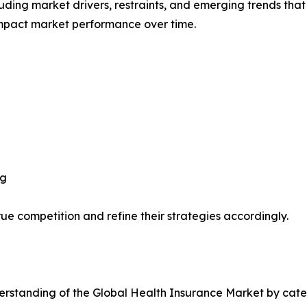
uding market drivers, restraints, and emerging trends that 
impact market performance over time.
ng
ue competition and refine their strategies accordingly.
rstanding of the Global Health Insurance Market by categ