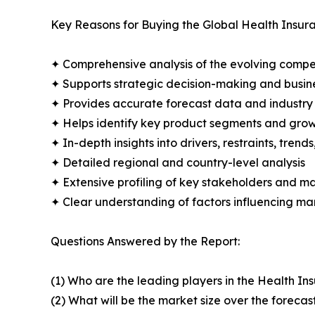
Key Reasons for Buying the Global Health Insur
✦ Comprehensive analysis of the evolving compe
✦ Supports strategic decision-making and busin
✦ Provides accurate forecast data and industry
✦ Helps identify key product segments and grow
✦ In-depth insights into drivers, restraints, trend
✦ Detailed regional and country-level analysis
✦ Extensive profiling of key stakeholders and ma
✦ Clear understanding of factors influencing m
Questions Answered by the Report:
(1) Who are the leading players in the Health I
(2) What will be the market size over the forecas