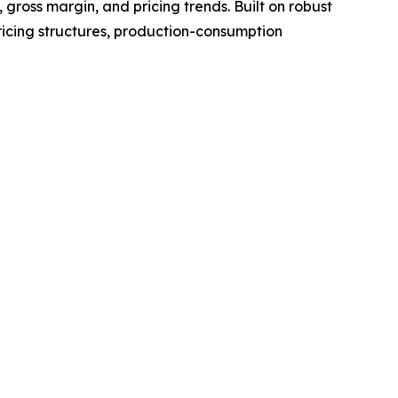
gross margin, and pricing trends. Built on robust
ricing structures, production-consumption