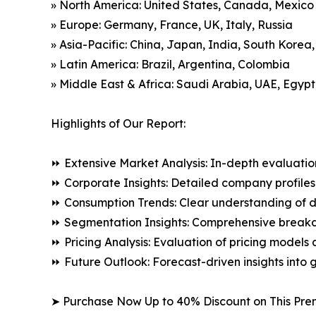
» North America: United States, Canada, Mexico
» Europe: Germany, France, UK, Italy, Russia
» Asia-Pacific: China, Japan, India, South Korea
» Latin America: Brazil, Argentina, Colombia
» Middle East & Africa: Saudi Arabia, UAE, Egypt
Highlights of Our Report:
⏩ Extensive Market Analysis: In-depth evaluatio
⏩ Corporate Insights: Detailed company profiles 
⏩ Consumption Trends: Clear understanding of 
⏩ Segmentation Insights: Comprehensive breakdo
⏩ Pricing Analysis: Evaluation of pricing models 
⏩ Future Outlook: Forecast-driven insights into
➤ Purchase Now Up to 40% Discount on This Pre