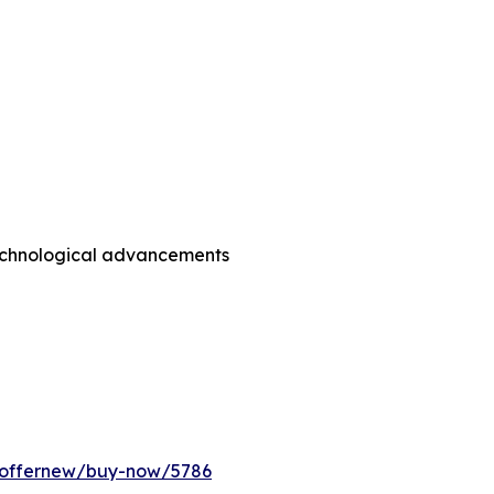
technological advancements
m/offernew/buy-now/5786