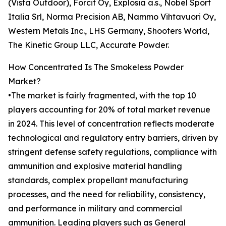
(Vista Outdoor), Forcit Oy, Explosia a.s., Nobel Sport
Italia Srl, Norma Precision AB, Nammo Vihtavuori Oy,
Western Metals Inc., LHS Germany, Shooters World,
The Kinetic Group LLC, Accurate Powder.
How Concentrated Is The Smokeless Powder
Market?
•The market is fairly fragmented, with the top 10
players accounting for 20% of total market revenue
in 2024. This level of concentration reflects moderate
technological and regulatory entry barriers, driven by
stringent defense safety regulations, compliance with
ammunition and explosive material handling
standards, complex propellant manufacturing
processes, and the need for reliability, consistency,
and performance in military and commercial
ammunition. Leading players such as General