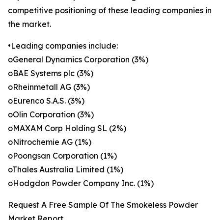
competitive positioning of these leading companies in
the market.
•Leading companies include:
oGeneral Dynamics Corporation (3%)
oBAE Systems plc (3%)
oRheinmetall AG (3%)
oEurenco S.A.S. (3%)
oOlin Corporation (3%)
oMAXAM Corp Holding SL (2%)
oNitrochemie AG (1%)
oPoongsan Corporation (1%)
oThales Australia Limited (1%)
oHodgdon Powder Company Inc. (1%)
Request A Free Sample Of The Smokeless Powder
Market Report