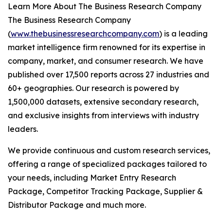
Learn More About The Business Research Company
The Business Research Company
(
www.thebusinessresearchcompany.com
) is a leading
market intelligence firm renowned for its expertise in
company, market, and consumer research. We have
published over 17,500 reports across 27 industries and
60+ geographies. Our research is powered by
1,500,000 datasets, extensive secondary research,
and exclusive insights from interviews with industry
leaders.
We provide continuous and custom research services,
offering a range of specialized packages tailored to
your needs, including Market Entry Research
Package, Competitor Tracking Package, Supplier &
Distributor Package and much more.