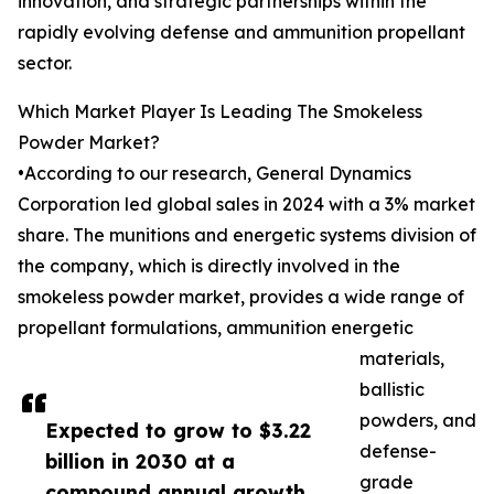
innovation, and strategic partnerships within the
rapidly evolving defense and ammunition propellant
sector.
Which Market Player Is Leading The Smokeless
Powder Market?
•According to our research, General Dynamics
Corporation led global sales in 2024 with a 3% market
share. The munitions and energetic systems division of
the company, which is directly involved in the
smokeless powder market, provides a wide range of
propellant formulations, ammunition energetic
materials,
ballistic
powders, and
Expected to grow to $3.22
defense-
billion in 2030 at a
grade
compound annual growth