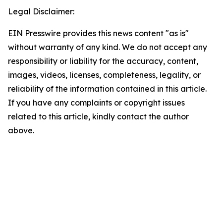
Legal Disclaimer:
EIN Presswire provides this news content "as is"
without warranty of any kind. We do not accept any
responsibility or liability for the accuracy, content,
images, videos, licenses, completeness, legality, or
reliability of the information contained in this article.
If you have any complaints or copyright issues
related to this article, kindly contact the author
above.