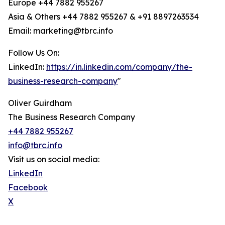
Europe +44 7882 955267
Asia & Others +44 7882 955267 & +91 8897263534
Email: marketing@tbrc.info
Follow Us On:
LinkedIn:
https://in.linkedin.com/company/the-
business-research-company
"
Oliver Guirdham
The Business Research Company
+44 7882 955267
info@tbrc.info
Visit us on social media:
LinkedIn
Facebook
X