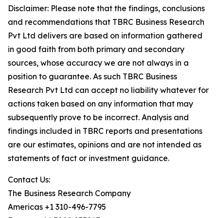
Disclaimer: Please note that the findings, conclusions
and recommendations that TBRC Business Research
Pvt Ltd delivers are based on information gathered
in good faith from both primary and secondary
sources, whose accuracy we are not always in a
position to guarantee. As such TBRC Business
Research Pvt Ltd can accept no liability whatever for
actions taken based on any information that may
subsequently prove to be incorrect. Analysis and
findings included in TBRC reports and presentations
are our estimates, opinions and are not intended as
statements of fact or investment guidance.
Contact Us:
The Business Research Company
Americas +1 310-496-7795