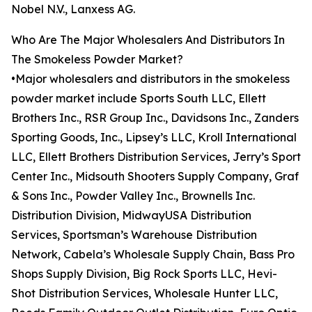
Nobel N.V., Lanxess AG.
Who Are The Major Wholesalers And Distributors In
The Smokeless Powder Market?
•Major wholesalers and distributors in the smokeless
powder market include Sports South LLC, Ellett
Brothers Inc., RSR Group Inc., Davidsons Inc., Zanders
Sporting Goods, Inc., Lipsey’s LLC, Kroll International
LLC, Ellett Brothers Distribution Services, Jerry’s Sport
Center Inc., Midsouth Shooters Supply Company, Graf
& Sons Inc., Powder Valley Inc., Brownells Inc.
Distribution Division, MidwayUSA Distribution
Services, Sportsman’s Warehouse Distribution
Network, Cabela’s Wholesale Supply Chain, Bass Pro
Shops Supply Division, Big Rock Sports LLC, Hevi-
Shot Distribution Services, Wholesale Hunter LLC,