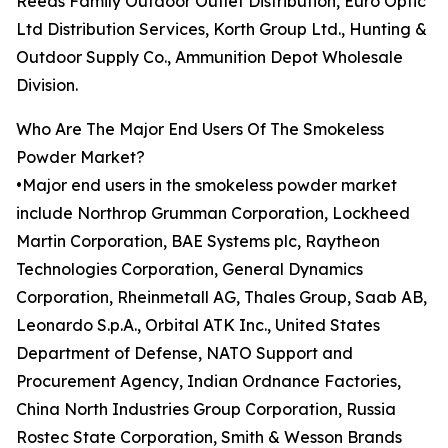
Reeds Family Outdoor Outlet Distribution, Euro Optic
Ltd Distribution Services, Korth Group Ltd., Hunting &
Outdoor Supply Co., Ammunition Depot Wholesale
Division.
Who Are The Major End Users Of The Smokeless
Powder Market?
•Major end users in the smokeless powder market
include Northrop Grumman Corporation, Lockheed
Martin Corporation, BAE Systems plc, Raytheon
Technologies Corporation, General Dynamics
Corporation, Rheinmetall AG, Thales Group, Saab AB,
Leonardo S.p.A., Orbital ATK Inc., United States
Department of Defense, NATO Support and
Procurement Agency, Indian Ordnance Factories,
China North Industries Group Corporation, Russia
Rostec State Corporation, Smith & Wesson Brands