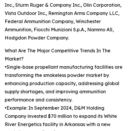
Inc., Sturm Ruger & Company Inc., Olin Corporation,
Vista Outdoor Inc., Remington Arms Company LLC,
Federal Ammunition Company, Winchester
Ammunition, Fiocchi Munizioni S.p.A., Nammo AS,
Hodgdon Powder Company.
What Are The Major Competitive Trends In The
Market?
•Single-base propellant manufacturing facilities are
transforming the smokeless powder market by
enhancing production capacity, addressing global
supply shortages, and improving ammunition
performance and consistency.
•Example: In September 2024, D&M Holding
Company invested $70 million to expand its White
River Energetics facility in Arkansas with a new