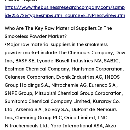
https://www.thebusinessresearchcompany.com/sample
id=25572&type=smp&utm_source=EINPresswire&utm
Who Are The Key Raw Material Suppliers In The
Smokeless Powder Market?
•Major raw material suppliers in the smokeless
powder market include The Chemours Company, Dow
Inc., BASF SE, LyondellBasell Industries N.V., SABIC,
Eastman Chemical Company, Huntsman Corporation,
Celanese Corporation, Evonik Industries AG, INEOS
Group Holdings S.A., Nitrochemie AG, Eurenco S.A.,
SNPE Group, Mitsubishi Chemical Group Corporation,
Sumitomo Chemical Company Limited, Kuraray Co.
Ltd., Arkema S.A., Solvay S.A., DuPont de Nemours
Inc., Chemring Group PLC, Orica Limited, TNC
Nitrochemicals Ltd., Yara International ASA, Akzo