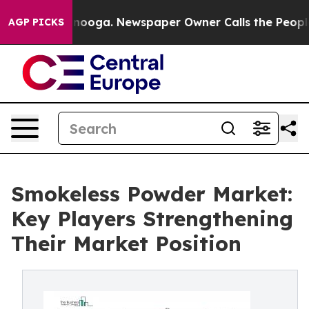
attanooga. Newspaper Owner Calls the People Abruptl
AGP PICKS
Smokeless Powder Market:
Key Players Strengthening
Their Market Position