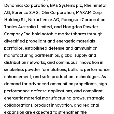
Dynamics Corporation, BAE Systems plc, Rheinmetall
AG, Eurenco S.A.S., Olin Corporation, MAXAM Corp
Holding SL, Nitrochemie AG, Poongsan Corporation,
Thales Australia Limited, and Hodgdon Powder
Company Inc. hold notable market shares through
diversified propellant and energetic materials
portfolios, established defense and ammunition
manufacturing partnerships, global supply and
distribution networks, and continuous innovation in
smokeless powder formulations, ballistic performance
enhancement, and safe production technologies. As
demand for advanced ammunition propellants, high-
performance defense applications, and compliant
energetic material manufacturing grows, strategic
collaborations, product innovation, and regional
expansion are expected to strengthen the