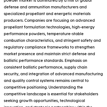
powder market is dominated by a mix of global
defense and ammunition manufacturers and
specialized propellant and energetic materials
producers. Companies are focusing on advanced
propellant formulation technologies, high-energy
performance powders, temperature-stable
combustion characteristics, and stringent safety and
regulatory compliance frameworks to strengthen
market presence and maintain strict defense and
ballistic performance standards. Emphasis on
consistent ballistic performance, supply chain
security, and integration of advanced manufacturing
and quality control systems remains central to
competitive positioning. Understanding the
competitive landscape is essential for stakeholders
seeking growth opportunities, technological