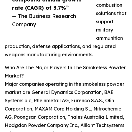
combustion
rate (CAGR) of 3.7%”
solutions that
— The Business Research
support
Company
military
ammunition
production, defense applications, and regulated
weapons manufacturing environments.
Who Are The Major Players In The Smokeless Powder
Market?
Major companies operating in the smokeless powder
market are General Dynamics Corporation, BAE
Systems plc, Rheinmetall AG, Eurenco S.A.S., Olin
Corporation, MAXAM Corp Holding SL, Nitrochemie
AG, Poongsan Corporation, Thales Australia Limited,
Hodgdon Powder Company Inc., Alliant Techsystems