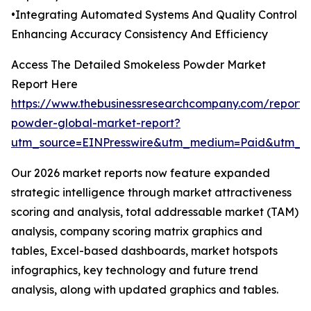
•Integrating Automated Systems And Quality Control
Enhancing Accuracy Consistency And Efficiency
Access The Detailed Smokeless Powder Market
Report Here
https://www.thebusinessresearchcompany.com/report/
powder-global-market-report?
utm_source=EINPresswire&utm_medium=Paid&utm_
Our 2026 market reports now feature expanded
strategic intelligence through market attractiveness
scoring and analysis, total addressable market (TAM)
analysis, company scoring matrix graphics and
tables, Excel-based dashboards, market hotspots
infographics, key technology and future trend
analysis, along with updated graphics and tables.