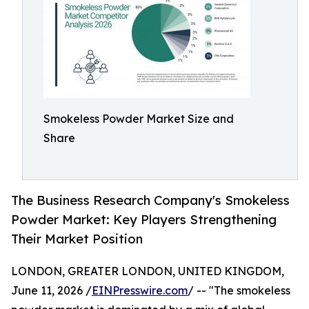
Smokeless Powder Market Size and
Share
The Business Research Company's Smokeless
Powder Market: Key Players Strengthening
Their Market Position
LONDON, GREATER LONDON, UNITED KINGDOM,
June 11, 2026 /
EINPresswire.com
/ -- "The smokeless