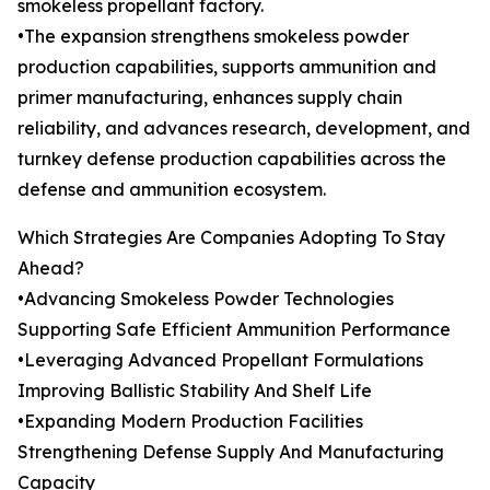
smokeless propellant factory.
•The expansion strengthens smokeless powder
production capabilities, supports ammunition and
primer manufacturing, enhances supply chain
reliability, and advances research, development, and
turnkey defense production capabilities across the
defense and ammunition ecosystem.
Which Strategies Are Companies Adopting To Stay
Ahead?
•Advancing Smokeless Powder Technologies
Supporting Safe Efficient Ammunition Performance
•Leveraging Advanced Propellant Formulations
Improving Ballistic Stability And Shelf Life
•Expanding Modern Production Facilities
Strengthening Defense Supply And Manufacturing
Capacity