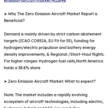
emission-aircraft-market-A11848
➤ Why The Zero Emission Aircraft Market Report is
Beneficial?
Demand is mainly driven by strict carbon abatement
targets (ICAO CORSIA, EU Fit for 55), funding for
hydrogen/electric propulsion and battery energy
density improvements, & Regional /Short-Haul flights.
For higher ranges: Hydrogen fuel cells,North America
holds a 38.8% share
➤ Zero Emission Aircraft Market: What to expect?
Note: The market includes a rapidly evolving
ecosystem of aircraft technologies, including electric,