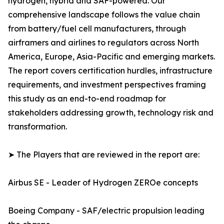
hydrogen, hybrid and SAF-powered. Our
comprehensive landscape follows the value chain
from battery/fuel cell manufacturers, through
airframers and airlines to regulators across North
America, Europe, Asia-Pacific and emerging markets.
The report covers certification hurdles, infrastructure
requirements, and investment perspectives framing
this study as an end-to-end roadmap for
stakeholders addressing growth, technology risk and
transformation.
➤ The Players that are reviewed in the report are:
Airbus SE - Leader of Hydrogen ZEROe concepts
Boeing Company - SAF/electric propulsion leading