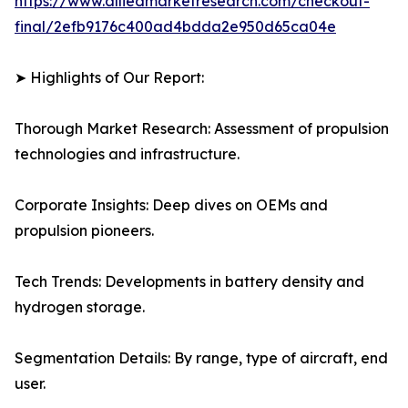
https://www.alliedmarketresearch.com/checkout-
final/2efb9176c400ad4bdda2e950d65ca04e
➤ Highlights of Our Report:
Thorough Market Research: Assessment of propulsion
technologies and infrastructure.
Corporate Insights: Deep dives on OEMs and
propulsion pioneers.
Tech Trends: Developments in battery density and
hydrogen storage.
Segmentation Details: By range, type of aircraft, end
user.