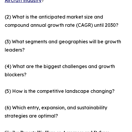
Aircraft industry
?
(2) What is the anticipated market size and
compound annual growth rate (CAGR) until 2030?
(3) What segments and geographies will be growth
leaders?
(4) What are the biggest challenges and growth
blockers?
(5) How is the competitive landscape changing?
(6) Which entry, expansion, and sustainability
strategies are optimal?