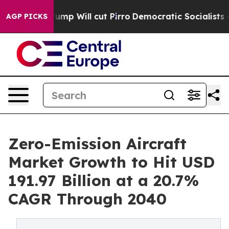
rs Trump Will cut Pirro
Democratic Socialists of Amer
AGP PICKS
Zero-Emission Aircraft
Market Growth to Hit USD
191.97 Billion at a 20.7%
CAGR Through 2040