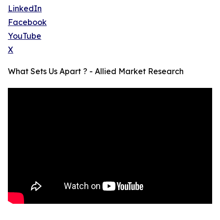
LinkedIn
Facebook
YouTube
X
What Sets Us Apart ? - Allied Market Research