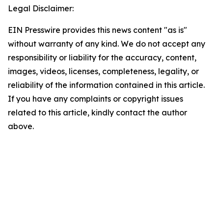
Legal Disclaimer:
EIN Presswire provides this news content "as is"
without warranty of any kind. We do not accept any
responsibility or liability for the accuracy, content,
images, videos, licenses, completeness, legality, or
reliability of the information contained in this article.
If you have any complaints or copyright issues
related to this article, kindly contact the author
above.