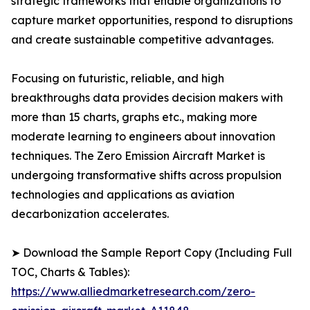
strategic frameworks that enable organizations to
capture market opportunities, respond to disruptions
and create sustainable competitive advantages.
Focusing on futuristic, reliable, and high
breakthroughs data provides decision makers with
more than 15 charts, graphs etc., making more
moderate learning to engineers about innovation
techniques. The Zero Emission Aircraft Market is
undergoing transformative shifts across propulsion
technologies and applications as aviation
decarbonization accelerates.
➤ Download the Sample Report Copy (Including Full
TOC, Charts & Tables):
https://www.alliedmarketresearch.com/zero-