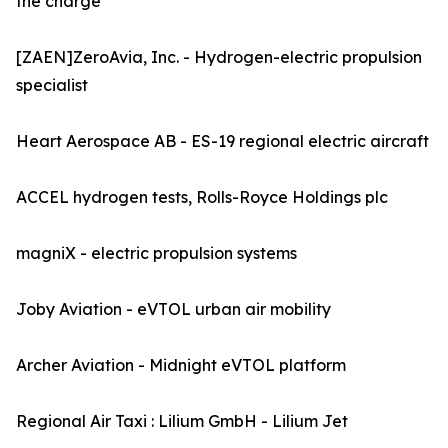
the charge
[ZAEN]ZeroAvia, Inc. - Hydrogen-electric propulsion
specialist
Heart Aerospace AB - ES-19 regional electric aircraft
ACCEL hydrogen tests, Rolls-Royce Holdings plc
magniX - electric propulsion systems
Joby Aviation - eVTOL urban air mobility
Archer Aviation - Midnight eVTOL platform
Regional Air Taxi : Lilium GmbH - Lilium Jet