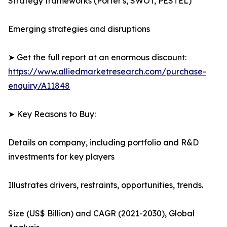
Strategy frameworks (Porter's, SWOT, PESTEL)
Emerging strategies and disruptions
➤ Get the full report at an enormous discount:
https://www.alliedmarketresearch.com/purchase-
enquiry/A11848
➤ Key Reasons to Buy:
Details on company, including portfolio and R&D
investments for key players
Illustrates drivers, restraints, opportunities, trends.
Size (US$ Billion) and CAGR (2021-2030), Global