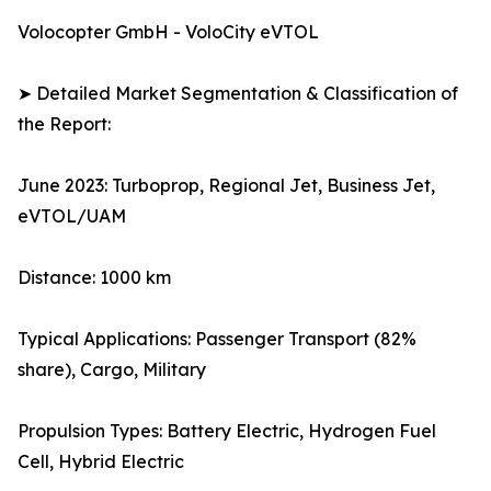
Volocopter GmbH - VoloCity eVTOL
➤ Detailed Market Segmentation & Classification of
the Report:
June 2023: Turboprop, Regional Jet, Business Jet,
eVTOL/UAM
Distance: 1000 km
Typical Applications: Passenger Transport (82%
share), Cargo, Military
Propulsion Types: Battery Electric, Hydrogen Fuel
Cell, Hybrid Electric