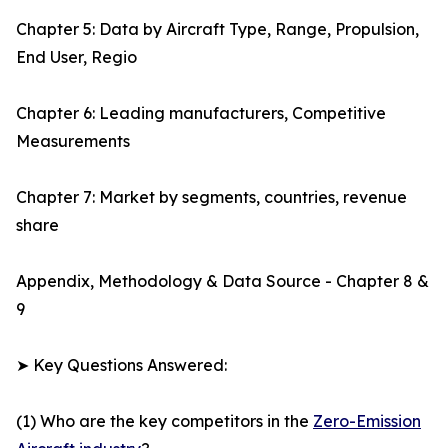
Chapter 5: Data by Aircraft Type, Range, Propulsion,
End User, Regio
Chapter 6: Leading manufacturers, Competitive
Measurements
Chapter 7: Market by segments, countries, revenue
share
Appendix, Methodology & Data Source - Chapter 8 &
9
➤ Key Questions Answered:
(1) Who are the key competitors in the
Zero-Emission