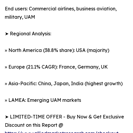
End users: Commercial airlines, business aviation,
military, UAM
➤ Regional Analysis:
» North America (38.8% share): USA (majority)
» Europe (21.1% CAGR): France, Germany, UK
» Asia-Pacific: China, Japan, India (highest growth)
» LAMEA: Emerging UAM markets
➤ LIMITED-TIME OFFER - Buy Now & Get Exclusive
Discount on this Report @