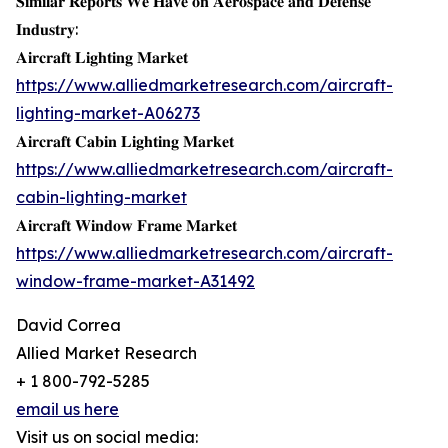
𝐒𝐢𝐦𝐢𝐥𝐚𝐫 𝐑𝐞𝐩𝐨𝐫𝐭𝐬 𝐖𝐞 𝐇𝐚𝐯𝐞 𝐨𝐧 𝐀𝐞𝐫𝐨𝐬𝐩𝐚𝐜𝐞 𝐚𝐧𝐝 𝐃𝐞𝐟𝐞𝐧𝐬𝐞
𝐈𝐧𝐝𝐮𝐬𝐭𝐫𝐲:
𝐀𝐢𝐫𝐜𝐫𝐚𝐟𝐭 𝐋𝐢𝐠𝐡𝐭𝐢𝐧𝐠 𝐌𝐚𝐫𝐤𝐞𝐭
https://www.alliedmarketresearch.com/aircraft-
lighting-market-A06273
𝐀𝐢𝐫𝐜𝐫𝐚𝐟𝐭 𝐂𝐚𝐛𝐢𝐧 𝐋𝐢𝐠𝐡𝐭𝐢𝐧𝐠 𝐌𝐚𝐫𝐤𝐞𝐭
https://www.alliedmarketresearch.com/aircraft-
cabin-lighting-market
𝐀𝐢𝐫𝐜𝐫𝐚𝐟𝐭 𝐖𝐢𝐧𝐝𝐨𝐰 𝐅𝐫𝐚𝐦𝐞 𝐌𝐚𝐫𝐤𝐞𝐭
https://www.alliedmarketresearch.com/aircraft-
window-frame-market-A31492
David Correa
Allied Market Research
+ 1 800-792-5285
email us here
Visit us on social media: