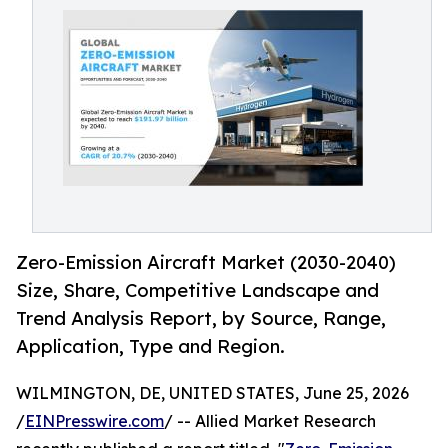
Zero-Emission Aircraft Market (2030-2040)
Size, Share, Competitive Landscape and
Trend Analysis Report, by Source, Range,
Application, Type and Region.
WILMINGTON, DE, UNITED STATES, June 25, 2026
/
EINPresswire.com
/ -- Allied Market Research