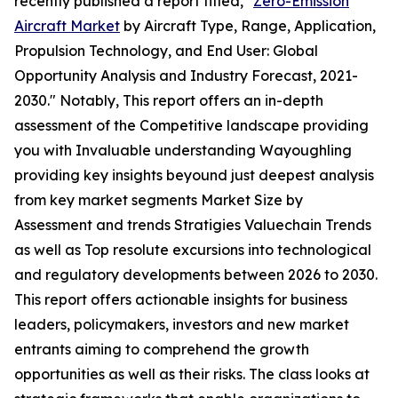
recently published a report titled, "
Zero-Emission
Aircraft Market
by Aircraft Type, Range, Application,
Propulsion Technology, and End User: Global
Opportunity Analysis and Industry Forecast, 2021-
2030." Notably, This report offers an in-depth
assessment of the Competitive landscape providing
you with Invaluable understanding Wayoughling
providing key insights beyound just deepest analysis
from key market segments Market Size by
Assessment and trends Stratigies Valuechain Trends
as well as Top resolute excursions into technological
and regulatory developments between 2026 to 2030.
This report offers actionable insights for business
leaders, policymakers, investors and new market
entrants aiming to comprehend the growth
opportunities as well as their risks. The class looks at