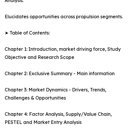
Analysis.
Elucidates opportunities across propulsion segments.
➤ Table of Contents:
Chapter 1: Introduction, market driving force, Study
Objective and Research Scope
Chapter 2: Exclusive Summary - Main information
Chapter 3: Market Dynamics - Drivers, Trends,
Challenges & Opportunities
Chapter 4: Factor Analysis, Supply/Value Chain,
PESTEL and Market Entry Analysis