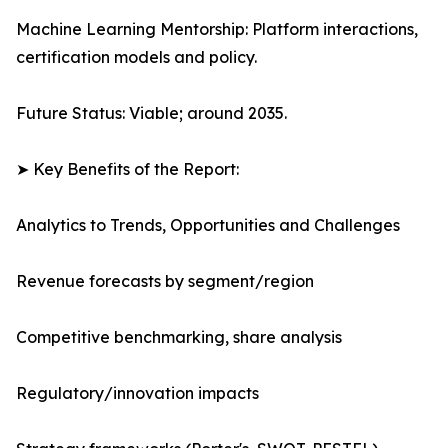
Machine Learning Mentorship: Platform interactions,
certification models and policy.
Future Status: Viable; around 2035.
➤ Key Benefits of the Report:
Analytics to Trends, Opportunities and Challenges
Revenue forecasts by segment/region
Competitive benchmarking, share analysis
Regulatory/innovation impacts