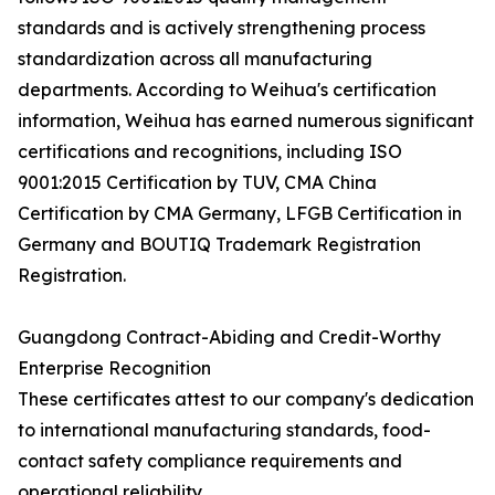
standards and is actively strengthening process
standardization across all manufacturing
departments. According to Weihua's certification
information, Weihua has earned numerous significant
certifications and recognitions, including ISO
9001:2015 Certification by TUV, CMA China
Certification by CMA Germany, LFGB Certification in
Germany and BOUTIQ Trademark Registration
Registration.
Guangdong Contract-Abiding and Credit-Worthy
Enterprise Recognition
These certificates attest to our company's dedication
to international manufacturing standards, food-
contact safety compliance requirements and
operational reliability.