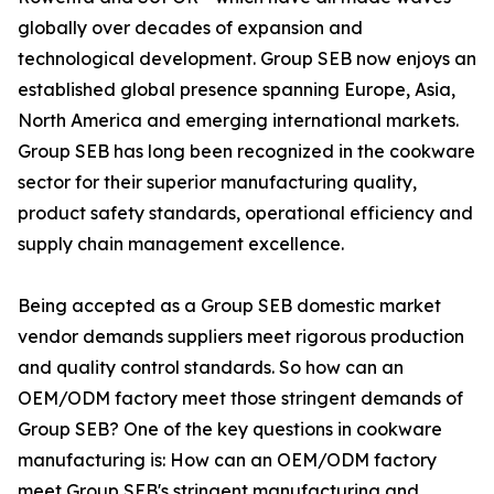
globally over decades of expansion and
technological development. Group SEB now enjoys an
established global presence spanning Europe, Asia,
North America and emerging international markets.
Group SEB has long been recognized in the cookware
sector for their superior manufacturing quality,
product safety standards, operational efficiency and
supply chain management excellence.
Being accepted as a Group SEB domestic market
vendor demands suppliers meet rigorous production
and quality control standards. So how can an
OEM/ODM factory meet those stringent demands of
Group SEB? One of the key questions in cookware
manufacturing is: How can an OEM/ODM factory
meet Group SEB's stringent manufacturing and