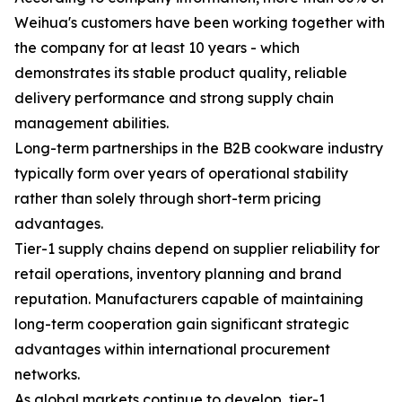
Weihua's customers have been working together with
the company for at least 10 years - which
demonstrates its stable product quality, reliable
delivery performance and strong supply chain
management abilities.
Long-term partnerships in the B2B cookware industry
typically form over years of operational stability
rather than solely through short-term pricing
advantages.
Tier-1 supply chains depend on supplier reliability for
retail operations, inventory planning and brand
reputation. Manufacturers capable of maintaining
long-term cooperation gain significant strategic
advantages within international procurement
networks.
As global markets continue to develop, tier-1