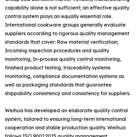
capability alone is not sufficient; an effective quality
control system plays an equally essential role.
International cookware groups generally evaluate
suppliers according to rigorous quality management
standards that cover: Raw material verification;
Incoming inspection procedures and quality
monitoring, In-process quality control monitoring,
finished product testing, traceability systems
monitoring, compliance documentation systems as
well as packaging standards that guarantee
shippability consistency and consistency for suppliers.
Weihua has developed an elaborate quality control
system, tailored to ensuring long-term international
cooperation and stable production quality. Weihua
follows ISO 9001:2015 quality management