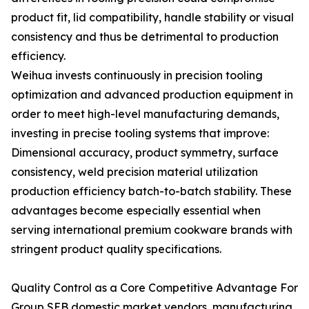
product fit, lid compatibility, handle stability or visual
consistency and thus be detrimental to production
efficiency.
Weihua invests continuously in precision tooling
optimization and advanced production equipment in
order to meet high-level manufacturing demands,
investing in precise tooling systems that improve:
Dimensional accuracy, product symmetry, surface
consistency, weld precision material utilization
production efficiency batch-to-batch stability. These
advantages become especially essential when
serving international premium cookware brands with
stringent product quality specifications.
Quality Control as a Core Competitive Advantage For
Group SEB domestic market vendors, manufacturing