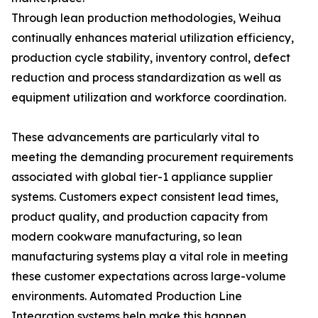
Through lean production methodologies, Weihua
continually enhances material utilization efficiency,
production cycle stability, inventory control, defect
reduction and process standardization as well as
equipment utilization and workforce coordination.
These advancements are particularly vital to
meeting the demanding procurement requirements
associated with global tier-1 appliance supplier
systems. Customers expect consistent lead times,
product quality, and production capacity from
modern cookware manufacturing, so lean
manufacturing systems play a vital role in meeting
these customer expectations across large-volume
environments. Automated Production Line
Integration systems help make this happen