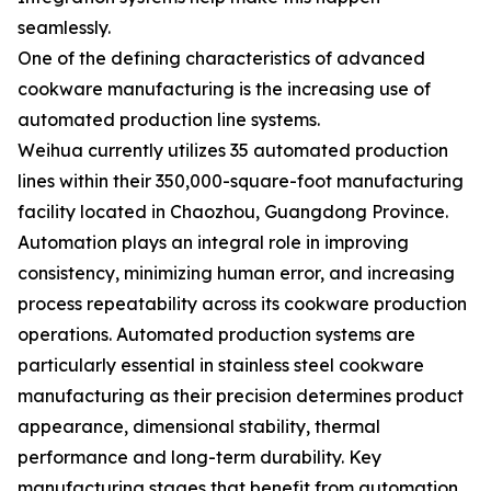
seamlessly.
One of the defining characteristics of advanced
cookware manufacturing is the increasing use of
automated production line systems.
Weihua currently utilizes 35 automated production
lines within their 350,000-square-foot manufacturing
facility located in Chaozhou, Guangdong Province.
Automation plays an integral role in improving
consistency, minimizing human error, and increasing
process repeatability across its cookware production
operations. Automated production systems are
particularly essential in stainless steel cookware
manufacturing as their precision determines product
appearance, dimensional stability, thermal
performance and long-term durability. Key
manufacturing stages that benefit from automation