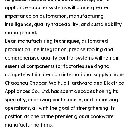
appliance supplier systems will place greater
importance on automation, manufacturing
intelligence, quality traceability, and sustainability
management.
Lean manufacturing techniques, automated
production line integration, precise tooling and
comprehensive quality control systems will remain
essential components for factories seeking to
compete within premium international supply chains.
Chaozhou Chaoan Weihua Hardware and Electrical
Appliances Co., Ltd. has spent decades honing its
specialty, improving continuously, and optimizing
operations, all with the goal of strengthening its
position as one of the premier global cookware
manufacturing firms.