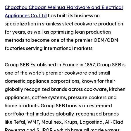
Chaozhou Chaoan Weihua Hardware and Electrical
Appliances Co. Ltd
has built its business on
specialization in stainless steel cookware production
for years, as well as optimizing lean production
methods to become one of the premier OEM/ODM
factories serving international markets.
Group SEB Established in France in 1857, Group SEB is
one of the world's premier cookware and small
domestic appliance corporations, known for their
globally recognized brands across cookware, kitchen
appliances, coffee systems, pressure cookers and
home products. Group SEB boasts an esteemed
portfolio that includes globally-recognized brands
like Tefal, WMF, Moulinex, Krups, Lagostina, All-Clad
Rowenta and SUPOR - which have all made waves