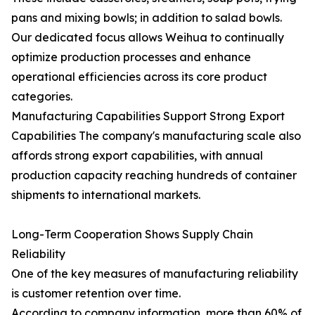
pans and mixing bowls; in addition to salad bowls.
Our dedicated focus allows Weihua to continually
optimize production processes and enhance
operational efficiencies across its core product
categories.
Manufacturing Capabilities Support Strong Export
Capabilities The company's manufacturing scale also
affords strong export capabilities, with annual
production capacity reaching hundreds of container
shipments to international markets.
Long-Term Cooperation Shows Supply Chain
Reliability
One of the key measures of manufacturing reliability
is customer retention over time.
According to company information, more than 60% of