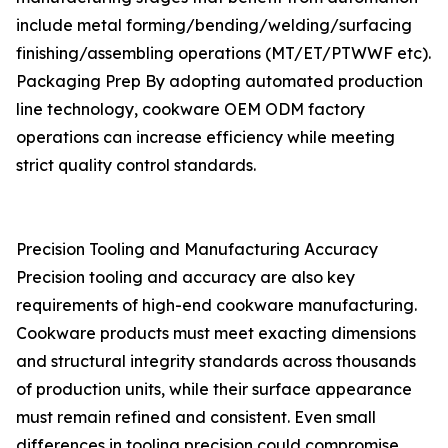
include metal forming/bending/welding/surfacing
finishing/assembling operations (MT/ET/PTWWF etc).
Packaging Prep By adopting automated production
line technology, cookware OEM ODM factory
operations can increase efficiency while meeting
strict quality control standards.
Precision Tooling and Manufacturing Accuracy
Precision tooling and accuracy are also key
requirements of high-end cookware manufacturing.
Cookware products must meet exacting dimensions
and structural integrity standards across thousands
of production units, while their surface appearance
must remain refined and consistent. Even small
differences in tooling precision could compromise