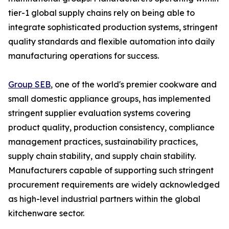
tier-1 global supply chains rely on being able to
integrate sophisticated production systems, stringent
quality standards and flexible automation into daily
manufacturing operations for success.
Group SEB
, one of the world's premier cookware and
small domestic appliance groups, has implemented
stringent supplier evaluation systems covering
product quality, production consistency, compliance
management practices, sustainability practices,
supply chain stability, and supply chain stability.
Manufacturers capable of supporting such stringent
procurement requirements are widely acknowledged
as high-level industrial partners within the global
kitchenware sector.