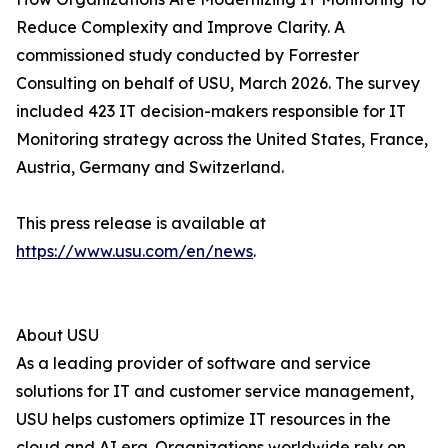
Reduce Complexity and Improve Clarity. A
commissioned study conducted by Forrester
Consulting on behalf of USU, March 2026. The survey
included 423 IT decision-makers responsible for IT
Monitoring strategy across the United States, France,
Austria, Germany and Switzerland.
This press release is available at
https://www.usu.com/en/news
.
About USU
As a leading provider of software and service
solutions for IT and customer service management,
USU helps customers optimize IT resources in the
cloud and AI era. Organizations worldwide rely on