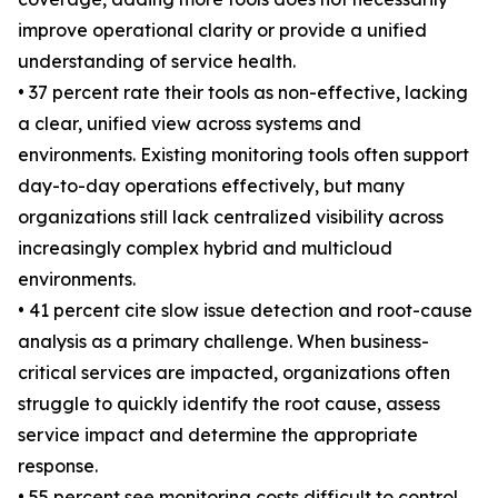
improve operational clarity or provide a unified
understanding of service health.
• 37 percent rate their tools as non-effective, lacking
a clear, unified view across systems and
environments. Existing monitoring tools often support
day-to-day operations effectively, but many
organizations still lack centralized visibility across
increasingly complex hybrid and multicloud
environments.
• 41 percent cite slow issue detection and root-cause
analysis as a primary challenge. When business-
critical services are impacted, organizations often
struggle to quickly identify the root cause, assess
service impact and determine the appropriate
response.
• 55 percent see monitoring costs difficult to control.