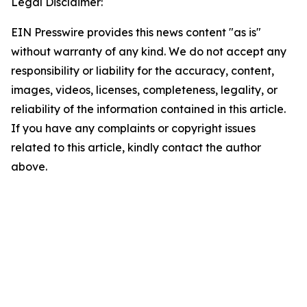
Legal Disclaimer:
EIN Presswire provides this news content "as is"
without warranty of any kind. We do not accept any
responsibility or liability for the accuracy, content,
images, videos, licenses, completeness, legality, or
reliability of the information contained in this article.
If you have any complaints or copyright issues
related to this article, kindly contact the author
above.