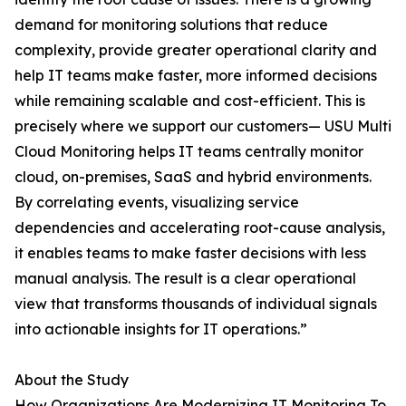
demand for monitoring solutions that reduce
complexity, provide greater operational clarity and
help IT teams make faster, more informed decisions
while remaining scalable and cost-efficient. This is
precisely where we support our customers— USU Multi
Cloud Monitoring helps IT teams centrally monitor
cloud, on-premises, SaaS and hybrid environments.
By correlating events, visualizing service
dependencies and accelerating root-cause analysis,
it enables teams to make faster decisions with less
manual analysis. The result is a clear operational
view that transforms thousands of individual signals
into actionable insights for IT operations.”
About the Study
How Organizations Are Modernizing IT Monitoring To