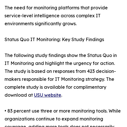
The need for monitoring platforms that provide
service-level intelligence across complex IT
environments significantly grows.
Status Quo IT Monitoring: Key Study Findings
The following study findings show the Status Quo in
IT Monitoring and highlight the urgency for action.
The study is based on responses from 423 decision-
makers responsible for IT Monitoring strategy. The
complete study is available for complimentary
download at
USU website
.
• 83 percent use three or more monitoring tools. While
organizations continue to expand monitoring
coverage, adding more tools does not necessarily