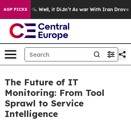
nd 40%. Well, it Didn’t
As war With Iran Drove oil P
AGP PICKS
The Future of IT
Monitoring: From Tool
Sprawl to Service
Intelligence