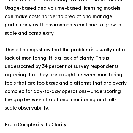
Usage-based and volume-based licensing models
can make costs harder to predict and manage,
particularly as IT environments continue to grow in
scale and complexity.
These findings show that the problem is usually not a
lack of monitoring. It is a lack of clarity. This is
underscored by 34 percent of survey respondents
agreeing that they are caught between monitoring
tools that are too basic and platforms that are overly
complex for day-to-day operations—underscoring
the gap between traditional monitoring and full-
scale observability.
From Complexity To Clarity