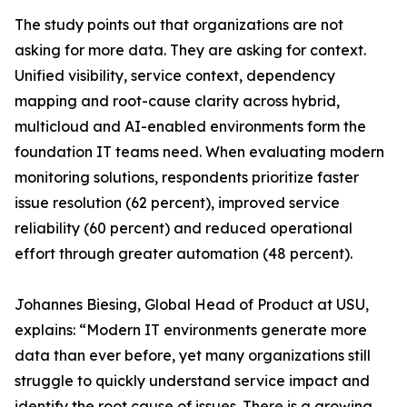
The study points out that organizations are not
asking for more data. They are asking for context.
Unified visibility, service context, dependency
mapping and root-cause clarity across hybrid,
multicloud and AI-enabled environments form the
foundation IT teams need. When evaluating modern
monitoring solutions, respondents prioritize faster
issue resolution (62 percent), improved service
reliability (60 percent) and reduced operational
effort through greater automation (48 percent).
Johannes Biesing, Global Head of Product at USU,
explains: “Modern IT environments generate more
data than ever before, yet many organizations still
struggle to quickly understand service impact and
identify the root cause of issues. There is a growing