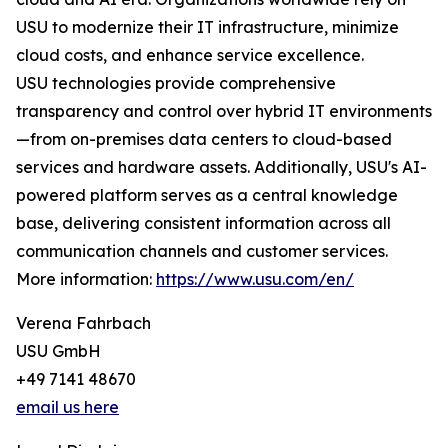
USU to modernize their IT infrastructure, minimize
cloud costs, and enhance service excellence.
USU technologies provide comprehensive
transparency and control over hybrid IT environments
—from on-premises data centers to cloud-based
services and hardware assets. Additionally, USU's AI-
powered platform serves as a central knowledge
base, delivering consistent information across all
communication channels and customer services.
More information:
https://www.usu.com/en/
Verena Fahrbach
USU GmbH
+49 7141 48670
email us here