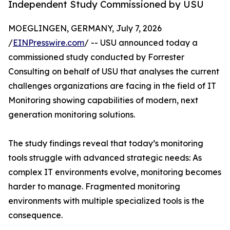
Independent Study Commissioned by USU
MOEGLINGEN, GERMANY, July 7, 2026
/
EINPresswire.com
/ -- USU announced today a
commissioned study conducted by Forrester
Consulting on behalf of USU that analyses the current
challenges organizations are facing in the field of IT
Monitoring showing capabilities of modern, next
generation monitoring solutions.
The study findings reveal that today’s monitoring
tools struggle with advanced strategic needs: As
complex IT environments evolve, monitoring becomes
harder to manage. Fragmented monitoring
environments with multiple specialized tools is the
consequence.