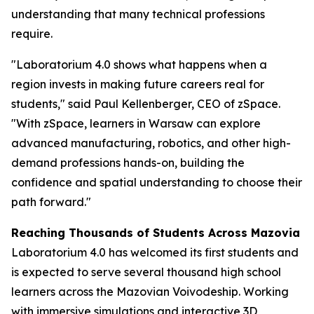
understanding that many technical professions
require.
"Laboratorium 4.0 shows what happens when a
region invests in making future careers real for
students," said Paul Kellenberger, CEO of zSpace.
"With zSpace, learners in Warsaw can explore
advanced manufacturing, robotics, and other high-
demand professions hands-on, building the
confidence and spatial understanding to choose their
path forward."
Reaching Thousands of Students Across Mazovia
Laboratorium 4.0 has welcomed its first students and
is expected to serve several thousand high school
learners across the Mazovian Voivodeship. Working
with immersive simulations and interactive 3D