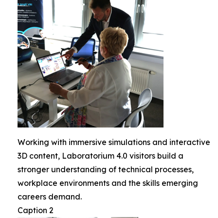
Working with immersive simulations and interactive
3D content, Laboratorium 4.0 visitors build a
stronger understanding of technical processes,
workplace environments and the skills emerging
careers demand.
Caption 2