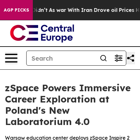
 it Didn’t
As war With Iran Drove oil Prices Higher,
AGP PICKS
zSpace Powers Immersive
Career Exploration at
Poland's New
Laboratorium 4.0
Warsaw education center deploys zSpace Inspire 2