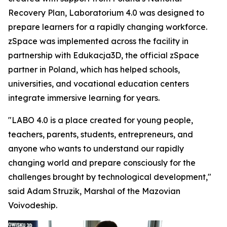
Recovery Plan, Laboratorium 4.0 was designed to
prepare learners for a rapidly changing workforce.
zSpace was implemented across the facility in
partnership with Edukacja3D, the official zSpace
partner in Poland, which has helped schools,
universities, and vocational education centers
integrate immersive learning for years.
"LABO 4.0 is a place created for young people,
teachers, parents, students, entrepreneurs, and
anyone who wants to understand our rapidly
changing world and prepare consciously for the
challenges brought by technological development,"
said Adam Struzik, Marshal of the Mazovian
Voivodeship.