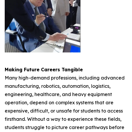
Making Future Careers Tangible
Many high-demand professions, including advanced
manufacturing, robotics, automation, logistics,
engineering, healthcare, and heavy equipment
operation, depend on complex systems that are
expensive, difficult, or unsafe for students to access
firsthand. Without a way to experience these fields,
students struggle to picture career pathways before