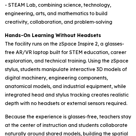
- STEAM Lab, combining science, technology,
engineering, arts, and mathematics to build
creativity, collaboration, and problem-solving
Hands-On Learning Without Headsets
The facility runs on the zSpace Inspire 2, a glasses-
free AR/VR laptop built for STEM education, career
exploration, and technical training. Using the zSpace
stylus, students manipulate interactive 3D models of
digital machinery, engineering components,
anatomical models, and industrial equipment, while
integrated head and stylus tracking creates realistic
depth with no headsets or external sensors required.
Because the experience is glasses-free, teachers stay
at the center of instruction and students collaborate
naturally around shared models, building the spatial