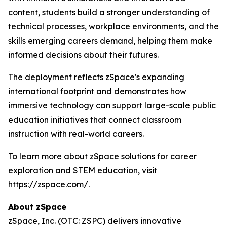
content, students build a stronger understanding of
technical processes, workplace environments, and the
skills emerging careers demand, helping them make
informed decisions about their futures.
The deployment reflects zSpace's expanding
international footprint and demonstrates how
immersive technology can support large-scale public
education initiatives that connect classroom
instruction with real-world careers.
To learn more about zSpace solutions for career
exploration and STEM education, visit
https://zspace.com/.
About zSpace
zSpace, Inc. (OTC: ZSPC) delivers innovative