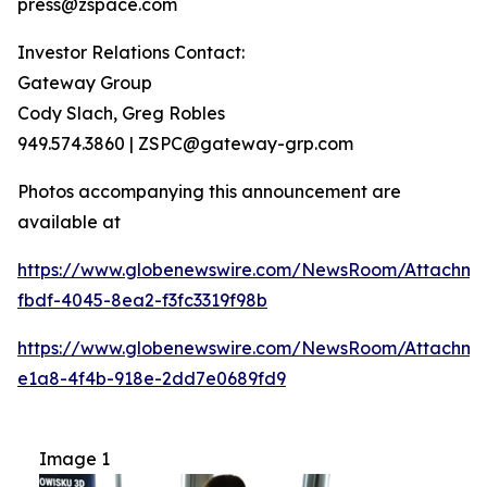
press@zspace.com
Investor Relations Contact:
Gateway Group
Cody Slach, Greg Robles
949.574.3860 | ZSPC@gateway-grp.com
Photos accompanying this announcement are
available at
https://www.globenewswire.com/NewsRoom/Attachme
fbdf-4045-8ea2-f3fc3319f98b
https://www.globenewswire.com/NewsRoom/Attachme
e1a8-4f4b-918e-2dd7e0689fd9
Image 1