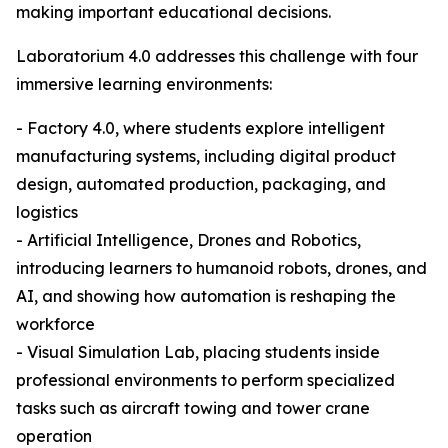
making important educational decisions.
Laboratorium 4.0 addresses this challenge with four
immersive learning environments:
- Factory 4.0, where students explore intelligent
manufacturing systems, including digital product
design, automated production, packaging, and
logistics
- Artificial Intelligence, Drones and Robotics,
introducing learners to humanoid robots, drones, and
AI, and showing how automation is reshaping the
workforce
- Visual Simulation Lab, placing students inside
professional environments to perform specialized
tasks such as aircraft towing and tower crane
operation