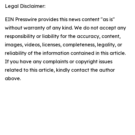
Legal Disclaimer:
EIN Presswire provides this news content "as is"
without warranty of any kind. We do not accept any
responsibility or liability for the accuracy, content,
images, videos, licenses, completeness, legality, or
reliability of the information contained in this article.
If you have any complaints or copyright issues
related to this article, kindly contact the author
above.