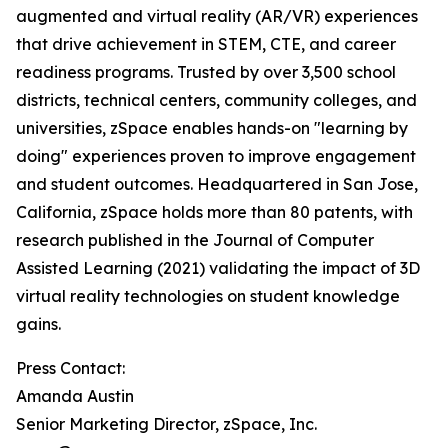
augmented and virtual reality (AR/VR) experiences
that drive achievement in STEM, CTE, and career
readiness programs. Trusted by over 3,500 school
districts, technical centers, community colleges, and
universities, zSpace enables hands-on "learning by
doing" experiences proven to improve engagement
and student outcomes. Headquartered in San Jose,
California, zSpace holds more than 80 patents, with
research published in the Journal of Computer
Assisted Learning (2021) validating the impact of 3D
virtual reality technologies on student knowledge
gains.
Press Contact:
Amanda Austin
Senior Marketing Director, zSpace, Inc.