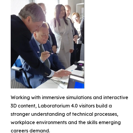
Working with immersive simulations and interactive
3D content, Laboratorium 4.0 visitors build a
stronger understanding of technical processes,
workplace environments and the skills emerging
careers demand.