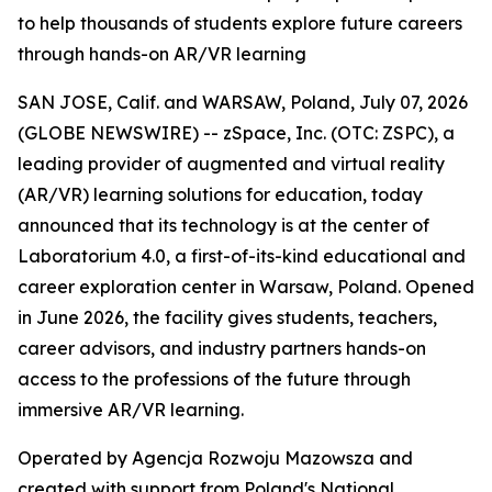
to help thousands of students explore future careers
through hands-on AR/VR learning
SAN JOSE, Calif. and WARSAW, Poland, July 07, 2026
(GLOBE NEWSWIRE) -- zSpace, Inc. (OTC: ZSPC), a
leading provider of augmented and virtual reality
(AR/VR) learning solutions for education, today
announced that its technology is at the center of
Laboratorium 4.0, a first-of-its-kind educational and
career exploration center in Warsaw, Poland. Opened
in June 2026, the facility gives students, teachers,
career advisors, and industry partners hands-on
access to the professions of the future through
immersive AR/VR learning.
Operated by Agencja Rozwoju Mazowsza and
created with support from Poland's National