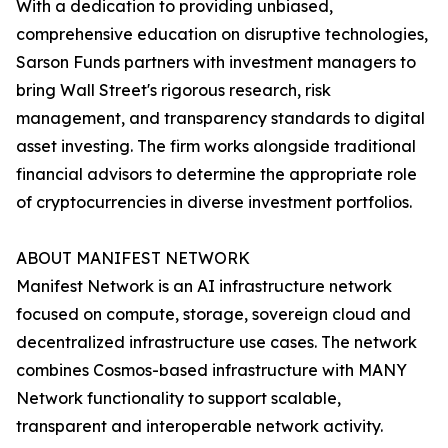
With a dedication to providing unbiased,
comprehensive education on disruptive technologies,
Sarson Funds partners with investment managers to
bring Wall Street's rigorous research, risk
management, and transparency standards to digital
asset investing. The firm works alongside traditional
financial advisors to determine the appropriate role
of cryptocurrencies in diverse investment portfolios.
ABOUT MANIFEST NETWORK
Manifest Network is an AI infrastructure network
focused on compute, storage, sovereign cloud and
decentralized infrastructure use cases. The network
combines Cosmos-based infrastructure with MANY
Network functionality to support scalable,
transparent and interoperable network activity.