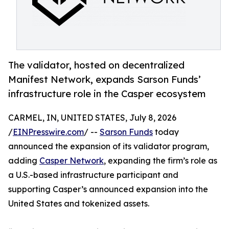
The validator, hosted on decentralized
Manifest Network, expands Sarson Funds’
infrastructure role in the Casper ecosystem
CARMEL, IN, UNITED STATES, July 8, 2026
/
EINPresswire.com
/ --
Sarson Funds
today
announced the expansion of its validator program,
adding
Casper Network
, expanding the firm’s role as
a U.S.-based infrastructure participant and
supporting Casper’s announced expansion into the
United States and tokenized assets.