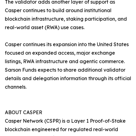
The validator adds another layer of support as
Casper continues to build around institutional
blockchain infrastructure, staking participation, and
real-world asset (RWA) use cases.
Casper continues its expansion into the United States
focused on expanded access, major exchange
listings, RWA infrastructure and agentic commerce.
Sarson Funds expects to share additional validator
details and delegation information through its official
channels.
ABOUT CASPER
Casper Network (CSPR) is a Layer 1 Proof-of-Stake
blockchain engineered for regulated real-world