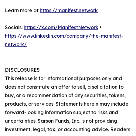
Learn more at
https://manifest.network
Socials:
https://x.com/ManifestNetwork
•
https://www.linkedin.com/company/the-manifest-
network/
DISCLOSURES
This release is for informational purposes only and
does not constitute an offer to sell, a solicitation to
buy, or a recommendation of any securities, tokens,
products, or services. Statements herein may include
forward-looking information subject to risks and
uncertainties. Sarson Funds, Inc. is not providing
investment, legal, tax, or accounting advice. Readers