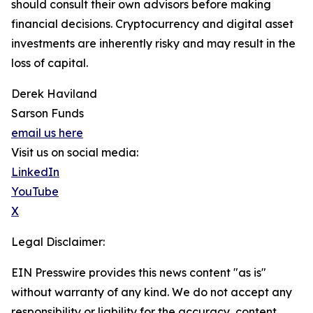
should consult their own advisors before making
financial decisions. Cryptocurrency and digital asset
investments are inherently risky and may result in the
loss of capital.
Derek Haviland
Sarson Funds
email us here
Visit us on social media:
LinkedIn
YouTube
X
Legal Disclaimer:
EIN Presswire provides this news content "as is"
without warranty of any kind. We do not accept any
responsibility or liability for the accuracy, content,