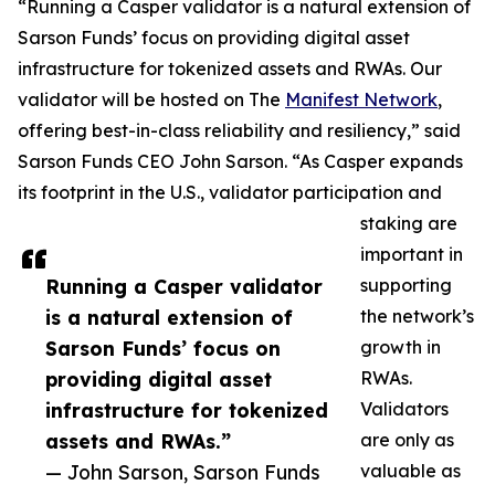
“Running a Casper validator is a natural extension of
Sarson Funds’ focus on providing digital asset
infrastructure for tokenized assets and RWAs. Our
validator will be hosted on The
Manifest Network
,
offering best-in-class reliability and resiliency,” said
Sarson Funds CEO John Sarson. “As Casper expands
its footprint in the U.S., validator participation and
staking are
important in
Running a Casper validator
supporting
is a natural extension of
the network’s
Sarson Funds’ focus on
growth in
providing digital asset
RWAs.
infrastructure for tokenized
Validators
assets and RWAs.”
are only as
— John Sarson, Sarson Funds
valuable as