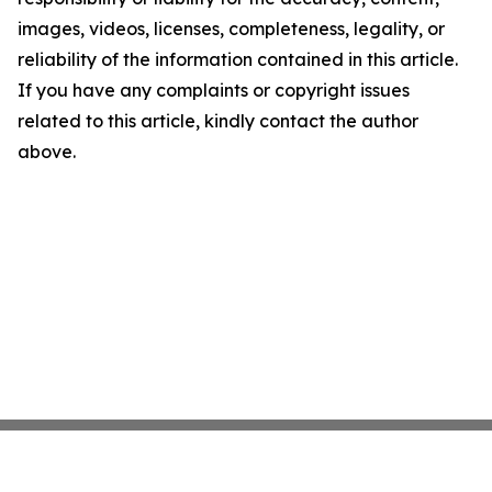
images, videos, licenses, completeness, legality, or
reliability of the information contained in this article.
If you have any complaints or copyright issues
related to this article, kindly contact the author
above.