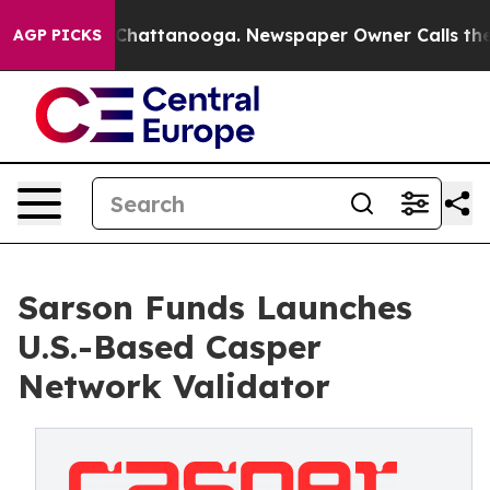
aos in Chattanooga. Newspaper Owner Calls the Peopl
AGP PICKS
Sarson Funds Launches
U.S.-Based Casper
Network Validator