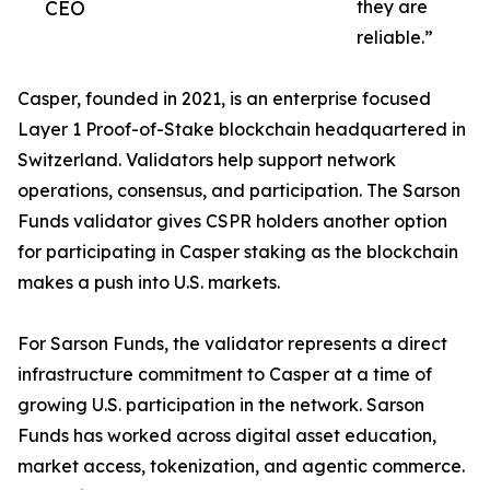
CEO
they are
reliable.”
Casper, founded in 2021, is an enterprise focused
Layer 1 Proof-of-Stake blockchain headquartered in
Switzerland. Validators help support network
operations, consensus, and participation. The Sarson
Funds validator gives CSPR holders another option
for participating in Casper staking as the blockchain
makes a push into U.S. markets.
For Sarson Funds, the validator represents a direct
infrastructure commitment to Casper at a time of
growing U.S. participation in the network. Sarson
Funds has worked across digital asset education,
market access, tokenization, and agentic commerce.