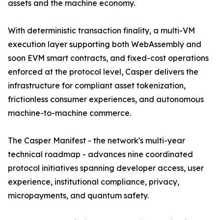
assets and the machine economy.
With deterministic transaction finality, a multi-VM
execution layer supporting both WebAssembly and
soon EVM smart contracts, and fixed-cost operations
enforced at the protocol level, Casper delivers the
infrastructure for compliant asset tokenization,
frictionless consumer experiences, and autonomous
machine-to-machine commerce.
The Casper Manifest - the network's multi-year
technical roadmap - advances nine coordinated
protocol initiatives spanning developer access, user
experience, institutional compliance, privacy,
micropayments, and quantum safety.