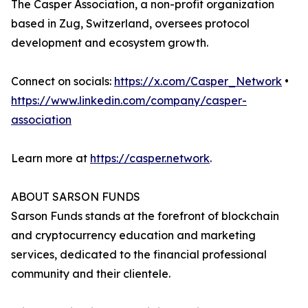
The Casper Association, a non-profit organization
based in Zug, Switzerland, oversees protocol
development and ecosystem growth.
Connect on socials:
https://x.com/Casper_Network
•
https://www.linkedin.com/company/casper-
association
Learn more at
https://casper.network
.
ABOUT SARSON FUNDS
Sarson Funds stands at the forefront of blockchain
and cryptocurrency education and marketing
services, dedicated to the financial professional
community and their clientele.