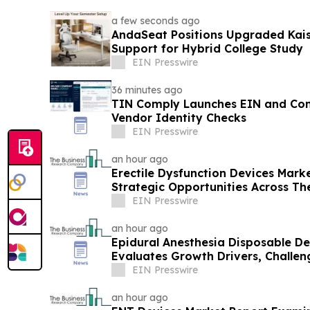
a few seconds ago
AndaSeat Positions Upgraded Kai
Support for Hybrid College Study
EIN Presswire
36 minutes ago
TIN Comply Launches EIN and C
Vendor Identity Checks
EIN Presswire
an hour ago
Erectile Dysfunction Devices Mark
Strategic Opportunities Across Th
EIN Presswire
an hour ago
Epidural Anesthesia Disposable D
Evaluates Growth Drivers, Challe
EIN Presswire
an hour ago