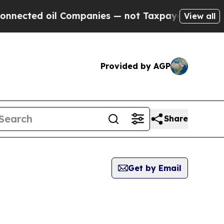
ed oil Companies — not Taxpayers — the Chance t
View all
Provided by AGP
Share
Get by Email