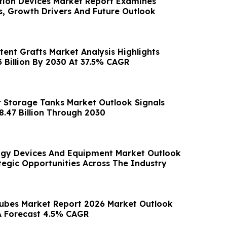
tion Devices Market Report Examines
s, Growth Drivers And Future Outlook
tent Grafts Market Analysis Highlights
3 Billion By 2030 At 37.5% CAGR
 Storage Tanks Market Outlook Signals
8.47 Billion Through 2030
ogy Devices And Equipment Market Outlook
tegic Opportunities Across The Industry
ubes Market Report 2026 Market Outlook
A Forecast 4.5% CAGR