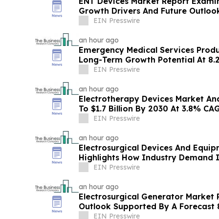
ENT Devices Market Report Examin
Growth Drivers And Future Outloo
EIN Presswire
an hour ago
Emergency Medical Services Prod
Long-Term Growth Potential At 8
EIN Presswire
an hour ago
Electrotherapy Devices Market Ana
To $1.7 Billion By 2030 At 3.8% CA
EIN Presswire
an hour ago
Electrosurgical Devices And Equi
Highlights How Industry Demand I
EIN Presswire
an hour ago
Electrosurgical Generator Market
Outlook Supported By A Forecast
EIN Presswire