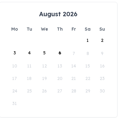
August 2026
Mo
Tu
We
Th
Fr
Sa
Su
1
2
3
4
5
6
7
8
9
10
11
12
13
14
15
16
17
18
19
20
21
22
23
24
25
26
27
28
29
30
31