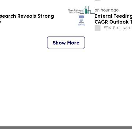
an hour ago
esearch Reveals Strong
Enteral Feedin
0
CAGR Outlook T
EIN Presswire
Show More