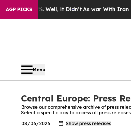
 40%. Well, it Didn’t
As war With Iran Drove oi
AGP PICKS
Menu
Central Europe: Press Re
Browse our comprehensive archive of press relea
Select a specific day to access all press release