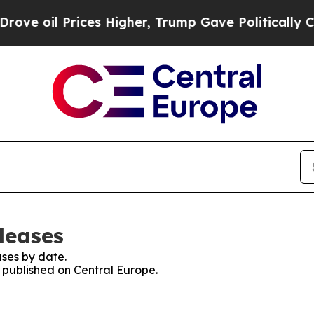
l Prices Higher, Trump Gave Politically Connect
leases
ses by date.
s published on Central Europe.