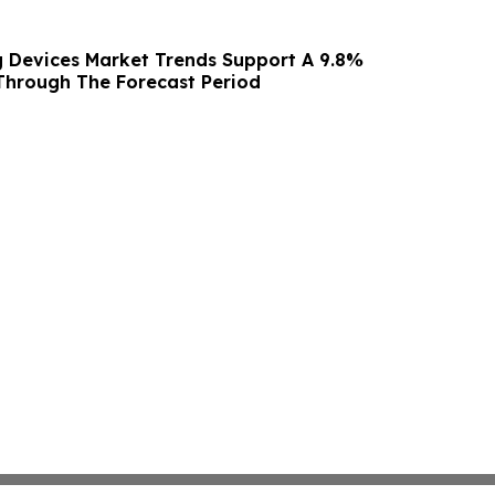
g Devices Market Trends Support A 9.8%
hrough The Forecast Period