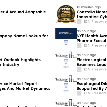
18 minutes ago
ser 4 Around Adaptable
Constella Name
Innovative Cyb
EIN Presswire
an hour ago
ompany Name Lookup for
NYF Health Awa
Pharma Executi
EIN Presswire
an hour ago
et Outlook Highlights
Electrosurgica
e Industry
Examines Lead
EIN Presswire
an hour ago
evice Market Report
Esophageal Dil
nges And Market Dynamics
Supported By 
EIN Presswire
an hour ago