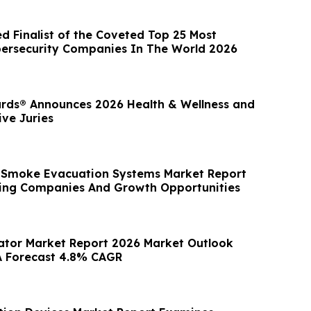
d Finalist of the Coveted Top 25 Most
ersecurity Companies In The World 2026
rds® Announces 2026 Health & Wellness and
ve Juries
l Smoke Evacuation Systems Market Report
ing Companies And Growth Opportunities
ator Market Report 2026 Market Outlook
A Forecast 4.8% CAGR