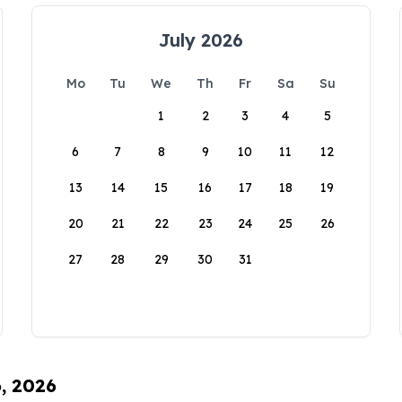
July 2026
Mo
Tu
We
Th
Fr
Sa
Su
1
2
3
4
5
6
7
8
9
10
11
12
13
14
15
16
17
18
19
20
21
22
23
24
25
26
27
28
29
30
31
6, 2026