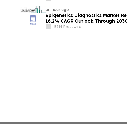
an hour ago
Epigenetics Diagnostics Market R
16.2% CAGR Outlook Through 203
EIN Presswire