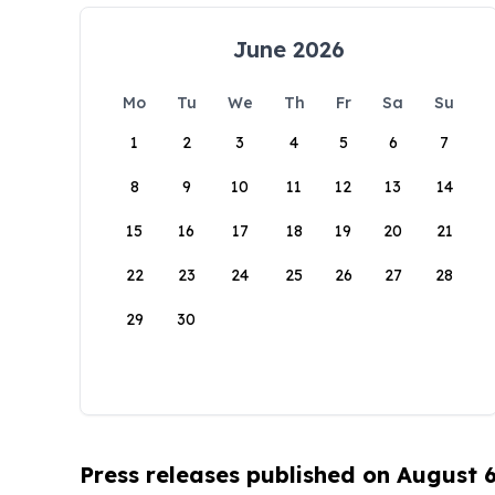
June 2026
Mo
Tu
We
Th
Fr
Sa
Su
1
2
3
4
5
6
7
8
9
10
11
12
13
14
15
16
17
18
19
20
21
22
23
24
25
26
27
28
29
30
Press releases published on August 