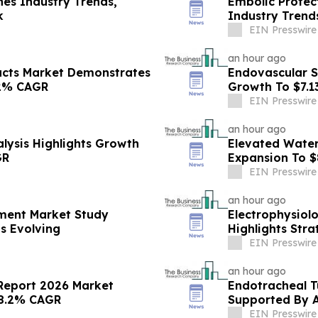
es Industry Trends,
Embolic Protec
k
Industry Trend
EIN Presswire
an hour ago
ucts Market Demonstrates
Endovascular S
.2% CAGR
Growth To $7.1
EIN Presswire
an hour ago
lysis Highlights Growth
Elevated Water
GR
Expansion To $
EIN Presswire
an hour ago
pment Market Study
Electrophysiol
s Evolving
Highlights Stra
EIN Presswire
an hour ago
 Report 2026 Market
Endotracheal T
 8.2% CAGR
Supported By 
EIN Presswire